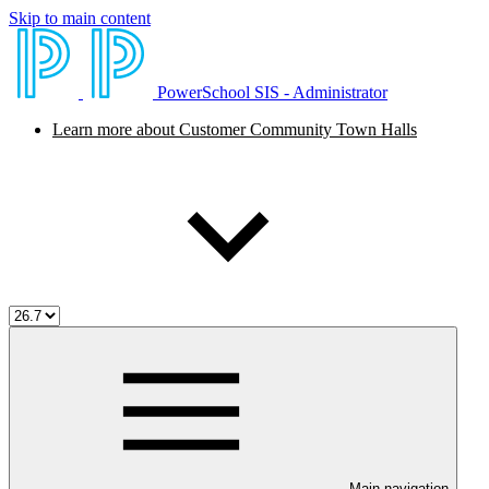
Skip to main content
PowerSchool SIS - Administrator
Learn more about Customer Community Town Halls
Main navigation