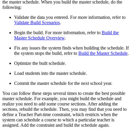
the master schedule. When you build the master schedule, do the
following:
Validate the data you entered. For more information, refer to
Validate Build Scenarios
.
Begin the build. For more information, refer to
Build the
Master Schedule Overview
.
Fix any issues the system finds when building the schedule. If
the system stops the build, refer to
Build the Master Schedule
.
Optimize the built schedule.
Load students into the master schedule.
Commit the master schedule for the next school year.
You can follow these steps several times to create the best possible
master schedule. For example, you might build the schedule and
realize you need to add some course sections. After adding the
sections, rebuild the schedule. Then, you may find that you need to
define a Teacher Part-time constraint, which restricts when the
system can schedule a course to which a particular teacher is
assigned. Add the constraint and build the schedule again.