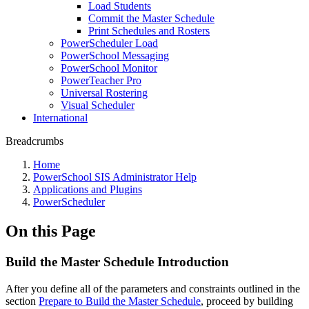
Load Students
Commit the Master Schedule
Print Schedules and Rosters
PowerScheduler Load
PowerSchool Messaging
PowerSchool Monitor
PowerTeacher Pro
Universal Rostering
Visual Scheduler
International
Breadcrumbs
Home
PowerSchool SIS Administrator Help
Applications and Plugins
PowerScheduler
On this Page
Build the Master Schedule Introduction
After you define all of the parameters and constraints outlined in the
section
Prepare to Build the Master Schedule
, proceed by building