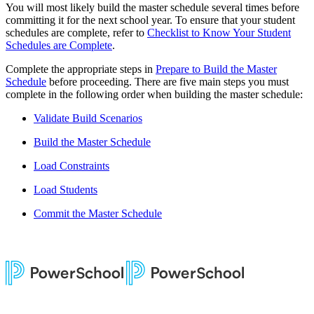
You will most likely build the master schedule several times before
committing it for the next school year. To ensure that your student
schedules are complete, refer to
Checklist to Know Your Student
Schedules are Complete
.
Complete the appropriate steps in
Prepare to Build the Master
Schedule
before proceeding. There are five main steps you must
complete in the following order when building the master schedule:
Validate Build Scenarios
Build the Master Schedule
Load Constraints
Load Students
Commit the Master Schedule