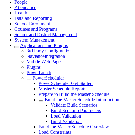
People
Attendance
Health
Data and Reporting
School Enrollment
Courses and Programs
School and District Management
System Management
Applications and Plugins
3rd Party Configuration
NavianceIntegration
Mobile Web Pages
Plugins
PowerLunch
PowerScheduler
PowerScheduler Get Started
Master Schedule Reports
Prepare to Build the Master Schedule
Build the Master Schedule Introduction
Validate Build Scenarios
Build Scenario Parameters
Load Validation
Build Validation
Build the Master Schedule Overview
Load Constraints