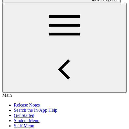
Main
Release Notes
Search the In-App Help
Get Started
Student Menu
Staff Menu