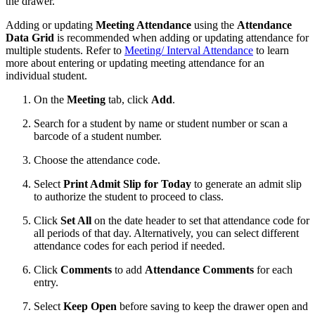
the drawer.
Adding or updating
Meeting Attendance
using the
Attendance
Data Grid
is recommended when adding or updating attendance for
multiple students. Refer to
Meeting/ Interval Attendance
to learn
more about entering or updating meeting attendance for an
individual student.
On the
Meeting
tab, click
Add
.
Search for a student by name or student number or scan a
barcode of a student number.
Choose the attendance code.
Select
Print Admit Slip for Today
to generate an admit slip
to authorize the student to proceed to class.
Click
Set All
on the date header to set that attendance code for
all periods of that day. Alternatively, you can select different
attendance codes for each period if needed.
Click
Comments
to add
Attendance Comments
for each
entry.
Select
Keep Open
before saving to keep the drawer open and