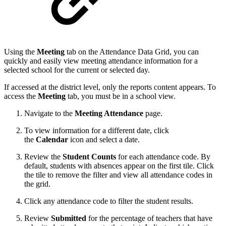
Using the
Meeting
tab on the Attendance Data Grid, you can
quickly and easily view meeting attendance information for a
selected school for the current or selected day.
If accessed at the district level, only the reports content appears. To
access the
Meeting
tab, you must be in a school view.
Navigate to the
Meeting Attendance
page.
To view information for a different date, click
the
Calendar
icon and select a date.
Review the
Student Counts
for each attendance code.
By
default, students with absences appear on the first tile. Click
the tile to remove the filter and view all attendance codes in
the grid.
Click any attendance code to filter the student results.
Review
Submitted
for the percentage of teachers that have