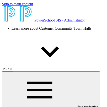
Skip to main content
PowerSchool SIS - Administrator
Learn more about Customer Community Town Halls
Main navigation