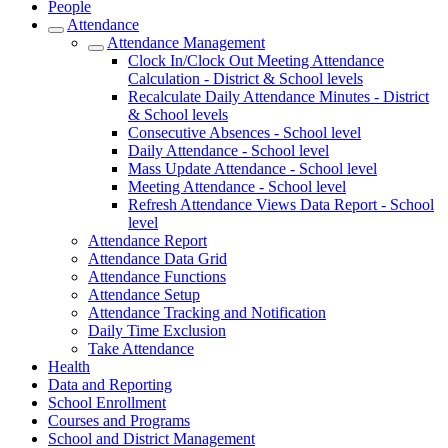
People
Attendance
Attendance Management
Clock In/Clock Out Meeting Attendance
Calculation - District & School levels
Recalculate Daily Attendance Minutes - District
& School levels
Consecutive Absences - School level
Daily Attendance - School level
Mass Update Attendance - School level
Meeting Attendance - School level
Refresh Attendance Views Data Report - School
level
Attendance Report
Attendance Data Grid
Attendance Functions
Attendance Setup
Attendance Tracking and Notification
Daily Time Exclusion
Take Attendance
Health
Data and Reporting
School Enrollment
Courses and Programs
School and District Management