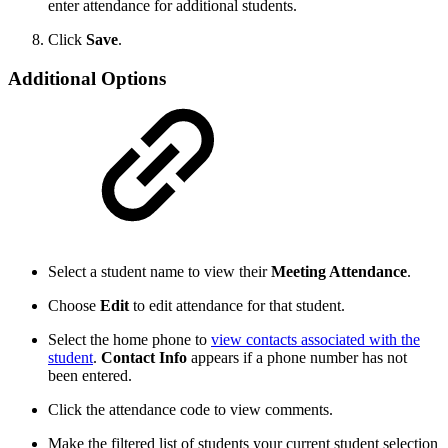
enter attendance for additional students.
Click
Save
.
Additional Options
Select a student name to view their
Meeting Attendance
.
Choose
Edit
to edit attendance for that student.
Select the home phone to
view contacts associated with the
student
.
Contact Info
appears if a phone number has not
been entered.
Click the attendance code to view comments.
Make the filtered list of students your current student selection