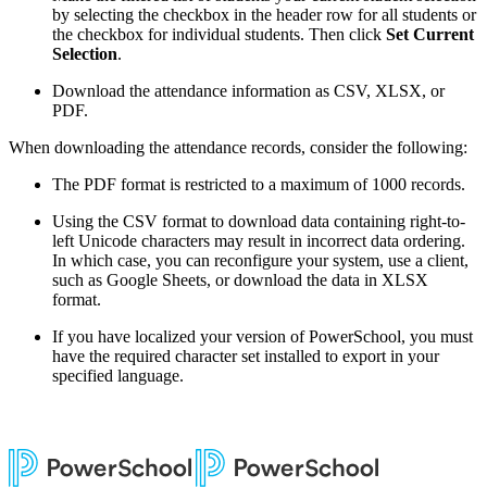
by selecting the checkbox in the header row for all students or
the checkbox for individual students. Then click
Set Current
Selection
.
Download the attendance information as CSV, XLSX, or
PDF.
When downloading the attendance records, consider the following:
The PDF format is restricted to a maximum of 1000 records.
Using the CSV format to download data containing right-to-
left Unicode characters may result in incorrect data ordering.
In which case, you can reconfigure your system, use a client,
such as Google Sheets, or download the data in XLSX
format.
If you have localized your version of PowerSchool, you must
have the required character set installed to export in your
specified language.