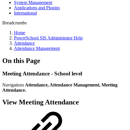
System Management
Applications and Plugins
International
Breadcrumbs
Home
PowerSchool SIS Administrator Help
Attendance
Attendance Management
On this Page
Meeting Attendance - School level
Navigation
: Attendance, Attendance Management, Meeting
Attendance.
View Meeting Attendance