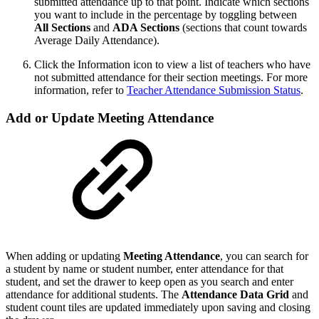
submitted attendance up to that point. Indicate which sections
you want to include in the percentage by toggling between
All Sections
and
ADA Sections
(sections that count towards
Average Daily Attendance).
Click the Information icon to view a list of teachers who have
not submitted attendance for their section meetings. For more
information, refer to
Teacher Attendance Submission Status
.
Add or Update Meeting Attendance
When adding or updating
Meeting Attendance
, you can search for
a student by name or student number, enter attendance for that
student, and set the drawer to keep open as you search and enter
attendance for additional students. The
Attendance Data Grid
and
student count tiles are updated immediately upon saving and closing