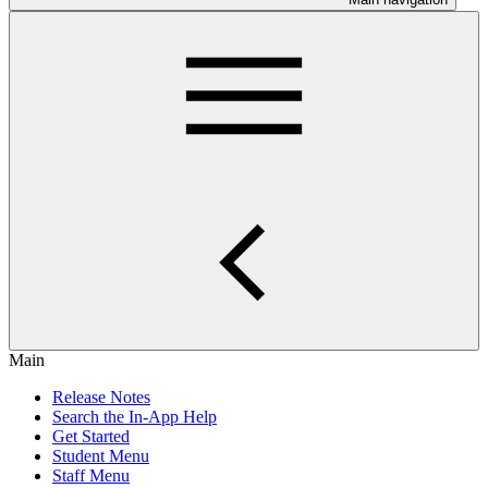
Main
Release Notes
Search the In-App Help
Get Started
Student Menu
Staff Menu