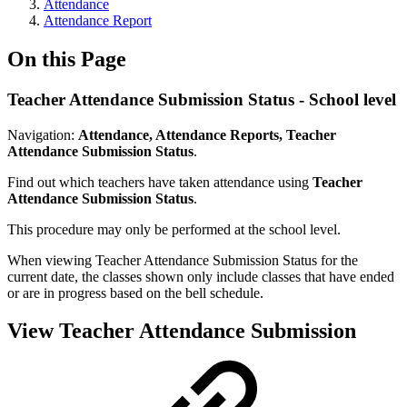
Attendance
Attendance Report
On this Page
Teacher Attendance Submission Status - School level
Navigation:
Attendance, Attendance Reports, Teacher
Attendance Submission Status
.
Find out which teachers have taken attendance using
Teacher
Attendance Submission Status
.
This procedure may only be performed at the school level.
When viewing Teacher Attendance Submission Status for the
current date, the classes shown only include classes that have ended
or are in progress based on the bell schedule.
View Teacher Attendance Submission