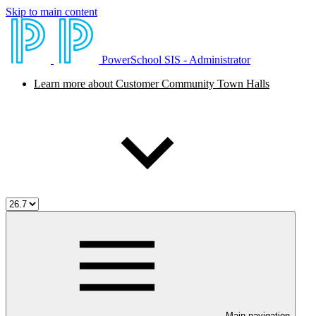
Skip to main content
PowerSchool SIS - Administrator
Learn more about Customer Community Town Halls
Main navigation