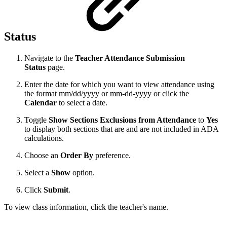
Status
Navigate to the
Teacher Attendance Submission
Status
page.
Enter the date for which you want to view attendance using
the format mm/dd/yyyy or mm-dd-yyyy or click the
Calendar
to select a date.
Toggle
Show Sections Exclusions from Attendance
to
Yes
to display both sections that are and are not included in ADA
calculations.
Choose an
Order By
preference.
Select a
Show
option.
Click
Submit
.
To view class information, click the teacher's name.