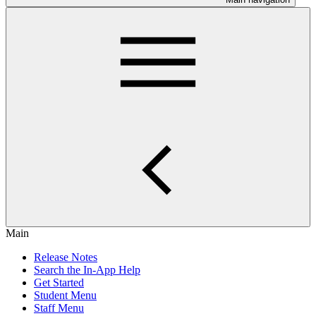
Main
Release Notes
Search the In-App Help
Get Started
Student Menu
Staff Menu