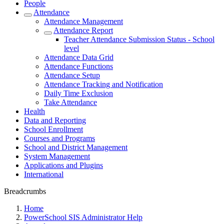
People
Attendance
Attendance Management
Attendance Report
Teacher Attendance Submission Status - School
level
Attendance Data Grid
Attendance Functions
Attendance Setup
Attendance Tracking and Notification
Daily Time Exclusion
Take Attendance
Health
Data and Reporting
School Enrollment
Courses and Programs
School and District Management
System Management
Applications and Plugins
International
Breadcrumbs
Home
PowerSchool SIS Administrator Help