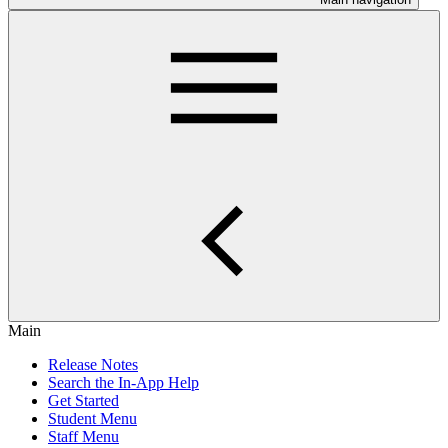
Main
Release Notes
Search the In-App Help
Get Started
Student Menu
Staff Menu