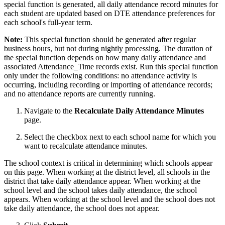
special function is generated, all daily attendance record minutes for
each student are updated based on DTE attendance preferences for
each school's full-year term.
Note:
This special function should be generated after regular
business hours, but not during nightly processing. The duration of
the special function depends on how many daily attendance and
associated Attendance_Time records exist. Run this special function
only under the following conditions: no attendance activity is
occurring, including recording or importing of attendance records;
and no attendance reports are currently running.
Navigate to the
Recalculate
Daily Attendance Minutes
page.
Select the checkbox next to each school name for which you
want to recalculate attendance minutes.
The school context is critical in determining which schools appear
on this page. When working at the district level, all schools in the
district that take daily attendance appear. When working at the
school level and the school takes daily attendance, the school
appears. When working at the school level and the school does not
take daily attendance, the school does not appear.