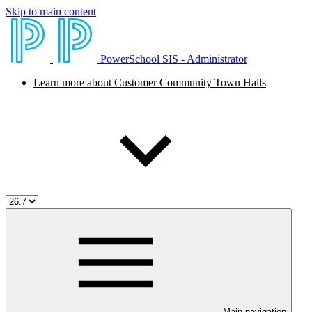
Skip to main content
PowerSchool SIS - Administrator
Learn more about Customer Community Town Halls
Main navigation