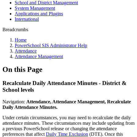
School and District Management
System Management
Applications and Plugins
International
Breadcrumbs
Home
PowerSchool SIS Administrator Help
Attendance
Attendance Management
On this Page
Recalculate Daily Attendance Minutes - District &
School levels
Navigation:
Attendance, Attendance Management, Recalculate
Daily Attendance Minutes.
Under certain circumstances, you may need to recalculate the daily
attendance minutes. These circumstances may include updating from
a previous PowerSchool release or changing the attendance
preferences that affect
Daily Time Exclusion
(DTE). Once this