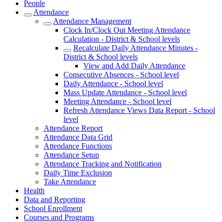
People
Attendance
Attendance Management
Clock In/Clock Out Meeting Attendance
Calculation - District & School levels
Recalculate Daily Attendance Minutes -
District & School levels
View and Add Daily Attendance
Consecutive Absences - School level
Daily Attendance - School level
Mass Update Attendance - School level
Meeting Attendance - School level
Refresh Attendance Views Data Report - School
level
Attendance Report
Attendance Data Grid
Attendance Functions
Attendance Setup
Attendance Tracking and Notification
Daily Time Exclusion
Take Attendance
Health
Data and Reporting
School Enrollment
Courses and Programs