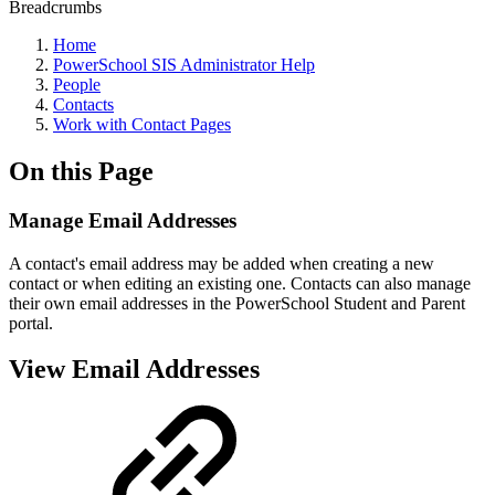
Breadcrumbs
Home
PowerSchool SIS Administrator Help
People
Contacts
Work with Contact Pages
On this Page
Manage Email Addresses
A contact's email address may be added when creating a new
contact or when editing an existing one. Contacts can also manage
their own email addresses in the PowerSchool Student and Parent
portal.
View Email Addresses