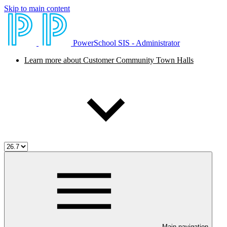
Skip to main content
PowerSchool SIS - Administrator
Learn more about Customer Community Town Halls
Main navigation