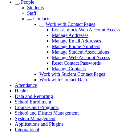
People
Students
Staff
Contacts
Work with Contact Pages
Lock/Unlock Web Account Access
Manage Addresses
Manage Email Addresses
Manage Phone Numbers
Manage Student Associations
Manage Web Account Access
Reset Contact Passwords
Manage Contacts
Work with Student Contact Pages
Work with Contact Data
Attendance
Health
Data and Reporting
School Enrollment
Courses and Programs
School and District Management
System Management
Applications and Plugins
International