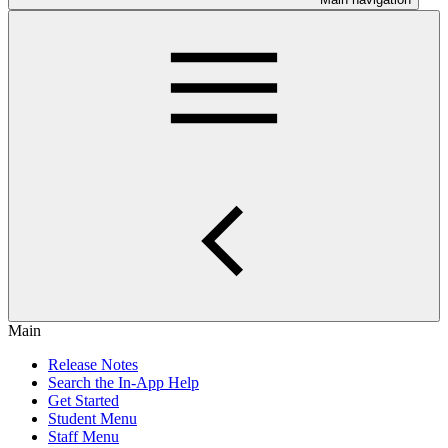
Main
Release Notes
Search the In-App Help
Get Started
Student Menu
Staff Menu