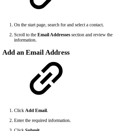
On the start page, search for and select a contact.
Scroll to the
Email Addresses
section and review the
information.
Add an Email Address
Click
Add Email
.
Enter the required information.
Click
Submit
.