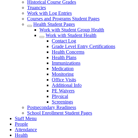
Historical Course Grades
Truancies
Work with Log Entries
Courses and Programs Student Pages
Health Student Pages
Work with Student Group Health
Work with Student Health
Contact Log
Grade Level Entry Certifications
Health Concerns
Health Plans
Immunizations
Medication
Monitoring
Office Visits
Additional Info
PE Waivers
Physical
Screenings
Postsecondary Readiness
School Enrollment Student Pages
Staff Menu
People
Attendance
Health