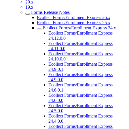
20.x
19.x
Forms Release Notes
Ecollect Forms/Enrollment Express 26.x
Ecollect Forms/Enrollment Express 25.x
Ecollect Forms/Enrollment Express 24.x
Ecollect Forms/Enrollment Express
24.12.0.0
Ecollect Forms/Enrollment Express
24.11.0.0
Ecollect Forms/Enrollment Express
24.10.0.0
Ecollect Forms/Enrollment Express
24.9.0.1
Ecollect Forms/Enrollment Express
24.9.0.0
Ecollect Forms/Enrollment Express
24.6.0.1
Ecollect Forms/Enrollment Express
24.6.0.0
Ecollect Forms/Enrollment Express
24.5.0.0
Ecollect Forms/Enrollment Express
24.4.0.0
Ecollect Forms/Enrollment Express