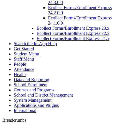
24.3.0.0
Ecollect Forms/Enrollment Express
24.2.0.0
Ecollect Forms/Enrollment Express
24.1.0.0
Ecollect Forms/Enrollment Express 23.x
Ecollect Forms/Enrollment Express 22.x
Ecollect Forms/Enrollment Express 21.x
Search the In-App Help
Get Started
Student Menu
Staff Menu
People
Attendance
Health
Data and Reporting
School Enrollment
Courses and Programs
School and District Management
System Management
Applications and Plugins
International
Breadcrumbs