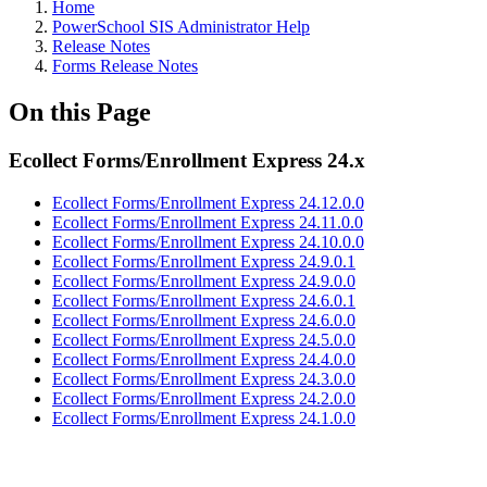
Home
PowerSchool SIS Administrator Help
Release Notes
Forms Release Notes
On this Page
Ecollect Forms/Enrollment Express 24.x
Ecollect Forms/Enrollment Express 24.12.0.0
Ecollect Forms/Enrollment Express 24.11.0.0
Ecollect Forms/Enrollment Express 24.10.0.0
Ecollect Forms/Enrollment Express 24.9.0.1
Ecollect Forms/Enrollment Express 24.9.0.0
Ecollect Forms/Enrollment Express 24.6.0.1
Ecollect Forms/Enrollment Express 24.6.0.0
Ecollect Forms/Enrollment Express 24.5.0.0
Ecollect Forms/Enrollment Express 24.4.0.0
Ecollect Forms/Enrollment Express 24.3.0.0
Ecollect Forms/Enrollment Express 24.2.0.0
Ecollect Forms/Enrollment Express 24.1.0.0