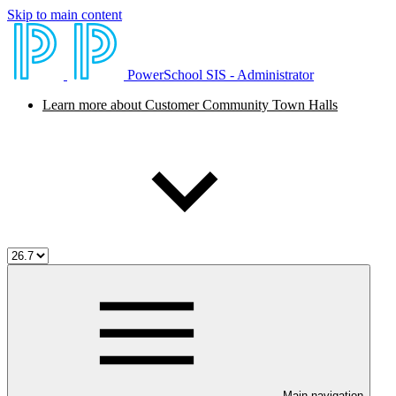
Skip to main content
PowerSchool SIS - Administrator
Learn more about Customer Community Town Halls
Main navigation