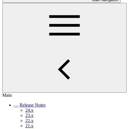
Main
Release Notes
24.x
23.x
22.x
21.x