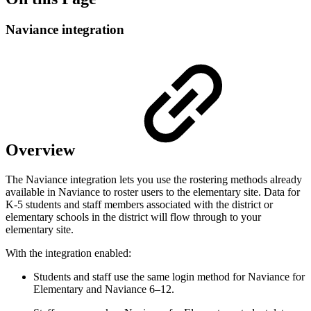
Naviance integration
Overview
The Naviance integration lets you use the rostering methods already
available in Naviance to roster users to the elementary site. Data for
K-5 students and staff members associated with the district or
elementary schools in the district will flow through to your
elementary site.
With the integration enabled:
Students and staff use the same login method for Naviance for
Elementary and Naviance 6–12.