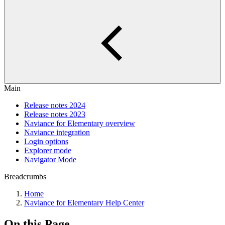
Main
Release notes 2024
Release notes 2023
Naviance for Elementary overview
Naviance integration
Login options
Explorer mode
Navigator Mode
Breadcrumbs
Home
Naviance for Elementary Help Center
On this Page