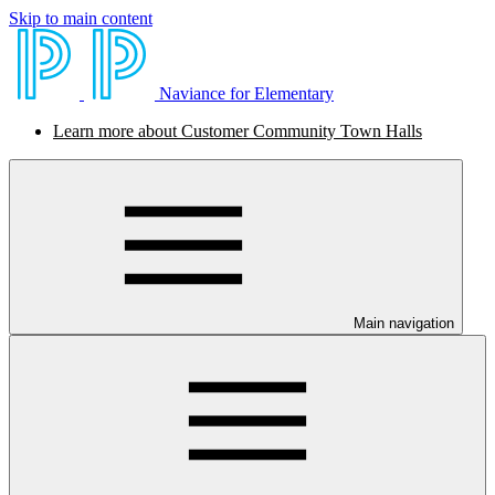
Skip to main content
Naviance for Elementary
Learn more about Customer Community Town Halls
Main navigation