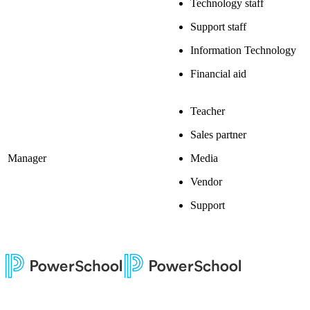
Technology staff
Support staff
Information Technology
Financial aid
Teacher
Sales partner
Manager
Media
Vendor
Support