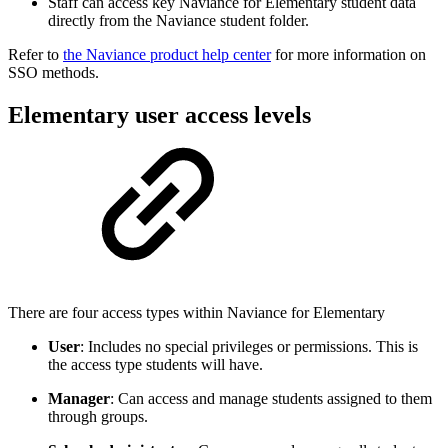
Staff can access key Naviance for Elementary student data
directly from the Naviance student folder.
Refer to
the Naviance product help center
for more information on
SSO methods.
Elementary user access levels
There are four access types within Naviance for Elementary
User
: Includes no special privileges or permissions. This is
the access type students will have.
Manager
: Can access and manage students assigned to them
through groups.