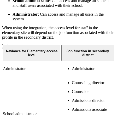
School administrator
: Can access and manage all student
and staff users associated with their school.
Administrator
: Can access and manage all users in the
system.
When using the integration, the access level for staff in the
elementary site will depend on the job function associated with their
profile in the secondary district.
Naviance for Elementary access
Job function in secondary
level
district
Administrator
Administrator
Counseling director
Counselor
Admissions director
Admissions associate
School administrator