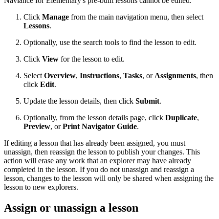
Naviance for Elementary's pre-built lessons cannot be edited.
Click
Manage
from the main navigation menu, then select
Lessons
.
Optionally, use the search tools to find the lesson to edit.
Click
View
for the lesson to edit.
Select
Overview
,
Instructions
,
Tasks
, or
Assignments
, then
click
Edit
.
Update the lesson details, then click
Submit
.
Optionally, from the lesson details page, click
Duplicate
,
Preview
, or
Print Navigator Guide
.
If editing a lesson that has already been assigned, you must
unassign, then reassign the lesson to publish your changes. This
action will erase any work that an explorer may have already
completed in the lesson. If you do not unassign and reassign a
lesson, changes to the lesson will only be shared when assigning the
lesson to new explorers.
Assign or unassign a lesson