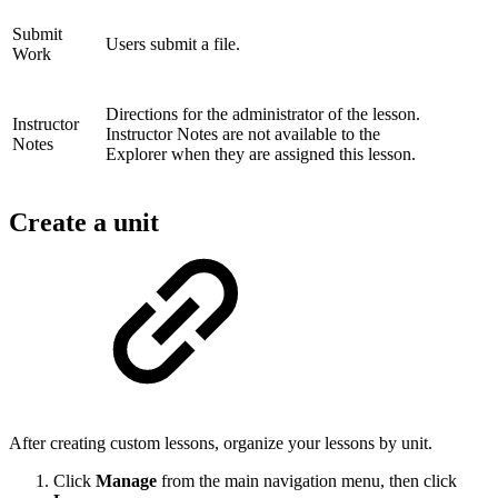
Submit
Users submit a file.
Work
Directions for the administrator of the lesson.
Instructor
Instructor Notes are not available to the
Notes
Explorer when they are assigned this lesson.
Create a unit
After creating custom lessons, organize your lessons by unit.
Click
Manage
from the main navigation menu, then click