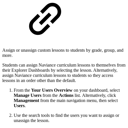
Assign or unassign custom lessons to students by grade, group, and
more.
Students can assign Naviance curriculum lessons to themselves from
their Explorer Dashboards by selecting the lesson. Alternatively,
assign Naviance curriculum lessons to students so they access
lessons in an order other than the default.
From the
Your Users Overview
on your dashboard, select
Manage
Users
from the
Actions
list. Alternatively, click
Management
from the main navigation menu, then select
Users
.
Use the search tools to find the users you want to assign or
unassign the lesson.