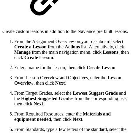
Create custom lessons in addition to the Naviance pre-built lessons.
From the Assignment Overview on your dashboard, select
Create a Lesson
from the
Actions
list. Alternatively, click
Manage
from the main navigation menu, click
Lessons
, then
click
Create Lesson
.
Enter a name for the lesson, then click
Create Lesson
.
From Lesson Overview and Objectives, enter the
Lesson
Overview
, then click
Next
.
From Target Grades, select the
Lowest Suggest Grade
and
the
Highest Suggested Grades
from the corresponding lists,
then click
Next
.
From Required Resources, enter the
Materials and
equipment needed
, then click
Next
.
From Standards, type a few letters of the standard, select the