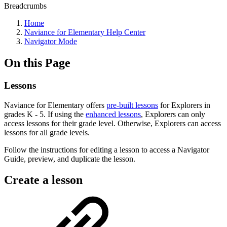
Breadcrumbs
Home
Naviance for Elementary Help Center
Navigator Mode
On this Page
Lessons
Naviance for Elementary offers
pre-built lessons
for Explorers in
grades K - 5. If using the
enhanced lessons
, Explorers can only
access lessons for their grade level. Otherwise, Explorers can access
lessons for all grade levels.
Follow the instructions for editing a lesson to access a Navigator
Guide, preview, and duplicate the lesson.
Create a lesson