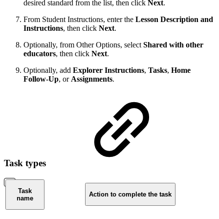
desired standard from the list, then click
Next
.
From Student Instructions, enter the
Lesson Description and
Instructions
, then click
Next
.
Optionally, from Other Options, select
Shared
with other
educators
, then click
Next
.
Optionally, add
Explorer Instructions
,
Tasks
,
Home
Follow-Up
, or
Assignments
.
Task types
Task
Action to complete the task
name