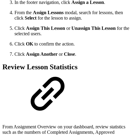
In the footer navigation, click
Assign a Lesson
.
From the
Assign Lessons
modal, search for lessons, then
click
Select
for the lesson to assign.
Click
Assign This Lesson
or
Unassign This Lesson
for the
selected users.
Click
OK
to confirm the action.
Click
Assign Another
or
Close
.
Review Lesson Statistics
From Assignment Overview on your dashboard, review statistics
such as the numbers of Completed Assignments, Approved