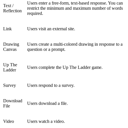
Users enter a free-form, text-based response. You can
Text /
restrict the minimum and maximum number of words
Reflection
required.
Link
Users visit an external site.
Drawing
Users create a multi-colored drawing in response to a
Canvas
question or a prompt.
Up The
Users complete the Up The Ladder game.
Ladder
Survey
Users respond to a survey.
Download
Users download a file.
File
Video
Users watch a video.