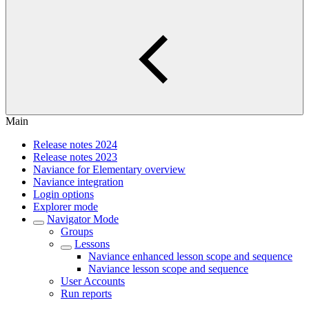
Main
Release notes 2024
Release notes 2023
Naviance for Elementary overview
Naviance integration
Login options
Explorer mode
Navigator Mode
Groups
Lessons
Naviance enhanced lesson scope and sequence
Naviance lesson scope and sequence
User Accounts
Run reports