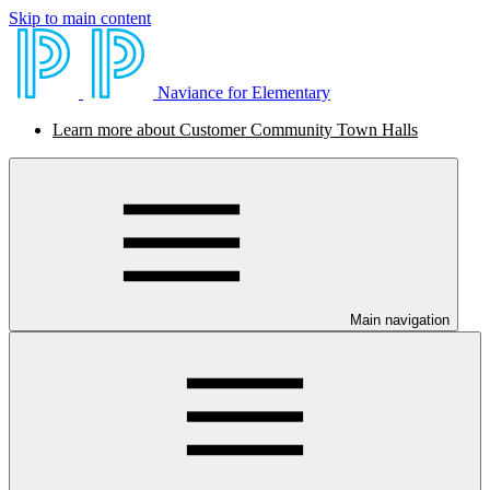
Skip to main content
Naviance for Elementary
Learn more about Customer Community Town Halls
Main navigation