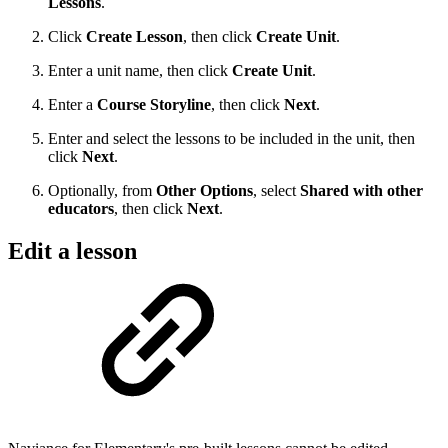
Lessons
.
Click
Create Lesson
, then click
Create Unit
.
Enter a unit name, then click
Create Unit
.
Enter a
Course Storyline
, then click
Next
.
Enter and select the lessons to be included in the unit, then
click
Next
.
Optionally, from
Other Options
, select
Shared
with other
educators
, then click
Next
.
Edit a lesson