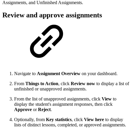
Assignments, and Unfinished Assignments.
Review and approve assignments
Navigate to
Assignment Overview
on your dashboard.
From
Things to Action
, click
Review now
to display a list of
unfinished or unapproved assignments.
From the list of unapproved assignments, click
View
to
display the student's assignment responses, then click
Approve
or
Reject
.
Optionally, from
Key statistics
, click
View here
to display
lists of distinct lessons, completed, or approved assignments.