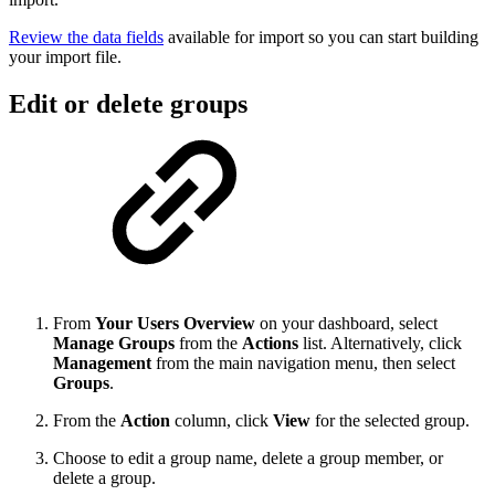
Review the data fields
available for import so you can start building
your import file.
Edit or delete groups
From
Your Users Overview
on your dashboard, select
Manage Groups
from the
Actions
list. Alternatively,
click
Management
from the main navigation menu,
then select
Groups
.
From the
Action
column, click
View
for the selected group.
Choose to edit a group name, delete a group member, or
delete a group.