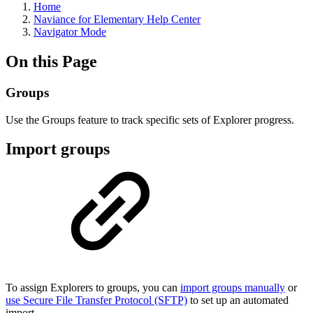
Home
Naviance for Elementary Help Center
Navigator Mode
On this Page
Groups
Use the Groups feature to track specific sets of Explorer progress.
Import groups
To assign Explorers to groups, you can
import groups manually
or
use Secure File Transfer Protocol (SFTP)
to set up an automated
import.