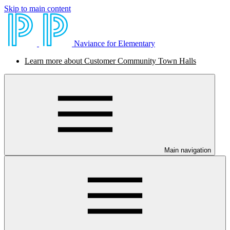
Skip to main content
Naviance for Elementary
Learn more about Customer Community Town Halls
Main navigation