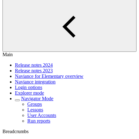
Main
Release notes 2024
Release notes 2023
Naviance for Elementary overview
Naviance integration
Login options
Explorer mode
Navigator Mode
Groups
Lessons
User Accounts
Run reports
Breadcrumbs