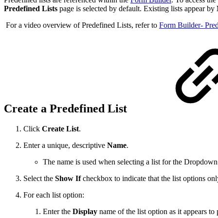
Predefined Lists
page is selected by default. Existing lists appear by
For a video overview of Predefined Lists, refer to
Form Builder- Pred
Create a Predefined List
Click
Create List
.
Enter a unique, descriptive
Name
.
The name is used when selecting a list for the Dropdow
Select the
Show If
checkbox to indicate that the list options on
For each list option:
Enter the
Display
name of the list option as it appears to