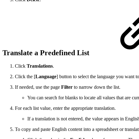
Translate a Predefined List
Click
Translations
.
Click the [
Language
] button to select the language you want t
If needed, use the page
Filter
to narrow down the list.
You can search for blanks to locate all values that are cur
For each list value, enter the appropriate translation.
If a translation is not entered, the value appears in Engl
To copy and paste English content into a spreadsheet or translat