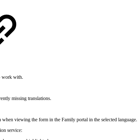
o work with.
rently missing translations.
ish when viewing the form in the Family portal in the selected language.
ion service: