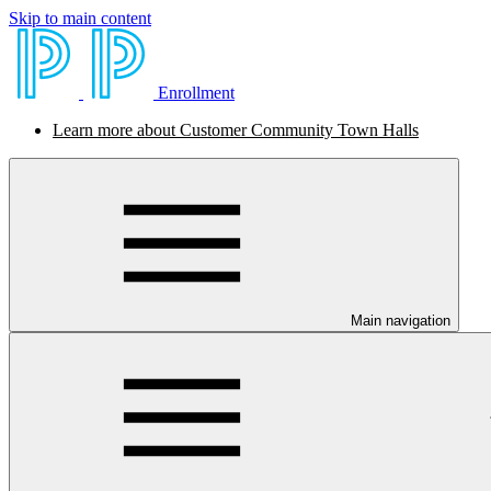
Skip to main content
Enrollment
Learn more about Customer Community Town Halls
Main navigation