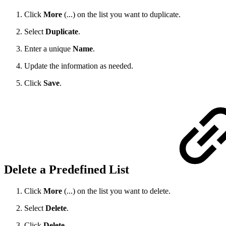
Click
More
(...) on the list you want to duplicate.
Select
Duplicate
.
Enter a unique
Name
.
Update the information as needed.
Click
Save
.
Delete a Predefined List
Click
More
(...) on the list you want to delete.
Select
Delete
.
Click
Delete
.