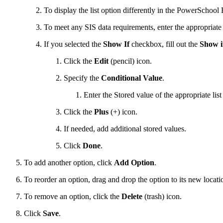
To display the list option differently in the PowerSchool 
To meet any SIS data requirements, enter the appropriat
If you selected the
Show If
checkbox, fill out the
Show if
Click the
Edit
(pencil) icon.
Specify the
Conditional Value
.
Enter the Stored value of the appropriate lis
Click the
Plus
(+) icon.
If needed, add additional stored values.
Click
Done
.
To add another option, click
Add Option
.
To reorder an option, drag and drop the option to its new locati
To remove an option,
click the
Delete
(trash)
icon.
Click
Save
.