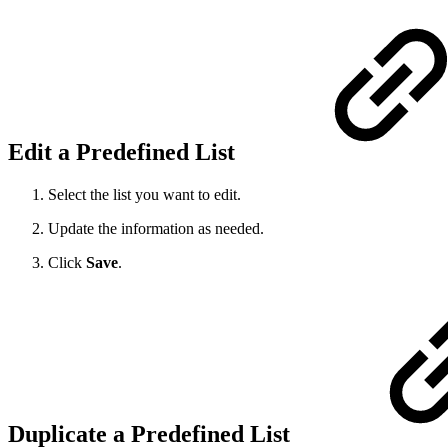
Edit a Predefined List
Select the list you want to edit.
Update the information as needed.
Click
Save
.
Duplicate a Predefined List