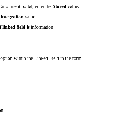
Enrollment portal, enter the
Stored
value.
e
Integration
value.
 linked field is
information:
t option within the Linked Field in the form.
on.