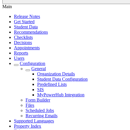
Main
Release Notes
Get Started
Student Data
Recommendations
Checklists
Decisions
Appointments
Reports
Users
Configuration
General
Organization Details
Student Data Configuration
Predefined Lists
SIS
MyPowerHub Integration
Form Builder
Files
Scheduled Jobs
Recurring Emails
Supported Languages
Property Index