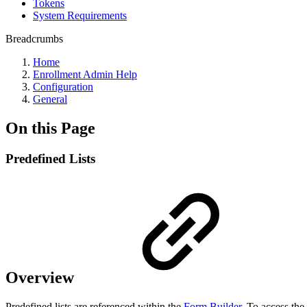
Tokens
System Requirements
Breadcrumbs
Home
Enrollment Admin Help
Configuration
General
On this Page
Predefined Lists
Overview
Predefined lists are referenced within the
Form Builder
. To access the