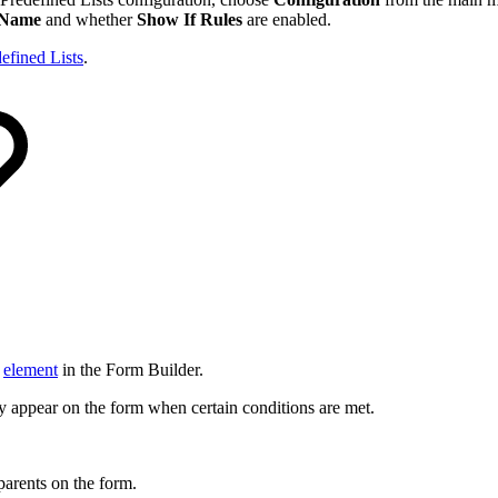
Name
and whether
Show If Rules
are enabled.
efined Lists
.
n
element
in the Form Builder.
ly appear on the form when certain conditions are met.
 parents on the form.