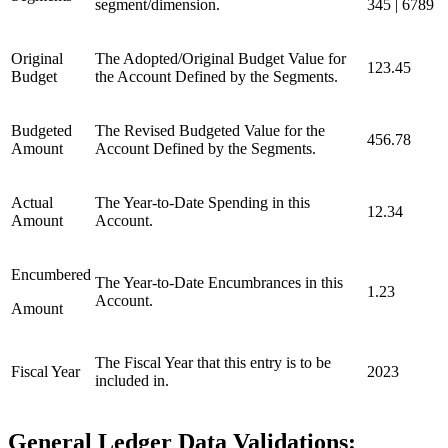
segment/dimension.
345 | 6789
Original
The Adopted/Original Budget Value for
123.45
Budget
the Account Defined by the Segments.
Budgeted
The Revised Budgeted Value for the
456.78
Amount
Account Defined by the Segments.
Actual
The Year-to-Date Spending in this
12.34
Amount
Account.
Encumbered
The Year-to-Date Encumbrances in this
1.23
Account.
Amount
The Fiscal Year that this entry is to be
Fiscal Year
2023
included in.
General Ledger Data Validations: