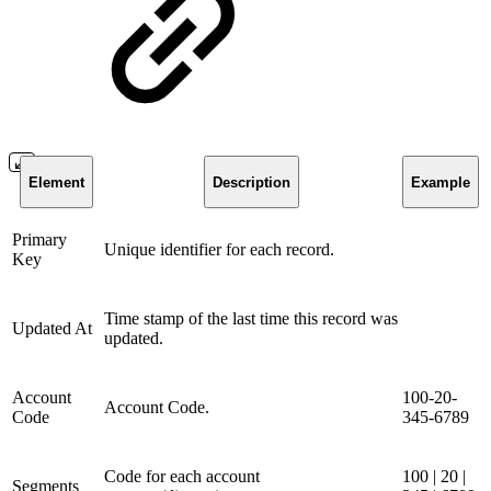
Element
Description
Example
Primary
Unique identifier for each record.
Key
Time stamp of the last time this record was
Updated At
updated.
Account
100-20-
Account Code.
Code
345-6789
Code for each account
100 | 20 |
Segments