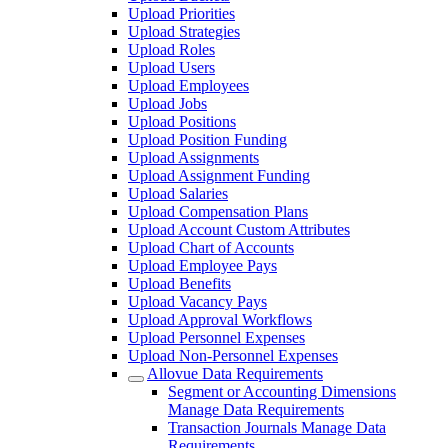
Upload Priorities
Upload Strategies
Upload Roles
Upload Users
Upload Employees
Upload Jobs
Upload Positions
Upload Position Funding
Upload Assignments
Upload Assignment Funding
Upload Salaries
Upload Compensation Plans
Upload Account Custom Attributes
Upload Chart of Accounts
Upload Employee Pays
Upload Benefits
Upload Vacancy Pays
Upload Approval Workflows
Upload Personnel Expenses
Upload Non-Personnel Expenses
Allovue Data Requirements
Segment or Accounting Dimensions
Manage Data Requirements
Transaction Journals Manage Data
Requirements