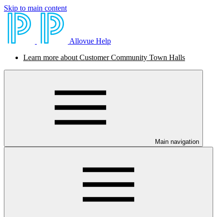
Skip to main content
Allovue Help
Learn more about Customer Community Town Halls
Main navigation