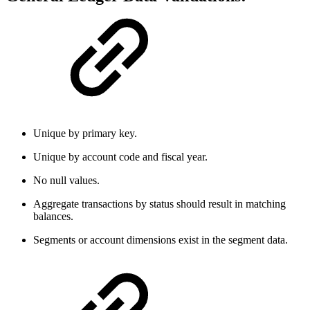
Unique by primary key.
Unique by account code and fiscal year.
No null values.
Aggregate transactions by status should result in matching
balances.
Segments or account dimensions exist in the segment data.