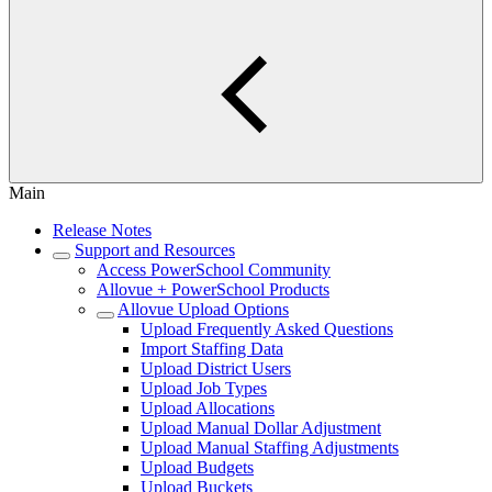
Main
Release Notes
Support and Resources
Access PowerSchool Community
Allovue + PowerSchool Products
Allovue Upload Options
Upload Frequently Asked Questions
Import Staffing Data
Upload District Users
Upload Job Types
Upload Allocations
Upload Manual Dollar Adjustment
Upload Manual Staffing Adjustments
Upload Budgets
Upload Buckets