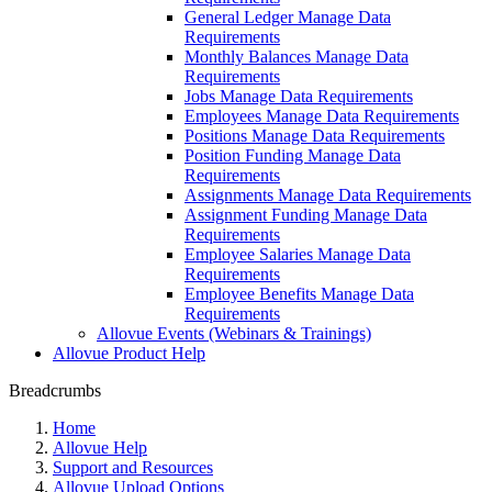
General Ledger Manage Data
Requirements
Monthly Balances Manage Data
Requirements
Jobs Manage Data Requirements
Employees Manage Data Requirements
Positions Manage Data Requirements
Position Funding Manage Data
Requirements
Assignments Manage Data Requirements
Assignment Funding Manage Data
Requirements
Employee Salaries Manage Data
Requirements
Employee Benefits Manage Data
Requirements
Allovue Events (Webinars & Trainings)
Allovue Product Help
Breadcrumbs
Home
Allovue Help
Support and Resources
Allovue Upload Options