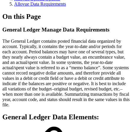
Allovue Data Requirements
On this Page
General Ledger Manage Data Requirements
The General Ledger contains posted financial data organized by
account. Typically, it contains the year-to-date and/or periods for
each account. Period balances may have one of several types, but
they nearly always contain a budget value, an encumbrance value,
and an actual/spent value. In some systems, the year-to-date
actual/spent value is referred to as a “memo balance”. Some systems
cannot record negative dollar amounts, and therefore provide all
values in a debit or credit field or have a debit or credit attribute to
indicate if the balances are positive or negative. It is best to include
all variations of the budget–original budget, revised budget, etc.–
when more than one is available. Summarizing transactions by fiscal
year, account code, and status should result in the same values in this
file.
General Ledger Data Elements: