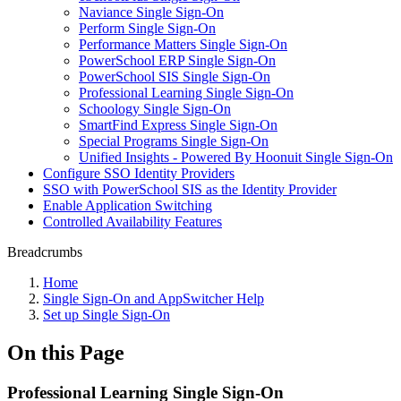
Naviance Single Sign-On
Perform Single Sign-On
Performance Matters Single Sign-On
PowerSchool ERP Single Sign-On
PowerSchool SIS Single Sign-On
Professional Learning Single Sign-On
Schoology Single Sign-On
SmartFind Express Single Sign-On
Special Programs Single Sign-On
Unified Insights - Powered By Hoonuit Single Sign-On
Configure SSO Identity Providers
SSO with PowerSchool SIS as the Identity Provider
Enable Application Switching
Controlled Availability Features
Breadcrumbs
Home
Single Sign-On and AppSwitcher Help
Set up Single Sign-On
On this Page
Professional Learning Single Sign-On