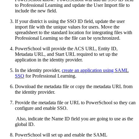
to Professional Learning and update the User Import file to
include the new field.
If your district is using the SSO ID field, update the user
import file with the unique values for users. Move the
spreadsheet to the standard location for integrating files with
Professional Learning so the file can be synchronized.
PowerSchool will provide the ACS URL, Entity ID,
Metadata URL, and Start URL required to set up the
application in the identity provider.
In the identity provider,
create an application using SAML
SSO
for Professional Learning.
Download the metadata file or copy the metadata URL from
the identity provider.
Provide the metadata file or URL to PowerSchool so they can
configure and enable SSO.
Also, indicate the Name ID field you are going to use as the
global ID.
PowerSchool will set up and enable the SAML