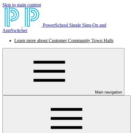
Skip to main content
PowerSchool Single Sign-On and
AppSwitcher
Learn more about Customer Community Town Halls
Main navigation