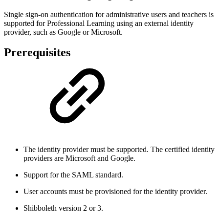
Single sign-on authentication for administrative users and teachers is
supported for Professional Learning using an external identity
provider, such as Google or Microsoft.
Prerequisites
The identity provider must be supported. The certified identity
providers are Microsoft and Google.
Support for the SAML standard.
User accounts must be provisioned for the identity provider.
Shibboleth version 2 or 3.