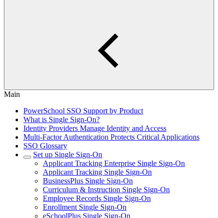
Main
PowerSchool SSO Support by Product
What is Single Sign-On?
Identity Providers Manage Identity and Access
Multi-Factor Authentication Protects Critical Applications
SSO Glossary
Set up Single Sign-On
Applicant Tracking Enterprise Single Sign-On
Applicant Tracking Single Sign-On
BusinessPlus Single Sign-On
Curriculum & Instruction Single Sign-On
Employee Records Single Sign-On
Enrollment Single Sign-On
eSchoolPlus Single Sign-On