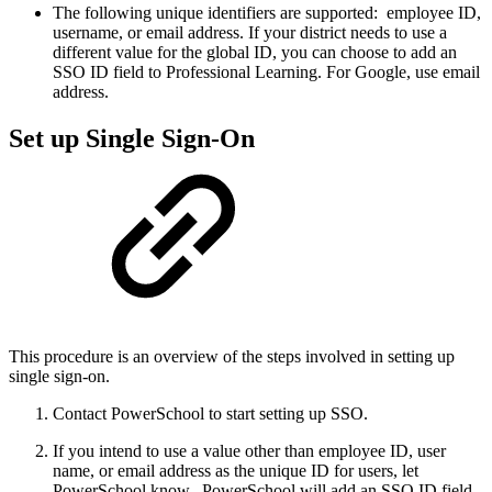
The following unique identifiers are supported: employee ID,
username, or email address. If your district needs to use a
different value for the global ID, you can choose to add an
SSO ID field to Professional Learning. For Google, use email
address.
Set up Single Sign-On
This procedure is an overview of the steps involved in setting up
single sign-on.
Contact PowerSchool to start setting up SSO.
If you intend to use a value other than employee ID, user
name, or email address as the unique ID for users, let
PowerSchool know. PowerSchool will add an SSO ID field