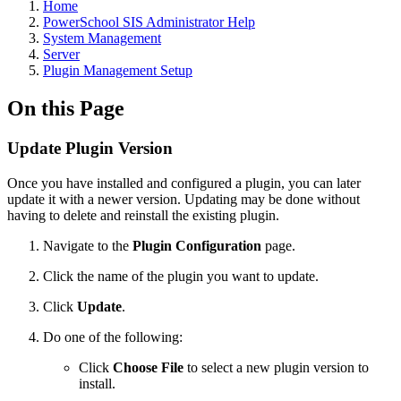
Home
PowerSchool SIS Administrator Help
System Management
Server
Plugin Management Setup
On this Page
Update Plugin Version
Once you have installed and configured a plugin, you can later
update it with a newer version. Updating may be done without
having to delete and reinstall the existing plugin.
Navigate to the
Plugin Configuration
page.
Click the name of the plugin you want to update.
Click
Update
.
Do one of the following:
Click
Choose File
to select a new plugin version to
install.