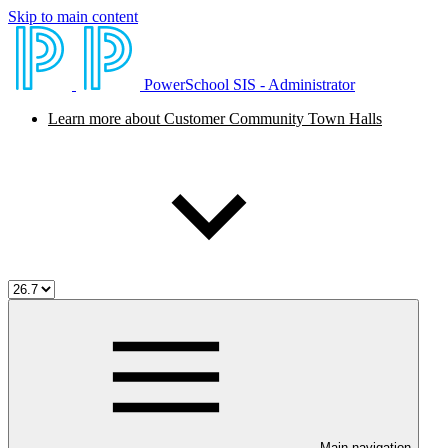
Skip to main content
PowerSchool SIS - Administrator
Learn more about Customer Community Town Halls
Main navigation