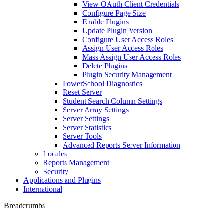
View OAuth Client Credentials
Configure Page Size
Enable Plugins
Update Plugin Version
Configure User Access Roles
Assign User Access Roles
Mass Assign User Access Roles
Delete Plugins
Plugin Security Management
PowerSchool Diagnostics
Reset Server
Student Search Column Settings
Server Array Settings
Server Settings
Server Statistics
Server Tools
Advanced Reports Server Information
Locales
Reports Management
Security
Applications and Plugins
International
Breadcrumbs