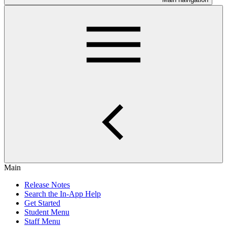
Main
Release Notes
Search the In-App Help
Get Started
Student Menu
Staff Menu