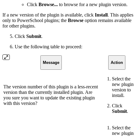
Click
Browse...
to browse for a new plugin version.
If a new version of the plugin is available, click
Install
. This applies
only to PowerSchool plugins; the
Browse
option remains available
for other plugins.
Click
Submit
.
Use the following table to proceed:
Message
Action
Select the
new plugin
The version number of this plugin is a less-recent
version to
version than the currently installed plugin. Are
install.
you sure you want to update the existing plugin
with this version?
Click
Submit
.
Select the
new plugin