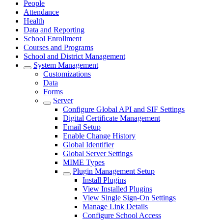
People
Attendance
Health
Data and Reporting
School Enrollment
Courses and Programs
School and District Management
System Management
Customizations
Data
Forms
Server
Configure Global API and SIF Settings
Digital Certificate Management
Email Setup
Enable Change History
Global Identifier
Global Server Settings
MIME Types
Plugin Management Setup
Install Plugins
View Installed Plugins
View Single Sign-On Settings
Manage Link Details
Configure School Access