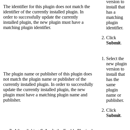
version to
The identifier for this plugin does not match the
install that
identifier of the currently installed plugin. In
has a
order to successfully update the currently
matching
installed plugin, the new plugin must have a
plugin
matching plugin identifier.
identifier.
Click
Submit
.
Select the
new plugin
version to
The plugin name or publisher of this plugin does
install that
not match the plugin name or publisher of the
has the
currently installed plugin. In order to successfully
same
update the currently installed plugin, the new
plugin
plugin must have a matching plugin name and
name or
publisher.
publisher.
Click
Submit
.