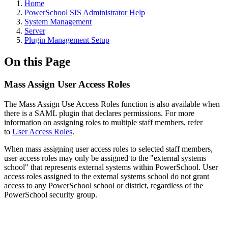
Home
PowerSchool SIS Administrator Help
System Management
Server
Plugin Management Setup
On this Page
Mass Assign User Access Roles
The Mass Assign Use Access Roles function is also available when
there is a SAML plugin that declares permissions. For more
information on assigning roles to multiple staff members, refer
to
User Access Roles
.
When mass assigning user access roles to selected staff members,
user access roles may only be assigned to the "external systems
school" that represents external systems within PowerSchool. User
access roles assigned to the external systems school do not grant
access to any PowerSchool school or district, regardless of the
PowerSchool security group.