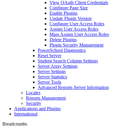
View OAuth Client Credentials
Configure Page Size
Enable Plugins
Update Plugin Version
Configure User Access Roles
Assign User Access Roles
Mass Assign User Access Roles
Delete Plugins
Plugin Security Management
PowerSchool Diagnostics
Reset Server
Student Search Column Settings
Server Array Settings
Server Settings
Server Statistics
Server Tools
Advanced Reports Server Information
Locales
Reports Management
Security
Applications and Plugins
International
Breadcrumbs