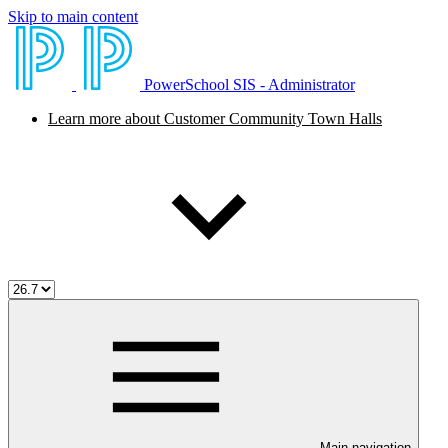
Skip to main content
PowerSchool SIS - Administrator
Learn more about Customer Community Town Halls
Main navigation