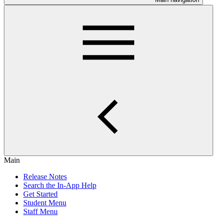
Main
Release Notes
Search the In-App Help
Get Started
Student Menu
Staff Menu