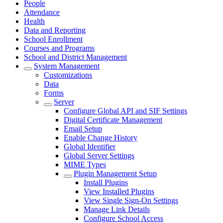
People
Attendance
Health
Data and Reporting
School Enrollment
Courses and Programs
School and District Management
System Management
Customizations
Data
Forms
Server
Configure Global API and SIF Settings
Digital Certificate Management
Email Setup
Enable Change History
Global Identifier
Global Server Settings
MIME Types
Plugin Management Setup
Install Plugins
View Installed Plugins
View Single Sign-On Settings
Manage Link Details
Configure School Access