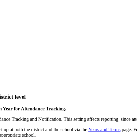
trict level
n Year for Attendance Tracking.
nce Tracking and Notification. This setting affects reporting, since att
t up at both the district and the school via the
Years and Terms
page. Fo
 appropriate school.