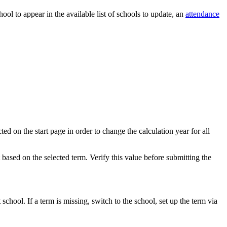
hool to appear in the available list of schools to update, an
attendance
ed on the start page in order to change the calculation year for all
t based on the selected term. Verify this value before submitting the
 school. If a term is missing, switch to the school, set up the term via