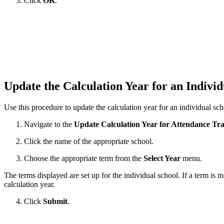
Click
OK
.
Update the Calculation Year for an Indivi
Use this procedure to update the calculation year for an individual sc
Navigate to the
Update Calculation Year for Attendance Tr
Click the name of the appropriate school.
Choose the appropriate term from the
Select Year
menu.
The terms displayed are set up for the individual school. If a term is m
calculation year.
Click
Submit
.