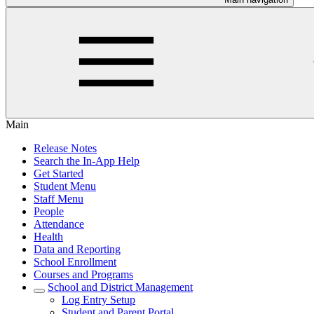
Main
Release Notes
Search the In-App Help
Get Started
Student Menu
Staff Menu
People
Attendance
Health
Data and Reporting
School Enrollment
Courses and Programs
School and District Management
Log Entry Setup
Student and Parent Portal