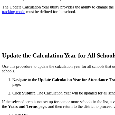
The Update Calculation Year utility provides the ability to change the c
tracking mode
must be defined for the school.
Update the Calculation Year for All Schoo
Use this procedure to update the calculation year for all schools that 
schools.
Navigate to the
Update Calculation Year for Attendance Tr
page.
Click
Submit
. The Calculation Year will be updated for all scho
If the selected term is not set up for one or more schools in the list, a
the
Years and Terms
page, and then return to the district to proceed 