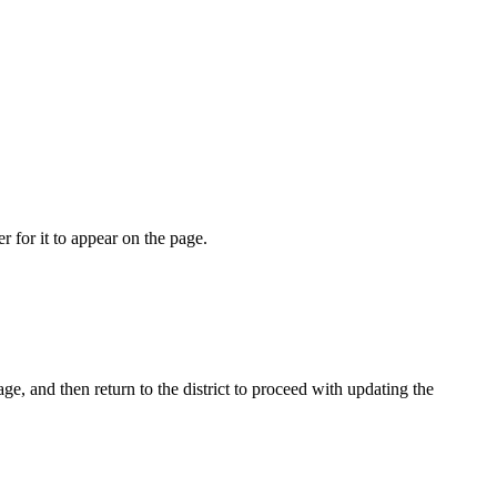
r for it to appear on the page.
age, and then return to the district to proceed with updating the