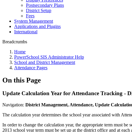
Postsecondary Plans
District Setup
Fees
System Management
Applications and Plugins
International
Breadcrumbs
Home
PowerSchool SIS Administrator Help
School and District Management
Attendance Pages
On this Page
Update Calculation Year for Attendance Tracking - Dis
Navigation:
District Management, Attendance, Update Calculatio
The calculation year determines the school year associated with Attenda
In order to change the calculation year, the appropriate term must be se
2013 school year term must be set up at the district office and at each