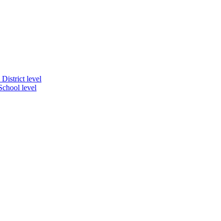
District level
School level