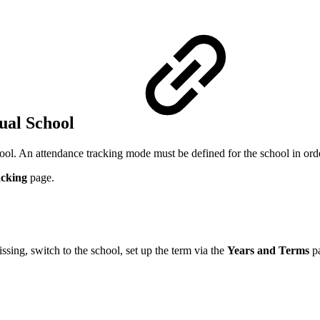
dual School
hool. An attendance tracking mode must be defined for the school in orde
acking
page
.
issing, switch to the school, set up the term via the
Years and Terms
p