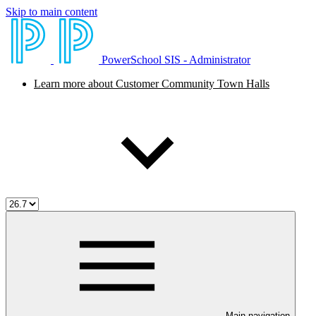
Skip to main content
PowerSchool SIS - Administrator
Learn more about Customer Community Town Halls
Main navigation