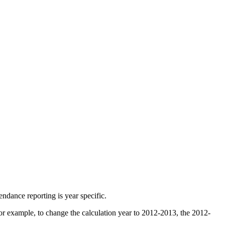
endance reporting is year specific.
r example, to change the calculation year to 2012-2013, the 2012-