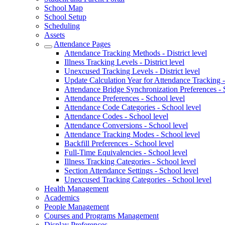
School Map
School Setup
Scheduling
Assets
Attendance Pages
Attendance Tracking Methods - District level
Illness Tracking Levels - District level
Unexcused Tracking Levels - District level
Update Calculation Year for Attendance Tracking - 
Attendance Bridge Synchronization Preferences - 
Attendance Preferences - School level
Attendance Code Categories - School level
Attendance Codes - School level
Attendance Conversions - School level
Attendance Tracking Modes - School level
Backfill Preferences - School level
Full-Time Equivalencies - School level
Illness Tracking Categories - School level
Section Attendance Settings - School level
Unexcused Tracking Categories - School level
Health Management
Academics
People Management
Courses and Programs Management
Display Preferences