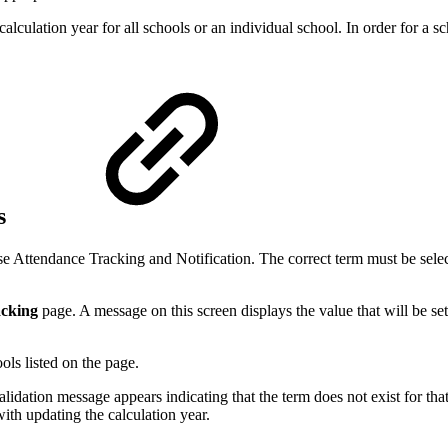
alculation year for all schools or an individual school. In order for a sc
ls
use Attendance Tracking and Notification. The correct term must be select
acking
page
. A message on this screen displays the value that will be se
ols listed on the page.
 validation message appears indicating that the term does not exist for that
with updating the calculation year.