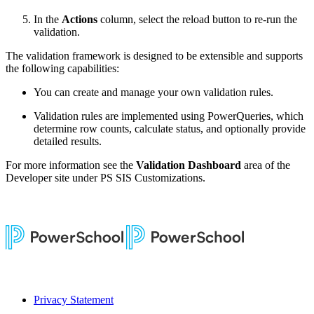
In the
Actions
column, select the reload button to re-run the
validation.
The validation framework is designed to be extensible and supports
the following capabilities:
You can create and manage your own validation rules.
Validation rules are implemented using PowerQueries, which
determine row counts, calculate status, and optionally provide
detailed results.
For more information see the
Validation Dashboard
area of the
Developer site under PS SIS Customizations.
Privacy Statement