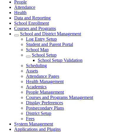
People
Attendance
Health
Data and Reporting
School Enrollment
Courses and Programs
School and District Management
Log Entry Setup
Student and Parent Portal
School Map
School Setup
School Setup Validation
Scheduling
Assets
Attendance Pages
Health Management
Academics
People Management
Courses and Programs Management
Display Preferences
Postsecondary Plans
District Setup
Fees
System Management
Applications and Plugins