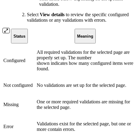
validation.
Select
View details
to review the specific configured
validations or any validations with errors.
Status
Meaning
All required validations for the selected page are
properly set up. The number
Configured
shown indicates how many configured items were
found.
Not configured
No validations are set up for the selected page.
One or more required validations are missing for
Missing
the selected page.
Validations exist for the selected page, but one or
Error
more contain errors.