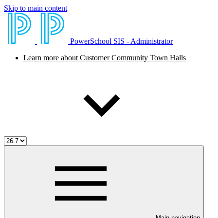
Skip to main content
PowerSchool SIS - Administrator
Learn more about Customer Community Town Halls
Main navigation