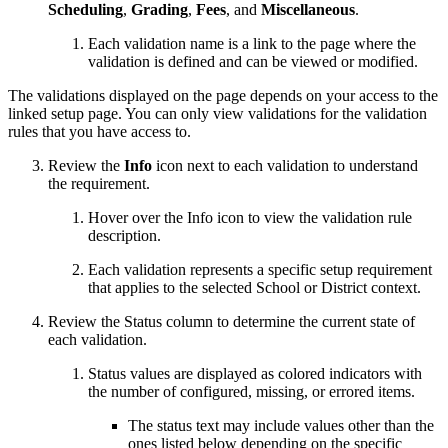
Scheduling
,
Grading
,
Fees
, and
Miscellaneous
.
Each validation name is a link to the page where the
validation is defined and can be viewed or modified.
The validations displayed on the page depends on your access to the
linked setup page. You can only view validations for the validation
rules that you have access to.
Review the
Info
icon next to each validation to understand
the requirement.
Hover over the Info icon to view the validation rule
description.
Each validation represents a specific setup requirement
that applies to the selected School or District context.
Review the Status column to determine the current state of
each validation.
Status values are displayed as colored indicators with
the number of configured, missing, or errored items.
The status text may include values other than the
ones listed below depending on the specific