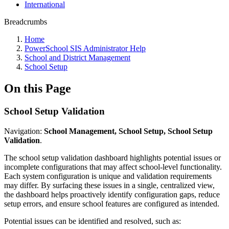
International
Breadcrumbs
Home
PowerSchool SIS Administrator Help
School and District Management
School Setup
On this Page
School Setup Validation
Navigation:
School Management, School Setup, School Setup
Validation
.
The school setup validation dashboard highlights potential issues or
incomplete configurations that may affect school‑level functionality.
Each system configuration is unique and validation requirements
may differ. By surfacing these issues in a single, centralized view,
the dashboard helps proactively identify configuration gaps, reduce
setup errors, and ensure school features are configured as intended.
Potential issues can be identified and resolved, such as: