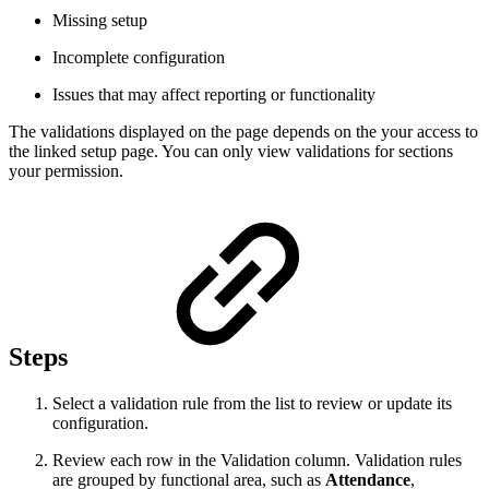
Missing setup
Incomplete configuration
Issues that may affect reporting or functionality
The validations displayed on the page depends on the your access to
the linked setup page. You can only view validations for sections
your permission.
Steps
Select a validation rule from the list to review or update its
configuration.
Review each row in the Validation column. Validation rules
are grouped by functional area, such as
Attendance
,