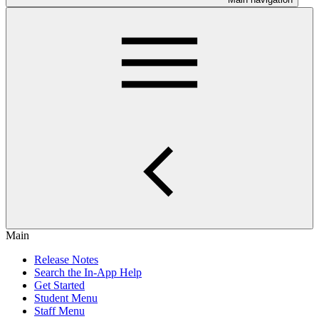
Main
Release Notes
Search the In-App Help
Get Started
Student Menu
Staff Menu