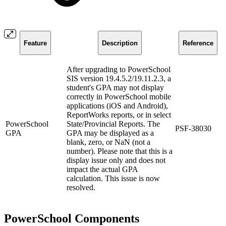
Feature
Description
Reference
After upgrading to PowerSchool
SIS version 19.4.5.2/19.11.2.3, a
student's GPA may not display
correctly in PowerSchool mobile
applications (iOS and Android),
ReportWorks reports, or in select
PowerSchool
State/Provincial Reports. The
PSF-38030
GPA
GPA may be displayed as a
blank, zero, or NaN (not a
number). Please note that this is a
display issue only and does not
impact the actual GPA
calculation. This issue is now
resolved.
PowerSchool Components