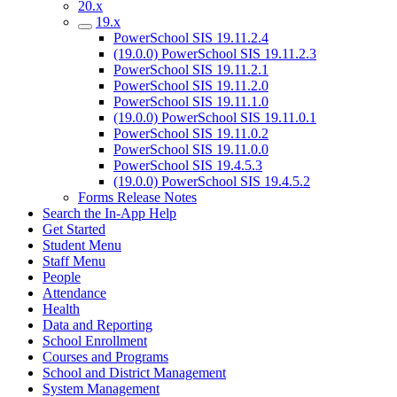
20.x
19.x
PowerSchool SIS 19.11.2.4
(19.0.0) PowerSchool SIS 19.11.2.3
PowerSchool SIS 19.11.2.1
PowerSchool SIS 19.11.2.0
PowerSchool SIS 19.11.1.0
(19.0.0) PowerSchool SIS 19.11.0.1
PowerSchool SIS 19.11.0.2
PowerSchool SIS 19.11.0.0
PowerSchool SIS 19.4.5.3
(19.0.0) PowerSchool SIS 19.4.5.2
Forms Release Notes
Search the In-App Help
Get Started
Student Menu
Staff Menu
People
Attendance
Health
Data and Reporting
School Enrollment
Courses and Programs
School and District Management
System Management