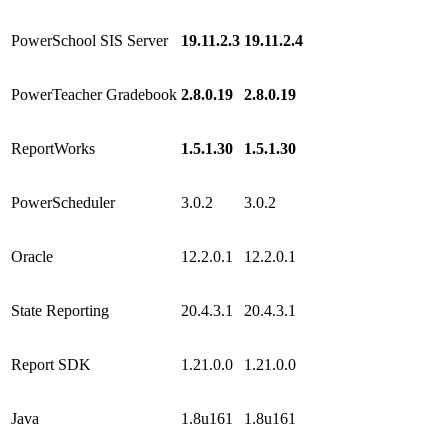
PowerSchool SIS Server
19.11.2.3
19.11.2.4
PowerTeacher Gradebook
2.8.0.19
2.8.0.19
ReportWorks
1.5.1.30
1.5.1.30
PowerScheduler
3.0.2
3.0.2
Oracle
12.2.0.1
12.2.0.1
State Reporting
20.4.3.1
20.4.3.1
Report SDK
1.21.0.0
1.21.0.0
Java
1.8u161
1.8u161