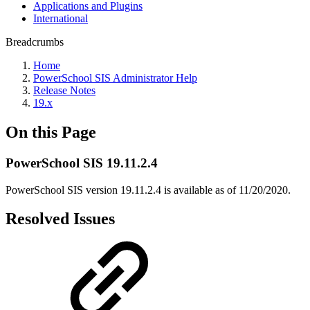
Applications and Plugins
International
Breadcrumbs
Home
PowerSchool SIS Administrator Help
Release Notes
19.x
On this Page
PowerSchool SIS 19.11.2.4
PowerSchool SIS version 19.11.2.4 is available as of 11/20/2020.
Resolved Issues