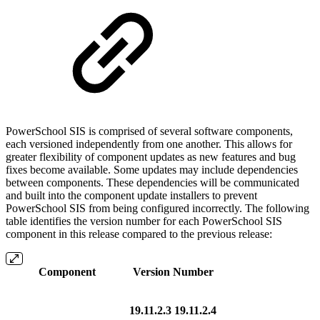
PowerSchool SIS is comprised of several software components,
each versioned independently from one another. This allows for
greater flexibility of component updates as new features and bug
fixes become available. Some updates may include dependencies
between components. These dependencies will be communicated
and built into the component update installers to prevent
PowerSchool SIS from being configured incorrectly. The following
table identifies the version number for each PowerSchool SIS
component in this release compared to the previous release:
Component
Version Number
19.11.2.3
19.11.2.4