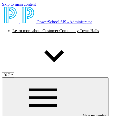
Skip to main content
PowerSchool SIS - Administrator
Learn more about Customer Community Town Halls
Main navigation