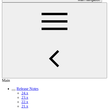
Main
Release Notes
24.x
23.x
22.x
21.x