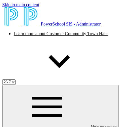
Skip to main content
PowerSchool SIS - Administrator
Learn more about Customer Community Town Halls
Main navigation