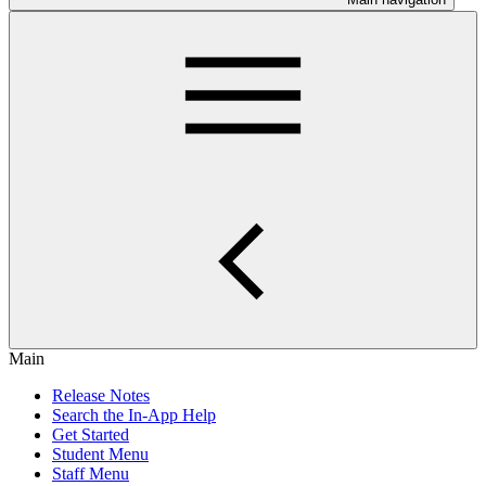
Main
Release Notes
Search the In-App Help
Get Started
Student Menu
Staff Menu