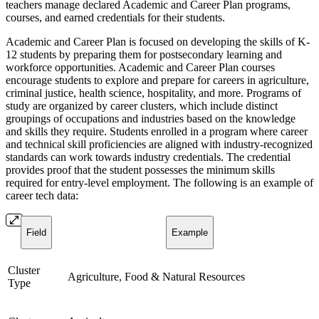
teachers manage declared Academic and Career Plan programs,
courses, and earned credentials for their students.
Academic and Career Plan is focused on developing the skills of K-
12 students by preparing them for postsecondary learning and
workforce opportunities. Academic and Career Plan courses
encourage students to explore and prepare for careers in agriculture,
criminal justice, health science, hospitality, and more. Programs of
study are organized by career clusters, which include distinct
groupings of occupations and industries based on the knowledge
and skills they require. Students enrolled in a program where career
and technical skill proficiencies are aligned with industry-recognized
standards can work towards industry credentials. The credential
provides proof that the student possesses the minimum skills
required for entry-level employment. The following is an example of
career tech data:
Field
Example
Cluster
Agriculture, Food & Natural Resources
Type