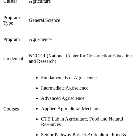
Cluster
Agriculture
Program
General Science
Type
Program
Agriscience
NCCER (National Center for Construction Education
Credential
and Research)
Fundamentals of Agriscience
Intermediate Agriscience
Advanced Agriscience
Applied Agricultural Mechanics
Courses
CTE Lab in Agriculture, Food and Natural
Resources
Senior Pathway Project-Agriculture, Food &