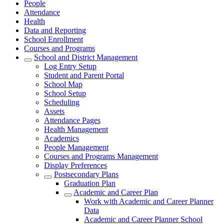
People
Attendance
Health
Data and Reporting
School Enrollment
Courses and Programs
School and District Management
Log Entry Setup
Student and Parent Portal
School Map
School Setup
Scheduling
Assets
Attendance Pages
Health Management
Academics
People Management
Courses and Programs Management
Display Preferences
Postsecondary Plans
Graduation Plan
Academic and Career Plan
Work with Academic and Career Planner
Data
Academic and Career Planner School