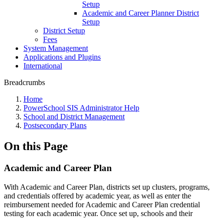
Setup
Academic and Career Planner District
Setup
District Setup
Fees
System Management
Applications and Plugins
International
Breadcrumbs
Home
PowerSchool SIS Administrator Help
School and District Management
Postsecondary Plans
On this Page
Academic and Career Plan
With Academic and Career Plan, districts set up clusters, programs,
and credentials offered by academic year, as well as enter the
reimbursement needed for Academic and Career Plan credential
testing for each academic year. Once set up, schools and their