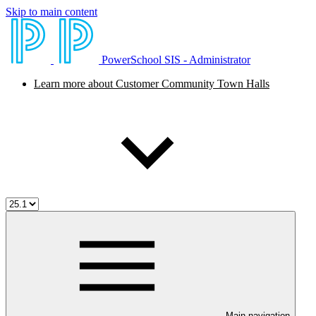
Skip to main content
PowerSchool SIS - Administrator
Learn more about Customer Community Town Halls
Main navigation