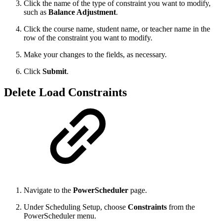
Click the name of the type of constraint you want to modify,
such as
Balance Adjustment
.
Click the course name, student name, or teacher name in the
row of the constraint you want to modify.
Make your changes to the fields, as necessary.
Click
Submit
.
Delete Load Constraints
Navigate to the
PowerScheduler
page.
Under Scheduling Setup, choose
Constraints
from the
PowerScheduler menu.