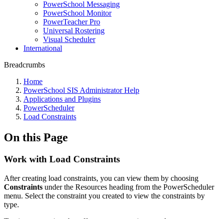
PowerSchool Messaging
PowerSchool Monitor
PowerTeacher Pro
Universal Rostering
Visual Scheduler
International
Breadcrumbs
Home
PowerSchool SIS Administrator Help
Applications and Plugins
PowerScheduler
Load Constraints
On this Page
Work with Load Constraints
After creating load constraints, you can view them by choosing
Constraints
under the Resources heading from the PowerScheduler
menu. Select the constraint you created to view the constraints by
type.