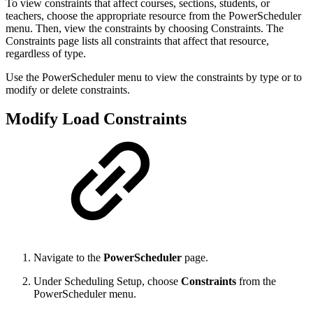
To view constraints that affect courses, sections, students, or
teachers, choose the appropriate resource from the PowerScheduler
menu. Then, view the constraints by choosing Constraints. The
Constraints page lists all constraints that affect that resource,
regardless of type.
Use the PowerScheduler menu to view the constraints by type or to
modify or delete constraints.
Modify Load Constraints
Navigate to the
PowerScheduler
page.
Under Scheduling Setup, choose
Constraints
from the
PowerScheduler menu.