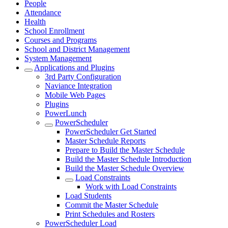
People
Attendance
Health
School Enrollment
Courses and Programs
School and District Management
System Management
Applications and Plugins
3rd Party Configuration
Naviance Integration
Mobile Web Pages
Plugins
PowerLunch
PowerScheduler
PowerScheduler Get Started
Master Schedule Reports
Prepare to Build the Master Schedule
Build the Master Schedule Introduction
Build the Master Schedule Overview
Load Constraints
Work with Load Constraints
Load Students
Commit the Master Schedule
Print Schedules and Rosters
PowerScheduler Load