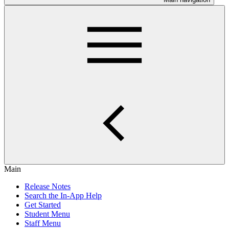
Main
Release Notes
Search the In-App Help
Get Started
Student Menu
Staff Menu