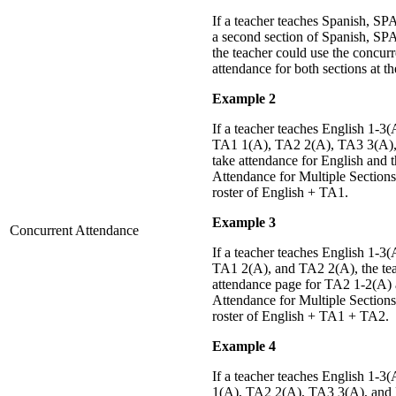
If a teacher teaches Spanish, SP
a second section of Spanish, SP
the teacher could use the concurr
attendance for both sections at t
Example 2
If a teacher teaches English 1-3
TA1 1(A), TA2 2(A), TA3 3(A), 
take attendance for English and
Attendance for Multiple Sections
roster of English + TA1.
Example 3
Concurrent Attendance
If a teacher teaches English 1-3
TA1 2(A), and TA2 2(A), the tea
attendance page for TA2 1-2(A)
Attendance for Multiple Sections
roster of English + TA1 + TA2.
Example 4
If a teacher teaches English 1-
1(A), TA2 2(A), TA3 3(A), and M