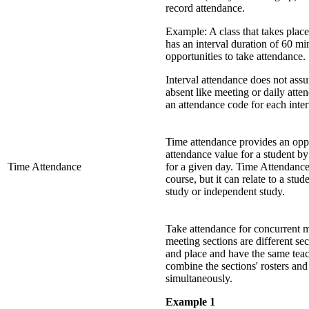
record attendance.
Example: A class that takes pla
has an interval duration of 60 m
opportunities to take attendance.
Interval attendance does not assu
absent like meeting or daily att
an attendance code for each inter
Time attendance provides an oppor
attendance value for a student by
Time Attendance
for a given day. Time Attendance 
course, but it can relate to a stu
study or independent study.
Take attendance for concurrent m
meeting sections are different se
and place and have the same teac
combine the sections' rosters and
simultaneously.
Example 1