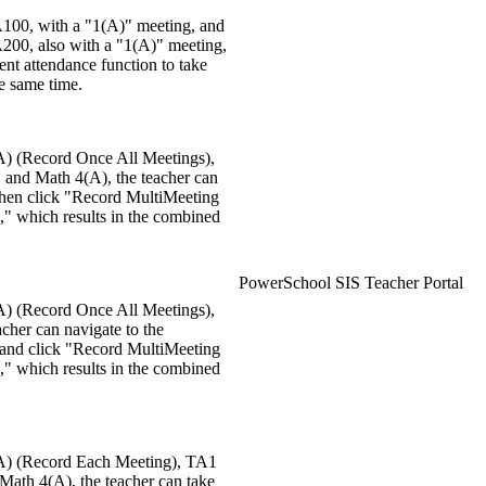
A100, with a "1(A)" meeting, and
A200, also with a "1(A)" meeting,
ent attendance function to take
he same time.
(A) (Record Once All Meetings),
and Math 4(A), the teacher can
 then click "Record MultiMeeting
," which results in the combined
PowerSchool SIS Teacher Portal
(A) (Record Once All Meetings),
cher can navigate to the
 and click "Record MultiMeeting
," which results in the combined
3(A) (Record Each Meeting), TA1
ath 4(A), the teacher can take