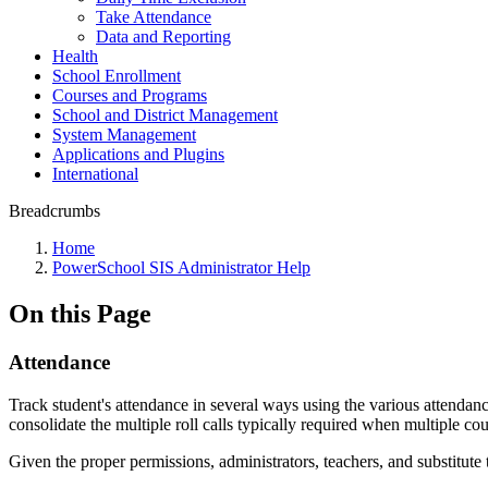
Take Attendance
Data and Reporting
Health
School Enrollment
Courses and Programs
School and District Management
System Management
Applications and Plugins
International
Breadcrumbs
Home
PowerSchool SIS Administrator Help
On this Page
Attendance
Track student's attendance in several ways using the various attendan
consolidate the multiple roll calls typically required when multiple co
Given the proper permissions, administrators, teachers, and substitute