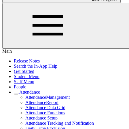
Main
Release Notes
Search the In-App Help
Get Started
Student Menu
Staff Menu
People
Attendance
AttendanceManagement
AttendanceReport
Attendance Data Grid
Attendance Functions
Attendance Setup
Attendance Tracking and Notification
Daily Time Exclusion