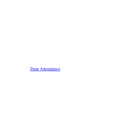
Time Attendance