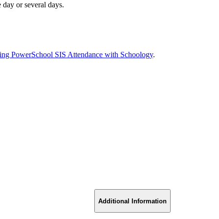
 day or several days.
ing PowerSchool SIS Attendance with Schoology
.
Additional Information