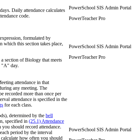
PowerSchool SIS Admin Portal
days. Daily attendance calculates
ttendance code.
PowerTeacher Pro
expression, formulated by
n which this section takes place,
PowerSchool SIS Admin Portal
PowerTeacher Pro
a section of Biology that meets
n "A" day.
Meeting attendance in that
 during any meeting. The
n be recorded more than once per
erval attendance is specified in the
gs
for each class.
iods), determined by the
bell
on, specified in
(25.1) Attendance
n you should record attendance.
PowerSchool SIS Admin Portal
each period by the interval
 calculate how often you should