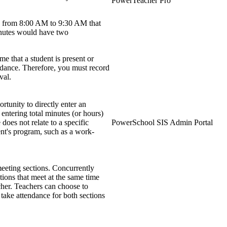
PowerTeacher Pro
ce from 8:00 AM to 9:30 AM that
inutes would have two
me that a student is present or
endance. Therefore, you must record
val.
tunity to directly enter an
 entering total minutes (or hours)
does not relate to a specific
PowerSchool SIS Admin Portal
dent's program, such as a work-
eeting sections. Concurrently
ctions that meet at the same time
her. Teachers can choose to
 take attendance for both sections