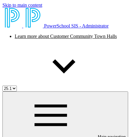
Skip to main content
PowerSchool SIS - Administrator
Learn more about Customer Community Town Halls
Main navigation