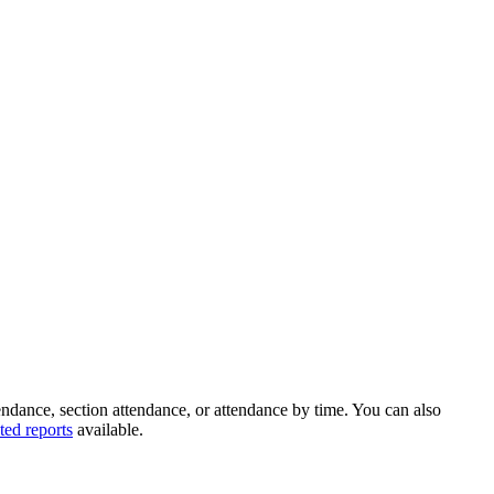
endance, section attendance, or attendance by time. You can also
ted reports
available.