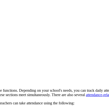
ce functions. Depending on your school's needs, you can track daily att
urse sections meet simultaneously. There are also several
attendance-rela
 teachers can take attendance using the following: