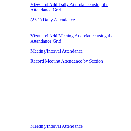
View and Add Daily Attendance using the
Attendance Grid
(25.1) Daily Attendance
View and Add Meeting Attendance using the
Attendance Grid
Meeting/Interval Attendance
Record Meeting Attendance by Section
Meeting/Interval Attendance