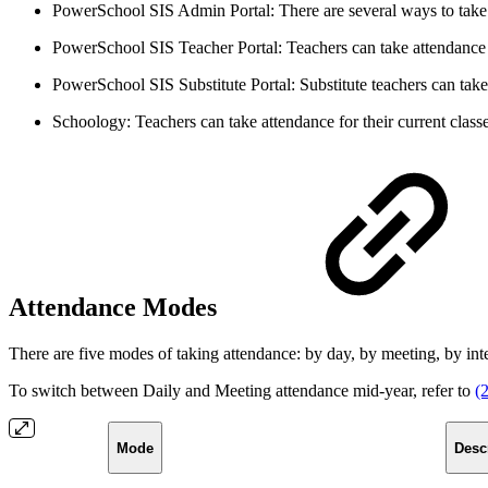
PowerSchool SIS Admin Portal: There are several ways to take a
PowerSchool SIS Teacher Portal: Teachers can take attendance f
PowerSchool SIS Substitute Portal: Substitute teachers can take
Schoology: Teachers can take attendance for their current class
Attendance Modes
There are five modes of taking attendance: by day, by meeting, by inte
To switch between Daily and Meeting attendance mid-year, refer to
(
Mode
Desc