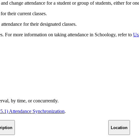
nd change attendance for a student or group of students, either for one
or their current classes.
 attendance for their designated classes.
es. For more information on taking attendance in Schoology, refer to
Us
rval, by time, or concurrently.
25.1) Attendance Synchronization
.
ription
Location