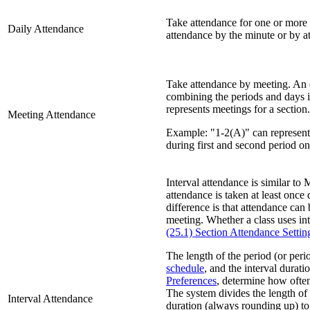
Take attendance for one or more 
Daily Attendance
attendance by the minute or by a
Take attendance by meeting. An 
combining the periods and days i
represents meetings for a section.
Meeting Attendance
Example: "1-2(A)" can represent 
during first and second period o
Interval attendance is similar to 
attendance is taken at least once
difference is that attendance ca
meeting. Whether a class uses int
(25.1) Section Attendance Settin
The length of the period (or per
schedule
, and the interval durati
Preferences
, determine how ofte
The system divides the length of 
Interval Attendance
duration (always rounding up) to