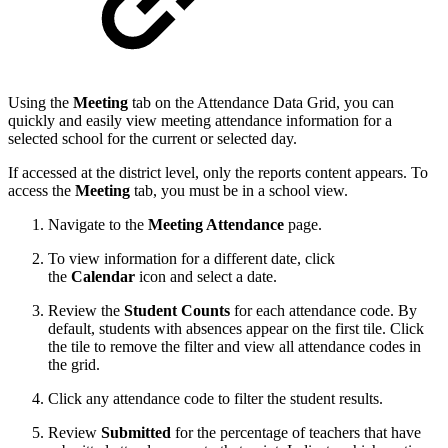
Using the
Meeting
tab on the Attendance Data Grid, you can
quickly and easily view meeting attendance information for a
selected school for the current or selected day.
If accessed at the district level, only the reports content appears. To
access the
Meeting
tab, you must be in a school view.
Navigate to the
Meeting Attendance
page.
To view information for a different date, click
the
Calendar
icon and select a date.
Review the
Student Counts
for each attendance code.
By
default, students with absences appear on the first tile. Click
the tile to remove the filter and view all attendance codes in
the grid.
Click any attendance code to filter the student results.
Review
Submitted
for the percentage of teachers that have