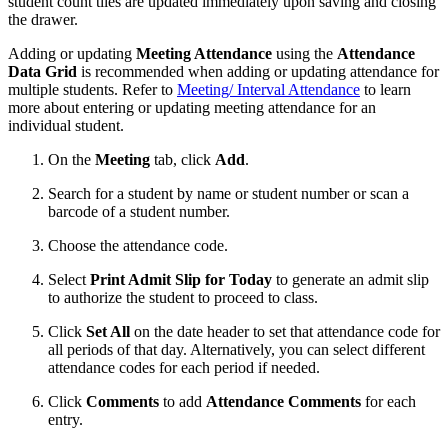
student count tiles are updated immediately upon saving and closing
the drawer.
Adding or updating
Meeting Attendance
using the
Attendance
Data Grid
is recommended when adding or updating attendance for
multiple students. Refer to
Meeting/ Interval Attendance
to learn
more about entering or updating meeting attendance for an
individual student.
On the
Meeting
tab, click
Add
.
Search for a student by name or student number or scan a
barcode of a student number.
Choose the attendance code.
Select
Print Admit Slip for Today
to generate an admit slip
to authorize the student to proceed to class.
Click
Set All
on the date header to set that attendance code for
all periods of that day. Alternatively, you can select different
attendance codes for each period if needed.
Click
Comments
to add
Attendance Comments
for each
entry.