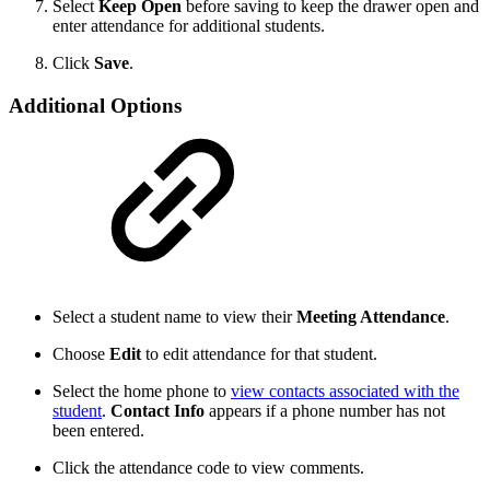
Select
Keep Open
before saving to keep the drawer open and
enter attendance for additional students.
Click
Save
.
Additional Options
Select a student name to view their
Meeting Attendance
.
Choose
Edit
to edit attendance for that student.
Select the home phone to
view contacts associated with the
student
.
Contact Info
appears if a phone number has not
been entered.
Click the attendance code to view comments.