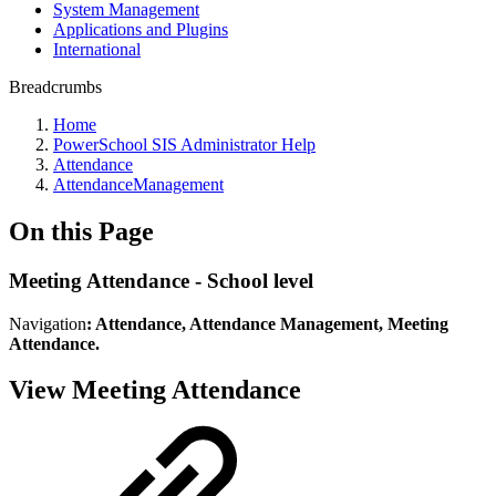
System Management
Applications and Plugins
International
Breadcrumbs
Home
PowerSchool SIS Administrator Help
Attendance
AttendanceManagement
On this Page
Meeting Attendance - School level
Navigation
: Attendance, Attendance Management, Meeting
Attendance.
View Meeting Attendance