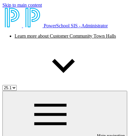
Skip to main content
PowerSchool SIS - Administrator
Learn more about Customer Community Town Halls
Main navigation