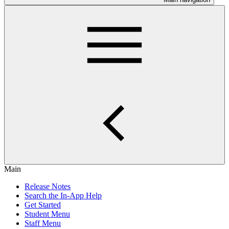
Main
Release Notes
Search the In-App Help
Get Started
Student Menu
Staff Menu