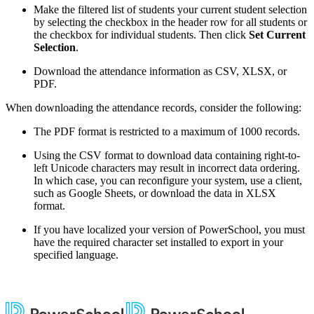
Make the filtered list of students your current student selection
by selecting the checkbox in the header row for all students or
the checkbox for individual students. Then click
Set Current
Selection
.
Download the attendance information as CSV, XLSX, or
PDF.
When downloading the attendance records, consider the following:
The PDF format is restricted to a maximum of 1000 records.
Using the CSV format to download data containing right-to-
left Unicode characters may result in incorrect data ordering.
In which case, you can reconfigure your system, use a client,
such as Google Sheets, or download the data in XLSX
format.
If you have localized your version of PowerSchool, you must
have the required character set installed to export in your
specified language.