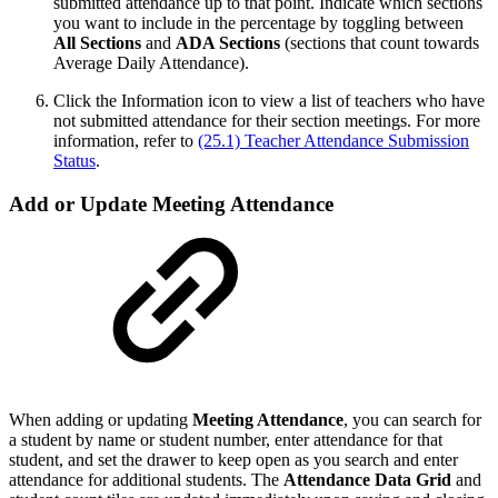
submitted attendance up to that point. Indicate which sections
you want to include in the percentage by toggling between
All Sections
and
ADA Sections
(sections that count towards
Average Daily Attendance).
Click the Information icon to view a list of teachers who have
not submitted attendance for their section meetings. For more
information, refer to
(25.1) Teacher Attendance Submission
Status
.
Add or Update Meeting Attendance
When adding or updating
Meeting Attendance
, you can search for
a student by name or student number, enter attendance for that
student, and set the drawer to keep open as you search and enter
attendance for additional students. The
Attendance Data Grid
and