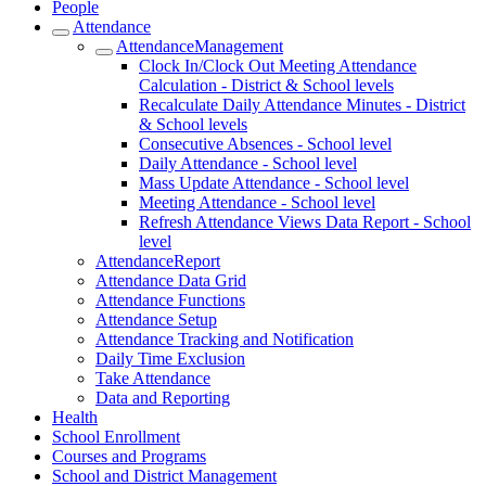
People
Attendance
AttendanceManagement
Clock In/Clock Out Meeting Attendance
Calculation - District & School levels
Recalculate Daily Attendance Minutes - District
& School levels
Consecutive Absences - School level
Daily Attendance - School level
Mass Update Attendance - School level
Meeting Attendance - School level
Refresh Attendance Views Data Report - School
level
AttendanceReport
Attendance Data Grid
Attendance Functions
Attendance Setup
Attendance Tracking and Notification
Daily Time Exclusion
Take Attendance
Data and Reporting
Health
School Enrollment
Courses and Programs
School and District Management