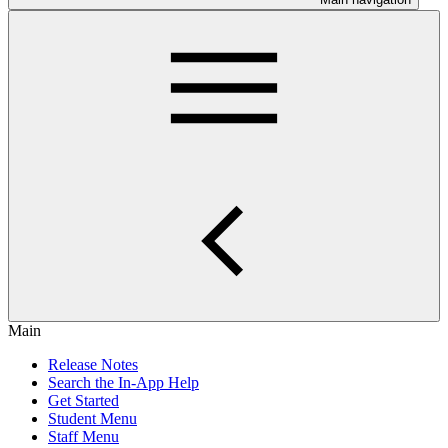
Main
Release Notes
Search the In-App Help
Get Started
Student Menu
Staff Menu