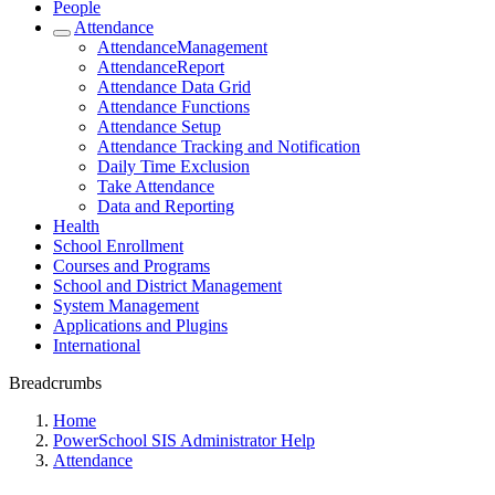
People
Attendance
AttendanceManagement
AttendanceReport
Attendance Data Grid
Attendance Functions
Attendance Setup
Attendance Tracking and Notification
Daily Time Exclusion
Take Attendance
Data and Reporting
Health
School Enrollment
Courses and Programs
School and District Management
System Management
Applications and Plugins
International
Breadcrumbs
Home
PowerSchool SIS Administrator Help
Attendance