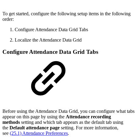
To get started, configure the following setup items in the following
order:
Configure Attendance Data Grid Tabs
Localize the Attendance Data Grid
Configure Attendance Data Grid Tabs
Before using the Attendance Data Grid, you can configure what tabs
appear on this page by using the
Attendance recording
methods
setting and which tab appears as the default tab using
the
Default attendance page
setting. For more information,
see
(25.1) Attendance Preferences
.