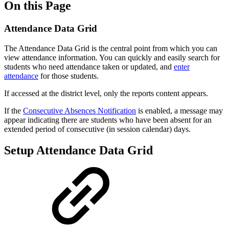
On this Page
Attendance Data Grid
The Attendance Data Grid is the central point from which you can
view attendance information. You can quickly and easily search for
students who need attendance taken or updated, and
enter
attendance
for those students.
If accessed at the district level, only the reports content appears.
If the
Consecutive Absences Notification
is enabled, a message may
appear indicating there are students who have been absent for an
extended period of consecutive (in session calendar) days.
Setup Attendance Data Grid