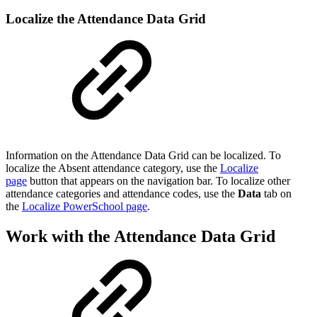
Localize the Attendance Data Grid
Information on the Attendance Data Grid can be localized. To
localize the Absent attendance category, use the
Localize
page
button that appears on the navigation bar. To localize other
attendance categories and attendance codes, use the
Data
tab on
the
Localize PowerSchool page
.
Work with the Attendance Data Grid