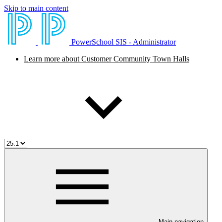
Skip to main content
PowerSchool SIS - Administrator
Learn more about Customer Community Town Halls
Main navigation