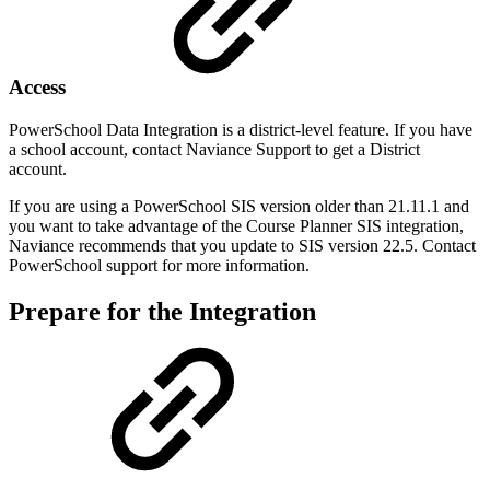
Access
PowerSchool Data Integration is a district-level feature. If you have
a school account, contact Naviance Support to get a District
account.
If you are using a PowerSchool SIS version older than 21.11.1 and
you want to take advantage of the Course Planner SIS integration,
Naviance recommends that you update to SIS version 22.5. Contact
PowerSchool support for more information.
Prepare for the Integration