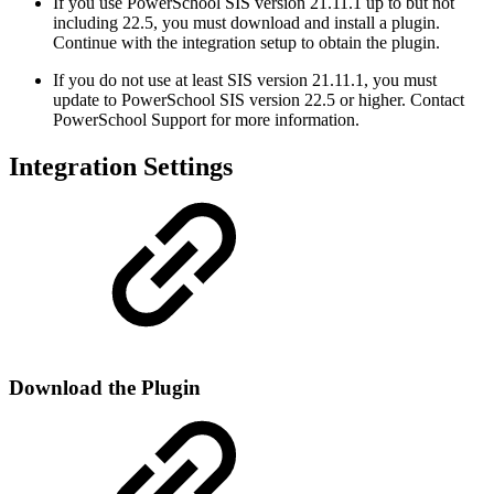
If you use PowerSchool SIS version 21.11.1 up to but not
including 22.5, you must download and install a plugin.
Continue with the integration setup to obtain the plugin.
If you do not use at least SIS version 21.11.1, you must
update to PowerSchool SIS version 22.5 or higher. Contact
PowerSchool Support for more information.
Integration Settings
Download the Plugin