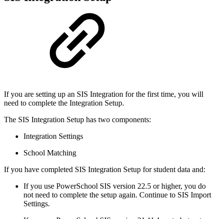
If you are setting up an SIS Integration for the first time, you will
need to complete the Integration Setup.
The SIS Integration Setup has two components:
Integration Settings
School Matching
If you have completed SIS Integration Setup for student data and:
If you use PowerSchool SIS version 22.5 or higher, you do
not need to complete the setup again. Continue to SIS Import
Settings.