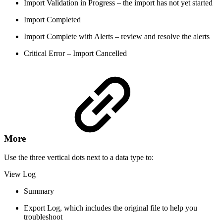
Import Validation in Progress – the import has not yet started
Import Completed
Import Complete with Alerts – review and resolve the alerts
Critical Error – Import Cancelled
More
Use the three vertical dots next to a data type to:
View Log
Summary
Export Log, which includes the original file to help you
troubleshoot