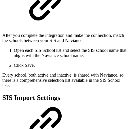
After you complete the integration and make the connection, match
the schools between your SIS and Naviance.
Open each SIS School list and select the SIS school name that
aligns with the Naviance school name.
Click Save.
Every school, both active and inactive, is shared with Naviance, so
there is a comprehensive selection list available in the SIS School
lists.
SIS Import Settings