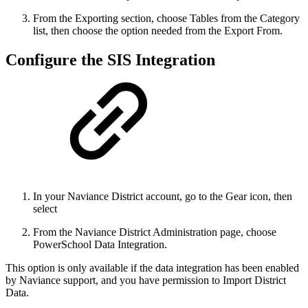
From the Exporting section, choose Tables from the Category
list, then choose the option needed from the Export From.
Configure the SIS Integration
In your Naviance District
account, go to the Gear icon, then
select
From the Naviance District Administration page, choose
PowerSchool Data Integration.
This option is only available if the data integration has been enabled
by Naviance support, and you have permission to Import District
Data.