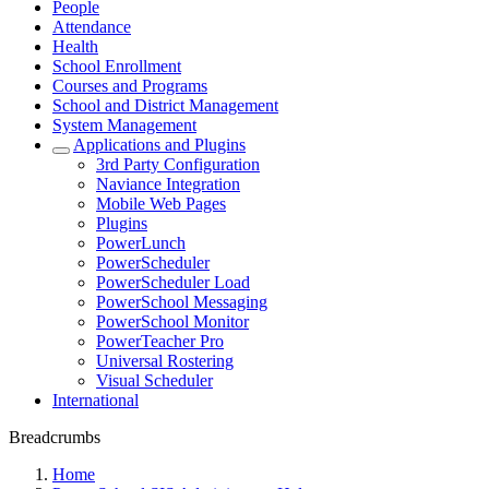
People
Attendance
Health
School Enrollment
Courses and Programs
School and District Management
System Management
Applications and Plugins
3rd Party Configuration
Naviance Integration
Mobile Web Pages
Plugins
PowerLunch
PowerScheduler
PowerScheduler Load
PowerSchool Messaging
PowerSchool Monitor
PowerTeacher Pro
Universal Rostering
Visual Scheduler
International
Breadcrumbs
Home