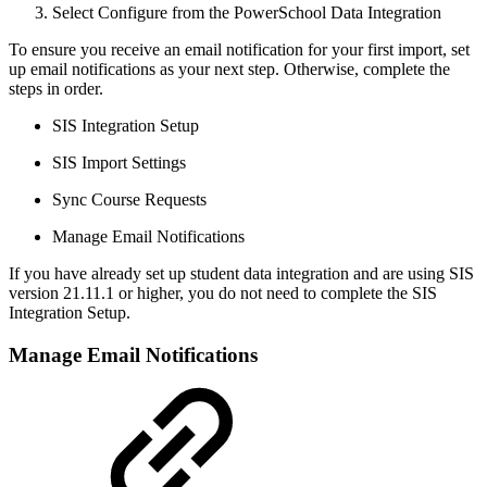
Select Configure from the PowerSchool Data Integration
To ensure you receive an email notification for your first import, set
up email notifications as your next step. Otherwise, complete the
steps in order.
SIS Integration Setup
SIS Import Settings
Sync Course Requests
Manage Email Notifications
If you have already set up student data integration and are using SIS
version 21.11.1 or higher, you do not need to complete the SIS
Integration Setup.
Manage Email Notifications