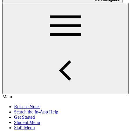
Main
Release Notes
Search the In-App Help
Get Started
Student Menu
Staff Menu