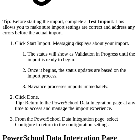
Tip
: Before starting the import, complete a
Test Import
. This
allows you to make sure import settings are correct and address any
errors before the actual import.
Click Start Import. Messaging displays about your import.
The status will show as Validation in Progress until the
import is ready to begin.
Once it begins, the status updates are based on the
import process.
Naviance processes imports immediately.
Click Done.
Tip
: Return to the PowerSchool Data Integration page at any
time to access and manage the import experience.
From the PowerSchool Data Integration page, select
Configure to return to the configuration settings.
PowerSchool Data Integration Page