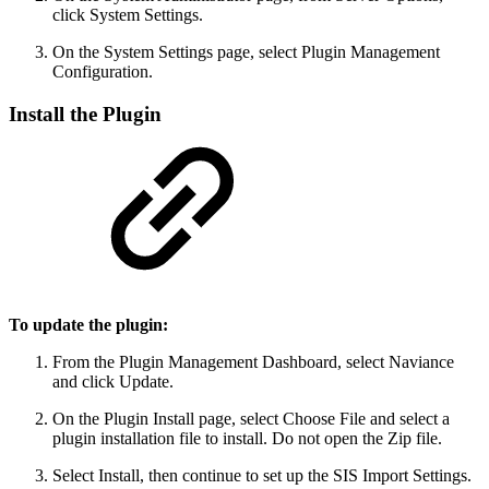
click System Settings.
On the System Settings page, select Plugin Management
Configuration.
Install the Plugin
To update the plugin:
From the Plugin Management Dashboard, select Naviance
and click Update.
On the Plugin Install page, select Choose File and select a
plugin installation file to install. Do not open the Zip file.
Select Install, then continue to set up the SIS Import Settings.