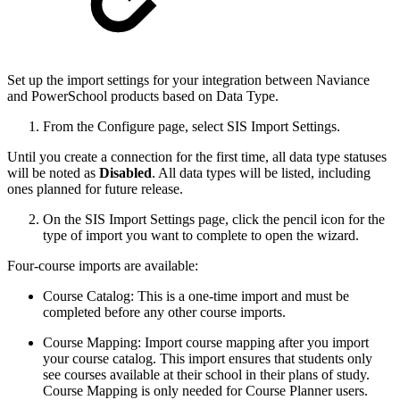
Set up the import settings for your integration between Naviance
and PowerSchool products based on Data Type.
From the Configure page, select SIS Import Settings.
Until you create a connection for the first time, all data type statuses
will be noted as
Disabled
. All data types will be listed, including
ones planned for future release.
On the SIS Import Settings page, click the pencil icon for the
type of import you want to complete to open the wizard.
Four-course imports are available:
Course Catalog: This is a one-time import and must be
completed before any other course imports.
Course Mapping: Import course mapping after you import
your course catalog. This import ensures that students only
see courses available at their school in their plans of study.
Course Mapping is only needed for Course Planner users.