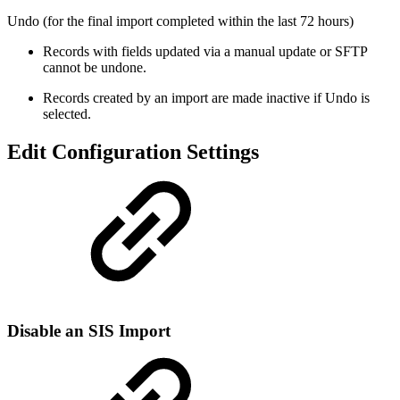
Undo (for the final import completed within the last 72 hours)
Records with fields updated via a manual update or SFTP
cannot be undone.
Records created by an import are made inactive if Undo is
selected.
Edit Configuration Settings
Disable an SIS Import