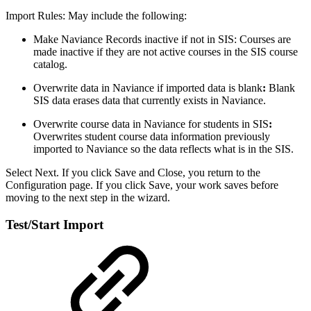
Import Rules: May include the following:
Make Naviance Records inactive if not in SIS: Courses are
made inactive if they are not active courses in the SIS course
catalog.
Overwrite data in Naviance if imported data is blank
:
Blank
SIS data erases data that currently exists in Naviance.
Overwrite course data in Naviance for students in SIS
:
Overwrites student course data information previously
imported to Naviance so the data reflects what is in the SIS.
Select Next. If you click Save and Close, you return to the
Configuration page. If you click Save, your work saves before
moving to the next step in the wizard.
Test/Start Import