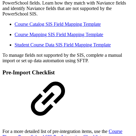
PowerSchool fields. Learn how they match with Naviance fields
and identify Naviance fields that are not supported by the
PowerSchool SIS.
Course Catalog SIS Field Mapping Template
Course Mapping SIS Field Mapping Template
Student Course Data SIS Field Mapping Template
To manage fields not supported by the SIS, complete a manual
import or set up data automation using SFTP.
Pre-Import Checklist
For a more detailed list of pre-integration items, use the
Course