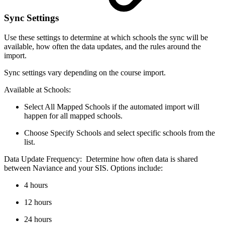
Sync Settings
Use these settings to determine at which schools the sync will be
available, how often the data updates, and the rules around the
import.
Sync settings vary depending on the course import.
Available at Schools:
Select All Mapped Schools if the automated import will
happen for all mapped schools.
Choose Specify Schools and select specific schools from the
list.
Data Update Frequency: Determine how often data is shared
between Naviance and your SIS. Options include:
4 hours
12 hours
24 hours