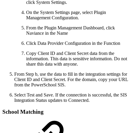
click System Settings.
On the System Settings page, select Plugin
Management Configuration.
From the Plugin Management Dashboard, click
Naviance in the Name
Click Data Provider Configuration in the Function
Copy Client ID and Client Secret data from the
information. This data is sensitive information. Do not
share this data with anyone.
From Step b, use the data to fill in the integration settings for
Client ID and Client Secret. For the domain, copy your URL
from the PowerSchool SIS.
Select Test and Save. If the connection is successful, the SIS
Integration Status updates to Connected.
School Matching