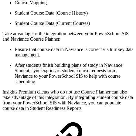
Course Mapping
Student Course Data (Course History)
Student Course Data (Current Courses)
Take advantage of the integration between your PowerSchool SIS
and Naviance Course Planner.
Ensure that course data in Naviance is correct via turnkey data
management.
After students finish building plans of study in Naviance
Student, sync exports of student course requests from
Naviance to your PowerSchool SIS to help with course
scheduling.
Insights Premium clients who do not use Course Planner can also
take advantage of this integration. By integrating student course data
from your PowerSchool SIS with Naviance, you can populate
course data in Student Readiness Reports.