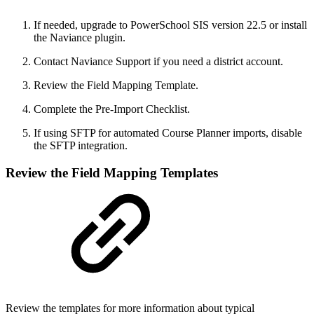
If needed, upgrade to PowerSchool SIS version 22.5 or install
the Naviance plugin.
Contact Naviance Support if you need a district account.
Review the Field Mapping Template.
Complete the Pre-Import Checklist.
If using SFTP for automated Course Planner imports, disable
the SFTP integration.
Review the Field Mapping Templates
Review the templates for more information about typical