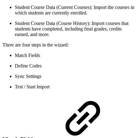
Student Course Data (Current Courses): Import the courses in
which students are currently enrolled.
Student Course Data (Course History): Import courses that
students have completed, including final grades, credits
earned, and more.
There are four steps in the wizard:
Match Fields
Define Codes
Sync Settings
Test / Start Import