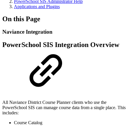
PowerSchool SIS Administrator Help
Applications and Plugins
On this Page
Naviance Integration
PowerSchool SIS Integration Overview
All
Naviance District Course Planner clients who use the
PowerSchool SIS can manage course data from a single place. This
includes:
Course Catalog