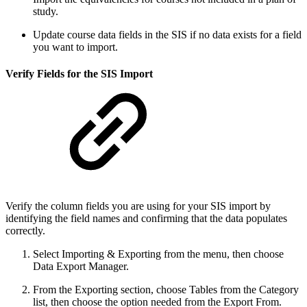
study.
Update course data fields in the SIS if no data exists for a field
you want to import.
Verify Fields for the SIS Import
Verify the column fields you are using for your SIS import by
identifying the field names and confirming that the data populates
correctly.
Select Importing & Exporting from the menu, then choose
Data Export Manager.
From the Exporting section, choose Tables from the Category
list, then choose the option needed from the Export From.