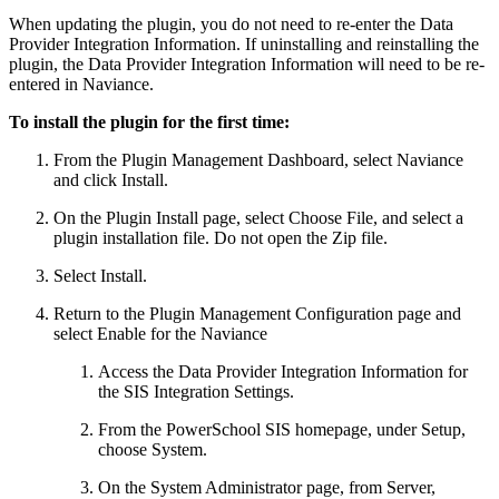
When updating the plugin, you do not need to re-enter the Data
Provider Integration Information. If uninstalling and reinstalling the
plugin, the Data Provider Integration Information will need to be re-
entered in Naviance.
To install the plugin for the first time:
From the Plugin Management Dashboard, select Naviance
and click Install.
On the Plugin Install page, select Choose File, and select a
plugin installation file. Do not open the Zip file.
Select Install.
Return to the Plugin Management Configuration page and
select Enable for the Naviance
Access the Data Provider Integration Information for
the SIS Integration Settings.
From the PowerSchool SIS homepage, under Setup,
choose System.
On the System Administrator page, from Server,