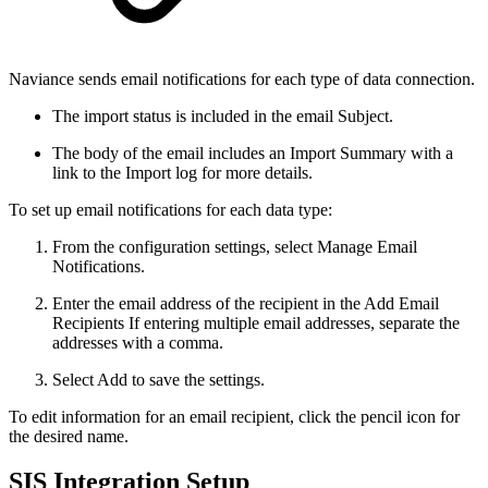
Naviance sends email notifications for each type of data connection.
The import status is included in the email Subject.
The body of the email includes an Import Summary with a
link to the Import log for more details.
To set up email notifications for each data type:
From the configuration settings, select Manage Email
Notifications.
Enter the email address of the recipient in the Add Email
Recipients If entering multiple email addresses, separate the
addresses with a comma.
Select Add to save the settings.
To edit information for an email recipient, click the pencil icon for
the desired name.
SIS Integration Setup