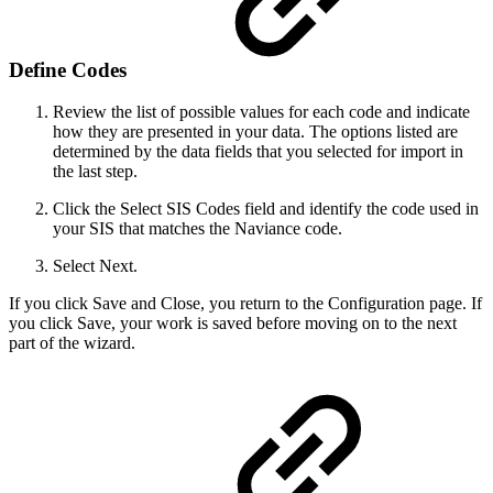
Define Codes
Review the list of possible values for each code and indicate
how they are presented in your data. The options listed are
determined by the data fields that you selected for import in
the last step.
Click the Select SIS Codes field and identify the code used in
your SIS that matches the Naviance code.
Select Next.
If you click Save and Close, you return to the Configuration page. If
you click Save, your work is saved before moving on to the next
part of the wizard.