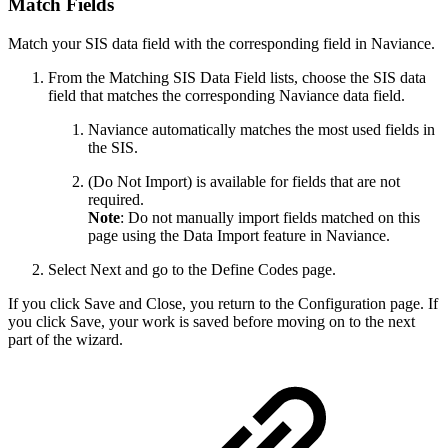
Match Fields
Match your SIS data field with the corresponding field in Naviance.
From the Matching SIS Data Field lists, choose the SIS data
field that matches the corresponding Naviance data field.
Naviance automatically matches the most used fields in
the SIS.
(Do Not Import) is available for fields that are not
required.
Note
: Do not manually import fields matched on this
page using the Data Import feature in Naviance.
Select Next and go to the Define Codes page.
If you click Save and Close, you return to the Configuration page. If
you click Save, your work is saved before moving on to the next
part of the wizard.