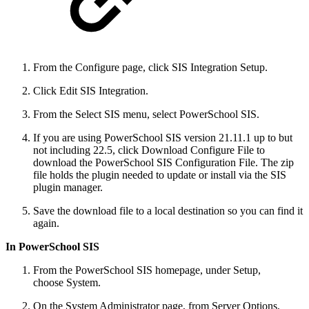
From the Configure page, click SIS Integration Setup.
Click Edit SIS Integration.
From the Select SIS menu, select PowerSchool SIS.
If you are using PowerSchool SIS version 21.11.1 up to but
not including 22.5, click Download Configure File to
download the PowerSchool SIS Configuration File. The zip
file holds the plugin needed to update or install via the SIS
plugin manager.
Save the download file to a local destination so you can find it
again.
In PowerSchool SIS
From the PowerSchool SIS homepage, under Setup,
choose System.
On the System Administrator page, from Server Options,