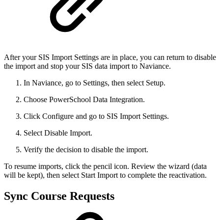
After your SIS Import Settings are in place, you can return to disable
the import and stop your SIS data import to Naviance.
In Naviance, go to Settings, then select Setup.
Choose PowerSchool Data Integration.
Click Configure and go to SIS Import Settings.
Select Disable Import.
Verify the decision to disable the import.
To resume imports, click the pencil icon. Review the wizard (data
will be kept), then select Start Import to complete the reactivation.
Sync Course Requests