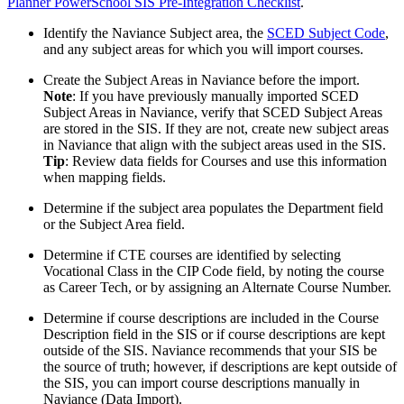
Planner PowerSchool SIS Pre-Integration Checklist
.
Identify the Naviance Subject area, the
SCED Subject Code
,
and any subject areas for which you will import courses.
Create the Subject Areas in Naviance before the import.
Note
: If you have previously manually imported SCED
Subject Areas in Naviance, verify that SCED Subject Areas
are stored in the SIS. If they are not, create new subject areas
in Naviance that align with the subject areas used in the SIS.
Tip
: Review data fields for Courses and use this information
when mapping fields.
Determine if the subject area populates the Department field
or the Subject Area field.
Determine if CTE courses are identified by selecting
Vocational Class in the CIP Code field, by noting the course
as Career Tech, or by assigning an Alternate Course Number.
Determine if course descriptions are included in the Course
Description field in the SIS or if course descriptions are kept
outside of the SIS. Naviance recommends that your SIS be
the source of truth; however, if descriptions are kept outside of
the SIS, you can import course descriptions manually in
Naviance (Data Import).