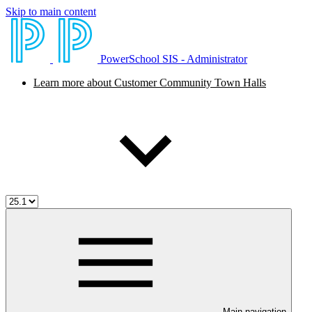
Skip to main content
PowerSchool SIS - Administrator
Learn more about Customer Community Town Halls
Main navigation