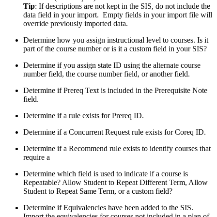
Tip
: If descriptions are not kept in the SIS, do not include the
data field in your import. Empty fields in your import file will
override previously imported data.
Determine how you assign instructional level to courses. Is it
part of the course number or is it a custom field in your SIS?
Determine if you assign state ID using the alternate course
number field, the course number field, or another field.
Determine if Prereq Text is included in the Prerequisite Note
field.
Determine if a rule exists for Prereq ID.
Determine if a Concurrent Request rule exists for Coreq ID.
Determine if a Recommend rule exists to identify courses that
require a
Determine which field is used to indicate if a course is
Repeatable? Allow Student to Repeat Different Term, Allow
Student to Repeat Same Term, or a custom field?
Determine if Equivalencies have been added to the SIS.
Import the equivalencies for courses not included in a plan of