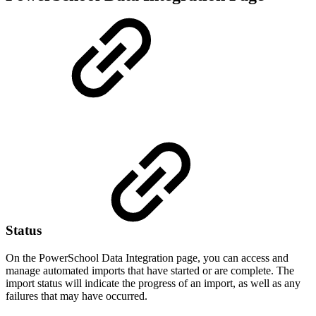
Status
On the
PowerSchool Data Integration page, you can access and
manage automated imports that have started or are complete. The
import status will indicate the progress of an import, as well as any
failures that may have occurred.