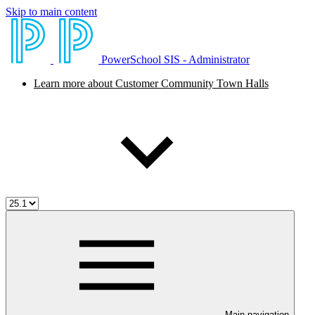
Skip to main content
PowerSchool SIS - Administrator
Learn more about Customer Community Town Halls
Main navigation