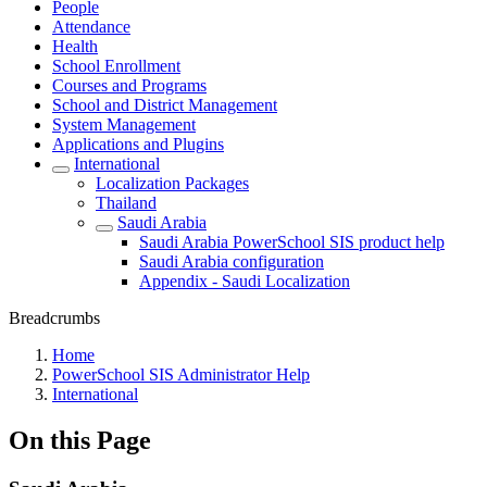
People
Attendance
Health
School Enrollment
Courses and Programs
School and District Management
System Management
Applications and Plugins
International
Localization Packages
Thailand
Saudi Arabia
Saudi Arabia PowerSchool SIS product help
Saudi Arabia configuration
Appendix - Saudi Localization
Breadcrumbs
Home
PowerSchool SIS Administrator Help
International
On this Page