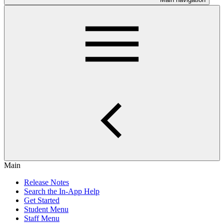
Main
Release Notes
Search the In-App Help
Get Started
Student Menu
Staff Menu