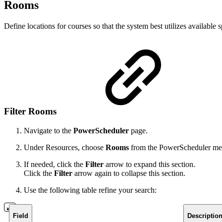
Rooms
Define locations for courses so that the system best utilizes available
Filter Rooms
Navigate to the
PowerScheduler
page.
Under Resources, choose
Rooms
from the PowerScheduler m
If needed, click the
Filter
arrow to expand this section.
Click the
Filter
arrow again to collapse this section.
Use the following table refine your search:
Field
Descriptio