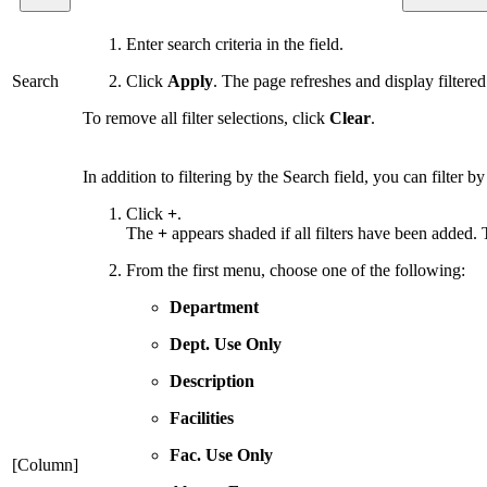
Enter search criteria in the field.
Search
Click
Apply
. The page refreshes and display filtered 
To remove all filter selections, click
Clear
.
In addition to filtering by the Search field, you can filter
Click
+
.
The
+
appears shaded if all filters have been added. To
From the first menu, choose one of the following:
Department
Dept. Use Only
Description
Facilities
Fac. Use Only
[Column]