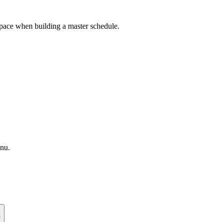
 space when building a master schedule.
enu.
n