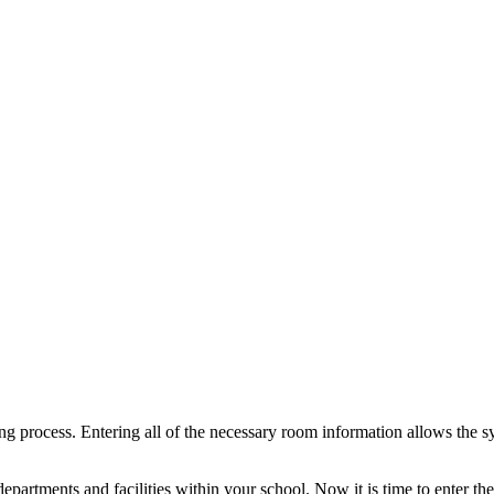
ing process. Entering all of the necessary room information allows the s
departments and facilities within your school. Now it is time to enter t