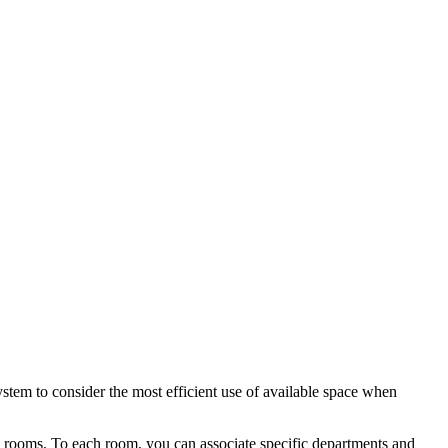
ystem to consider the most efficient use of available space when
he rooms. To each room, you can associate specific departments and