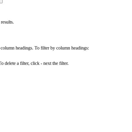
results.
 by column headings. To filter by column headings:
 delete a filter, click
-
next the filter.