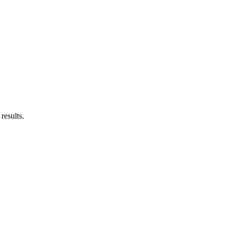
results.