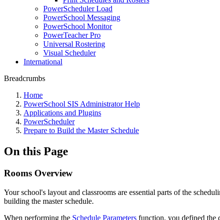
PowerScheduler Load
PowerSchool Messaging
PowerSchool Monitor
PowerTeacher Pro
Universal Rostering
Visual Scheduler
International
Breadcrumbs
Home
PowerSchool SIS Administrator Help
Applications and Plugins
PowerScheduler
Prepare to Build the Master Schedule
On this Page
Rooms Overview
Your school's layout and classrooms are essential parts of the schedul
building the master schedule.
When performing the
Schedule Parameters
function, you defined the 