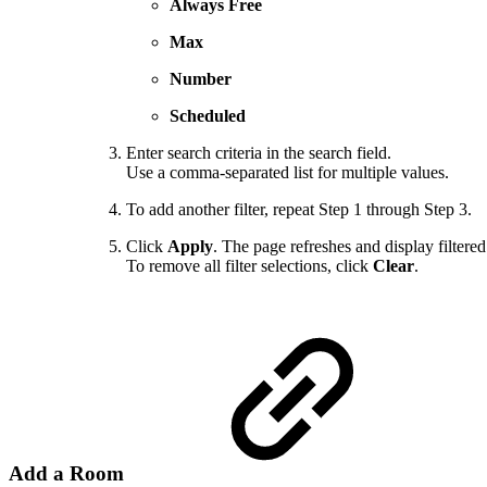
Always Free
Max
Number
Scheduled
Enter search criteria in the search field.
Use a comma-separated list for multiple values.
To add another filter, repeat Step 1 through Step 3.
Click
Apply
. The page refreshes and display filtered 
To remove all filter selections, click
Clear
.
Add a Room