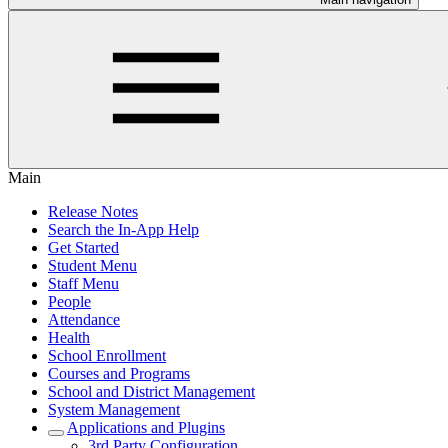
Main
Release Notes
Search the In-App Help
Get Started
Student Menu
Staff Menu
People
Attendance
Health
School Enrollment
Courses and Programs
School and District Management
System Management
Applications and Plugins
3rd Party Configuration