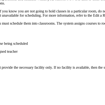
ons.
 you know you are not going to hold classes in a particular room, do not
it unavailable for scheduling. For more information, refer to the Edit a
you must schedule them into classrooms. The system assigns courses to ro
rse being scheduled
gned teacher
t provide the necessary facility only. If no facility is available, then th