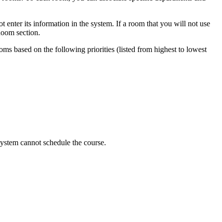
 enter its information in the system. If a room that you will not use
 Room section.
oms based on the following priorities (listed from highest to lowest
e system cannot schedule the course.