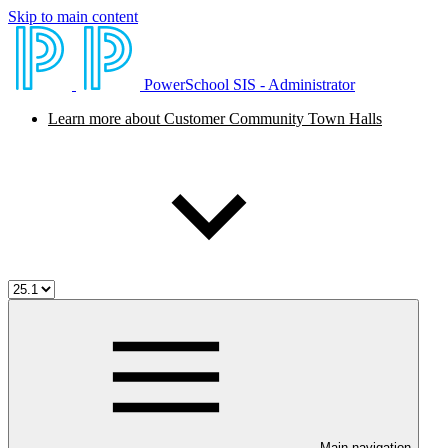
Skip to main content
PowerSchool SIS - Administrator
Learn more about Customer Community Town Halls
Main navigation