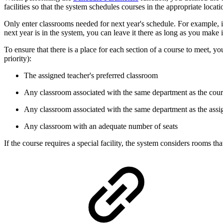
facilities so that the system schedules courses in the appropriate locati
Only enter classrooms needed for next year's schedule. For example, if
next year is in the system, you can leave it there as long as you make 
To ensure that there is a place for each section of a course to meet, 
priority):
The assigned teacher's preferred classroom
Any classroom associated with the same department as the cou
Any classroom associated with the same department as the assi
Any classroom with an adequate number of seats
If the course requires a special facility, the system considers rooms tha