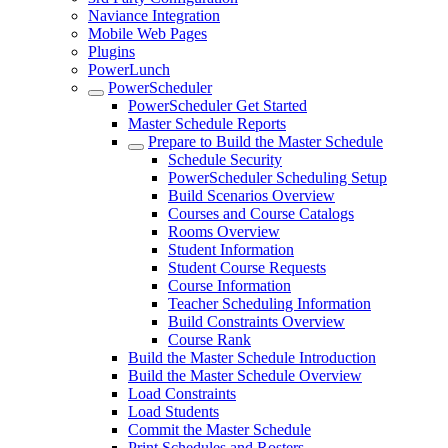
Naviance Integration
Mobile Web Pages
Plugins
PowerLunch
PowerScheduler
PowerScheduler Get Started
Master Schedule Reports
Prepare to Build the Master Schedule
Schedule Security
PowerScheduler Scheduling Setup
Build Scenarios Overview
Courses and Course Catalogs
Rooms Overview
Student Information
Student Course Requests
Course Information
Teacher Scheduling Information
Build Constraints Overview
Course Rank
Build the Master Schedule Introduction
Build the Master Schedule Overview
Load Constraints
Load Students
Commit the Master Schedule
Print Schedules and Rosters