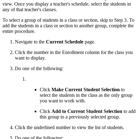
view. Once you display a teacher's schedule, select the students in
any of that teacher's classes.
To select a group of students in a class or section, skip to Step 3. To
add the students in a class or section to another group, complete the
entire procedure.
Navigate to the
Current Schedule
page.
Click the number in the Enrollment column for the class you
want to display.
Do one of the following:
Click
Make Current Student Selection
to
select the students in the class as the only group
you want to work with.
Click
Add to Current Student Selection
to add
this group to a previously selected group.
Click the underlined number to view the list of students.
Do one of the following: