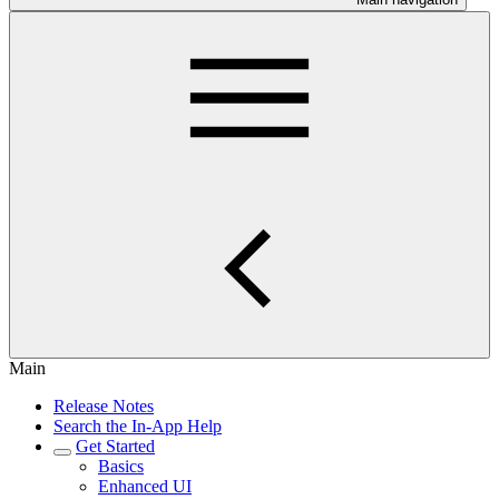
Main
Release Notes
Search the In-App Help
Get Started
Basics
Enhanced UI