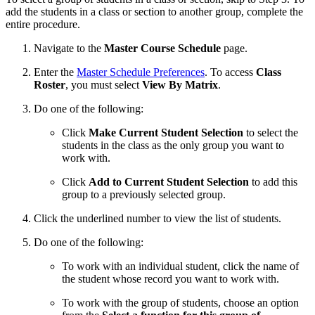
add the students in a class or section to another group, complete the
entire procedure.
Navigate to the
Master Course Schedule
page.
Enter the
Master Schedule Preferences
. To access
Class
Roster
, you must select
View By Matrix
.
Do one of the following:
Click
Make Current Student Selection
to select the
students in the class as the only group you want to
work with.
Click
Add to Current Student Selection
to add this
group to a previously selected group.
Click the underlined number to view the list of students.
Do one of the following:
To work with an individual student, click the name of
the student whose record you want to work with.
To work with the group of students, choose an option