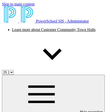
Skip to main content
PowerSchool SIS - Administrator
Learn more about Customer Community Town Halls
Main navigation