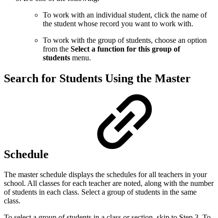
To work with an individual student, click the name of
the student whose record you want to work with.
To work with the group of students, choose an option
from the
Select a function for this group of
students
menu.
Search for Students Using the Master
Schedule
The master schedule displays the schedules for all teachers in your
school. All classes for each teacher are noted, along with the number
of students in each class. Select a group of students in the same
class.
To select a group of students in a class or section, skip to Step 3. To