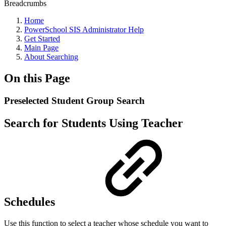
Breadcrumbs
Home
PowerSchool SIS Administrator Help
Get Started
Main Page
About Searching
On this Page
Preselected Student Group Search
Search for Students Using Teacher
Schedules
Use this function to select a teacher whose schedule you want to