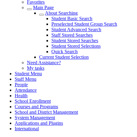
Favorites
Main Page
About Searching
Student Basic Search
Preselected Student Group Search
Student Advanced Search
Staff Stored Searches
Student Stored Searches
Student Stored Selections
Quick Search
Current Student Selection
Need Assistance?
My tasks
Student Menu
Staff Menu
People
Attendance
Health
School Enrollment
Courses and Programs
School and District Management
System Management
Applications and Plugins
International