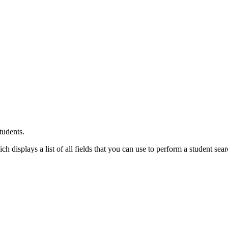
tudents.
 displays a list of all fields that you can use to perform a student sear