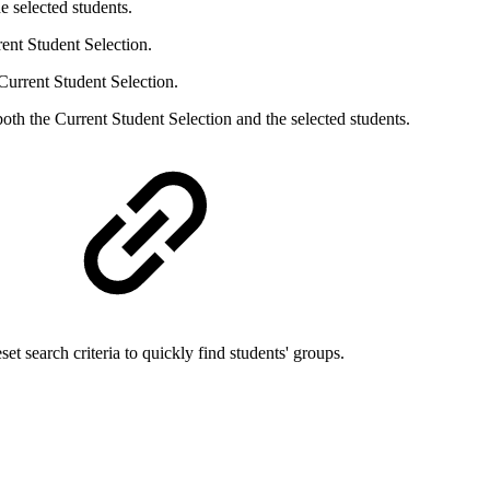
e selected students.
ent Student Selection.
Current Student Selection.
oth the Current Student Selection and the selected students.
set search criteria to quickly find students' groups.