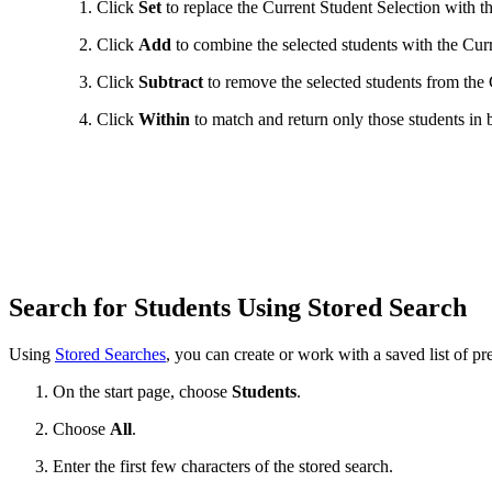
Click
Set
to replace the Current Student Selection with th
Click
Add
to combine the selected students with the Curr
Click
Subtract
to remove the selected students from the 
Click
Within
to match and return only those students in b
Search for Students Using Stored Search
Using
Stored Searches
, you can create or work with a saved list of pre
On the start page, choose
Students
.
Choose
All
.
Enter the first few characters of the stored search.