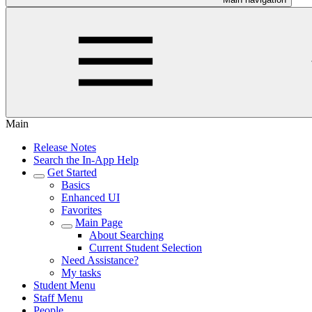
Main
Release Notes
Search the In-App Help
Get Started
Basics
Enhanced UI
Favorites
Main Page
About Searching
Current Student Selection
Need Assistance?
My tasks
Student Menu
Staff Menu
People