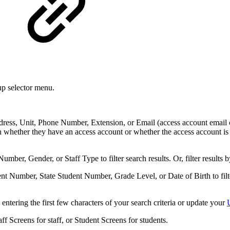
up selector menu.
ess, Unit, Phone Number, Extension, or Email (access account email or co
on whether they have an access account or whether the access account is a
 Number, Gender, or Staff Type
to filter search results. Or, filter results
ent Number, State Student Number, Grade Level, or Date of Birth
to fi
e entering the first few characters of your search criteria or update your
ff Screens for staff, or Student Screens for students.