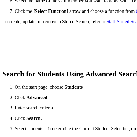
Select the name of the staff member you want to work with. T
Click the
[Select Function]
arrow and choose a function from
To create, update, or remove a Stored Search, refer to
Staff Stored Se
Search for Students Using Advanced Sear
On the start page, choose
Students
.
Click
Advanced
.
Enter search criteria.
Click
Search
.
Select students. To determine the Current Student Selection, do