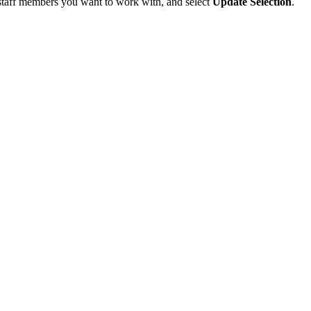
e staff members you want to work with, and select
Update Selection
.