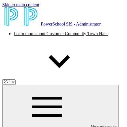
Skip to main content
PowerSchool SIS - Administrator
Learn more about Customer Community Town Halls
Main navigation