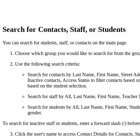
Search for Contacts, Staff, or Students
You can search for students, staff, or contacts on the main page.
Choose which group you would like to search for from the gro
Use the following search criteria:
Search for contacts by Last Name, First Name, Street Addr
Inactive contacts, Access Status to filter contacts based 
based on the student selection.
Search for staff by All, Last Name, First Name, Teacher
Search for students by All, Last Name, First Name, Stud
gender.
To search for inactive staff or students, enter a forward slash (/) befor
Click the user's name to access Contact Details for Contacts, Sta