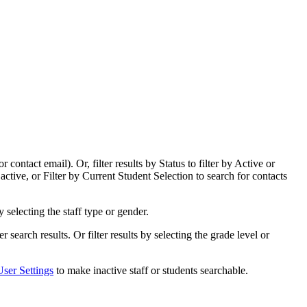
ntact email). Or, filter results by Status to filter by Active or
ctive, or Filter by Current Student Selection to search for contacts
 by selecting the staff type or gender.
lter search results. Or filter results by selecting the grade level or
User Settings
to make inactive staff or students searchable.