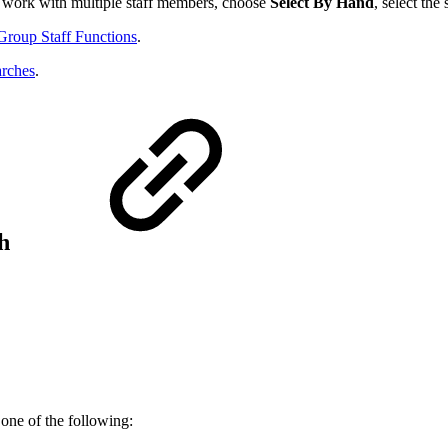
o work with multiple staff members, choose
Select By Hand
, select th
Group Staff Functions
.
arches
.
ch
 one of the following: