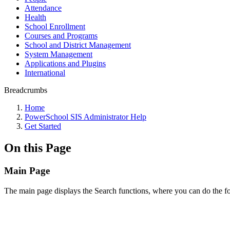
Attendance
Health
School Enrollment
Courses and Programs
School and District Management
System Management
Applications and Plugins
International
Breadcrumbs
Home
PowerSchool SIS Administrator Help
Get Started
On this Page
Main Page
The main page displays the Search functions, where you can do the f