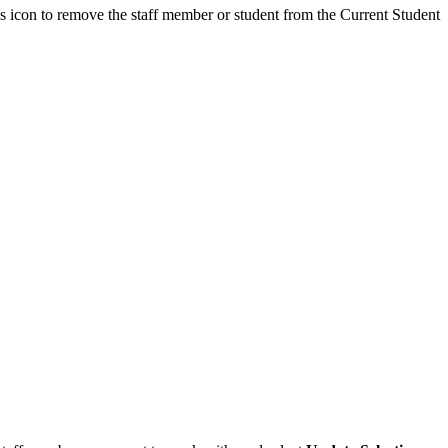
us icon to remove the staff member or student from the Current Student