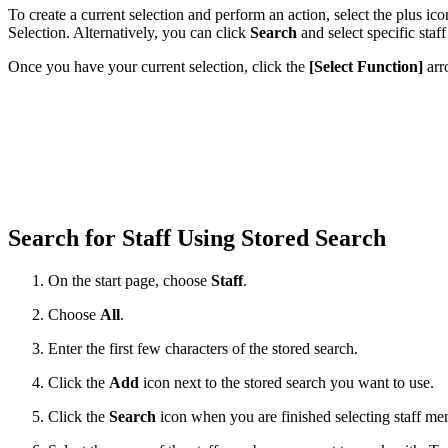
To create a current selection and perform an action, select the plus 
Selection. Alternatively, you can click
Search
and select specific staf
Once you have your current selection, click the
[Select Function]
arr
Search for Staff Using Stored Search
On the start page, choose
Staff
.
Choose
All
.
Enter the first few characters of the stored search.
Click the
Add
icon next to the stored search you want to use.
Click the
Search
icon when you are finished selecting staff me