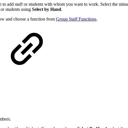
icon to add staff or students with whom you want to work. Select the min
f or students using
Select by Hand
.
ow and choose a function from
Group Staff Functions
.
mbers.