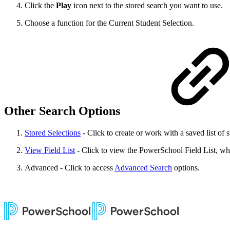
Click the
Play
icon next to the stored search you want to use.
Choose a function for the Current Student Selection.
Other Search Options
Stored Selections
- Click to create or work with a saved list of s
View Field List
- Click to view the PowerSchool Field List, which
Advanced - Click to access
Advanced Search
options.