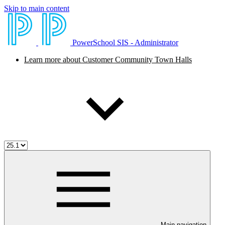
Skip to main content
PowerSchool SIS - Administrator
Learn more about Customer Community Town Halls
Main navigation