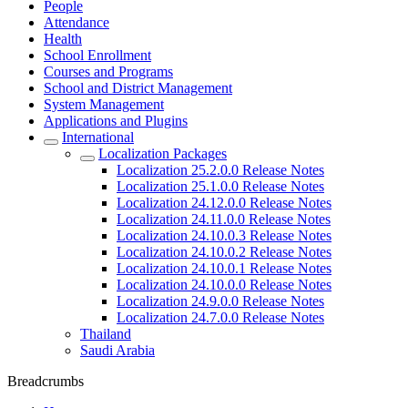
People
Attendance
Health
School Enrollment
Courses and Programs
School and District Management
System Management
Applications and Plugins
International
Localization Packages
Localization 25.2.0.0 Release Notes
Localization 25.1.0.0 Release Notes
Localization 24.12.0.0 Release Notes
Localization 24.11.0.0 Release Notes
Localization 24.10.0.3 Release Notes
Localization 24.10.0.2 Release Notes
Localization 24.10.0.1 Release Notes
Localization 24.10.0.0 Release Notes
Localization 24.9.0.0 Release Notes
Localization 24.7.0.0 Release Notes
Thailand
Saudi Arabia
Breadcrumbs