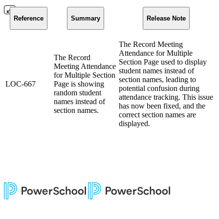
Reference
Summary
Release Note
The Record Meeting
Attendance for Multiple
The Record
Section Page used to display
Meeting Attendance
student names instead of
for Multiple Section
section names, leading to
LOC-667
Page is showing
potential confusion during
random student
attendance tracking. This issue
names instead of
has now been fixed, and the
section names.
correct section names are
displayed.