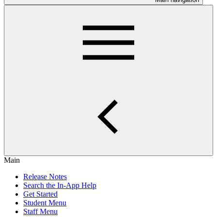
Main
Release Notes
Search the In-App Help
Get Started
Student Menu
Staff Menu