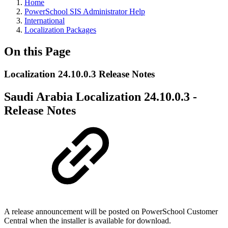
Home
PowerSchool SIS Administrator Help
International
Localization Packages
On this Page
Localization 24.10.0.3 Release Notes
Saudi Arabia Localization 24.10.0.3 -
Release Notes
A release announcement will be posted on PowerSchool Customer
Central when the installer is available for download.