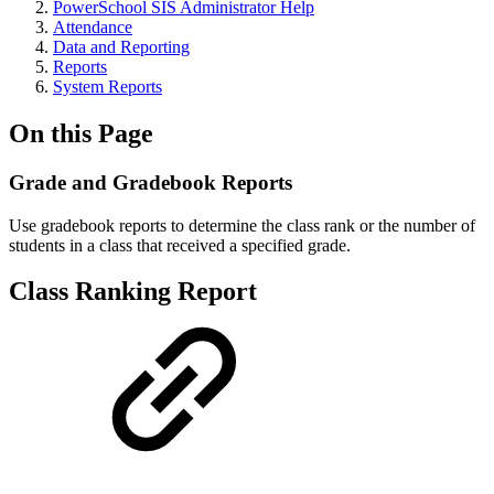
PowerSchool SIS Administrator Help
Attendance
Data and Reporting
Reports
System Reports
On this Page
Grade and Gradebook Reports
Use gradebook reports to determine the class rank or the number of
students in a class that received a specified grade.
Class Ranking Report