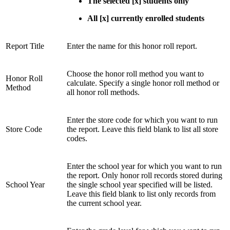
The selected [x] students only
All [x] currently enrolled students
Report Title
Enter the name for this honor roll report.
Choose the honor roll method you want to
Honor Roll
calculate. Specify a single honor roll method or
Method
all honor roll methods.
Enter the store code for which you want to run
Store Code
the report. Leave this field blank to list all store
codes.
Enter the school year for which you want to run
the report. Only honor roll records stored during
School Year
the single school year specified will be listed.
Leave this field blank to list only records from
the current school year.