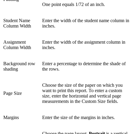
One point equals 1/72 of an inch.
Student Name
Enter the width of the student name column in
Column Width
inches.
Assignment
Enter the width of the assignment column in
Column Width
inches.
Background row
Enter a percentage to determine the shade of
shading
the rows.
Choose the size of the paper on which you
want to print this report. To enter a custom
Page Size
size, enter the horizontal and vertical page
measurements in the Custom Size fields.
Margins
Enter the size of the margins in inches.
Choose the page layout.
Portrait
is a vertical