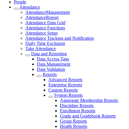
People
Attendance
AttendanceManagement
AttendanceReport
Attendance Data Grid
Attendance Functions
Attendance Setup
Attendance Tracking and Notification
Daily Time Exclusion
Take Attendance
Data and Reporting
Data Access Tags
Data Management
Data Validation
Reports
Advanced Reports
Enterprise Reports
Custom Reports
System Reports
Aggregate Membership Reports
Discipline Reports
Enrollment Reports
Grade and Gradebook Reports
Group Reports
Health Reports