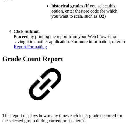
historical grades
(If you select this
option, enter thestore code for which
you want to scan, such as
Q2
)
Click
Submit
.
Proceed by printing the report from your Web browser or
saving it to another application. For more information, refer to
Report Formatting
.
Grade Count Report
This report displays how many times each letter grade occurred for
the selected group during current or past terms.