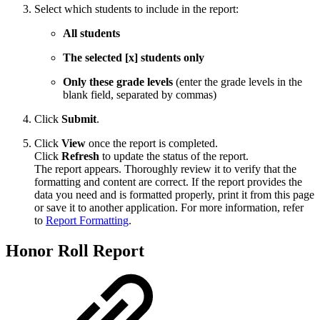
Select which students to include in the report:
All students
The selected [x] students only
Only these grade levels
(enter the grade levels in the
blank field, separated by commas)
Click
Submit
.
Click
View
once the report is completed.
Click
Refresh
to update the status of the report.
The report appears. Thoroughly review it to verify that the
formatting and content are correct. If the report provides the
data you need and is formatted properly, print it from this page
or save it to another application. For more information, refer
to
Report Formatting
.
Honor Roll Report