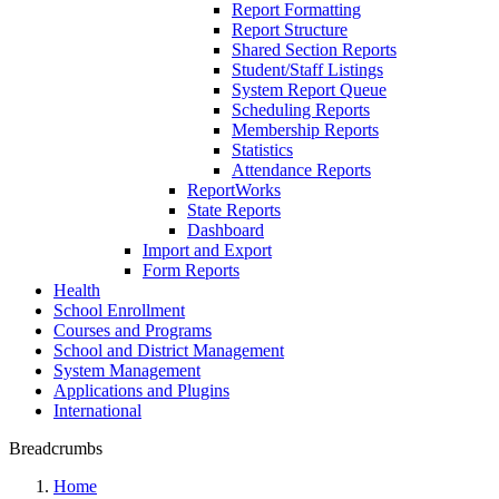
Report Formatting
Report Structure
Shared Section Reports
Student/Staff Listings
System Report Queue
Scheduling Reports
Membership Reports
Statistics
Attendance Reports
ReportWorks
State Reports
Dashboard
Import and Export
Form Reports
Health
School Enrollment
Courses and Programs
School and District Management
System Management
Applications and Plugins
International
Breadcrumbs
Home