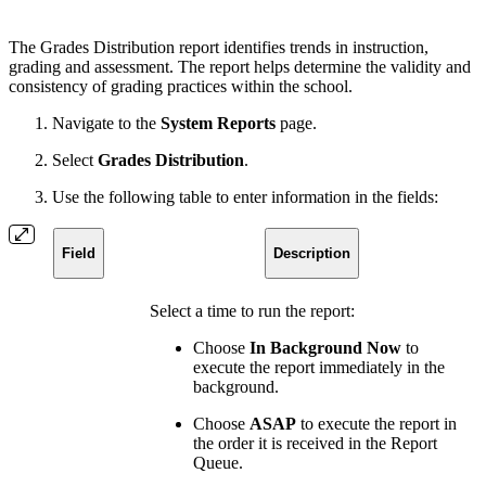
The Grades Distribution report identifies trends in instruction,
grading and assessment. The report helps determine the validity and
consistency of grading practices within the school.
Navigate to the
System Reports
page.
Select
Grades Distribution
.
Use the following table to enter information in the fields:
Field
Description
Select a time to run the report:
Choose
In Background Now
to
execute the report immediately in the
background.
Choose
ASAP
to execute the report in
the order it is received in the Report
Queue.