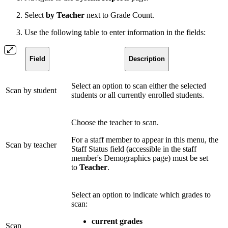
Select
by Teacher
next to Grade Count.
Use the following table to enter information in the fields:
Field
Description
Select an option to scan either the selected
Scan by student
students or all currently enrolled students.
Choose the teacher to scan.
For a staff member to appear in this menu, the
Scan by teacher
Staff Status field (accessible in the staff
member's Demographics page) must be set
to
Teacher
.
Select an option to indicate which grades to
scan:
current grades
Scan