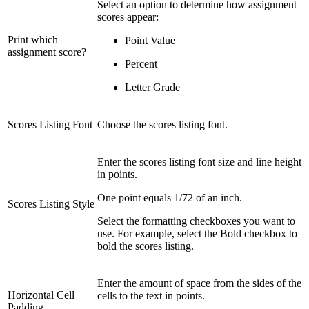
Select an option to determine how assignment
scores appear:
Print which
Point Value
assignment score?
Percent
Letter Grade
Scores Listing Font
Choose the scores listing font.
Enter the scores listing font size and line height
in points.
One point equals 1/72 of an inch.
Scores Listing Style
Select the formatting checkboxes you want to
use. For example, select the Bold checkbox to
bold the scores listing.
Enter the amount of space from the sides of the
Horizontal Cell
cells to the text in points.
Padding