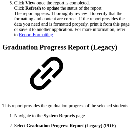
Click
View
once the report is completed.
Click
Refresh
to update the status of the report.
The report appears. Thoroughly review it to verify that the
formatting and content are correct. If the report provides the
data you need and is formatted properly, print it from this page
or save it to another application. For more information, refer
to
Report Formatting
.
Graduation Progress Report (Legacy)
This report provides the graduation progress of the selected students.
Navigate to the
System Reports
page.
Select
Graduation Progress Report (Legacy) (PDF)
.