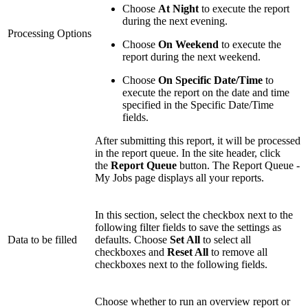
Choose
At Night
to execute the report
during the next evening.
Processing Options
Choose
On Weekend
to execute the
report during the next weekend.
Choose
On Specific Date/Time
to
execute the report on the date and time
specified in the Specific Date/Time
fields.
After submitting this report, it will be processed
in the report queue. In the site header, click
the
Report Queue
button. The Report Queue -
My Jobs page displays all your reports.
In this section, select the checkbox next to the
following filter fields to save the settings as
Data to be filled
defaults. Choose
Set All
to select all
checkboxes and
Reset All
to remove all
checkboxes next to the following fields.
Choose whether to run an overview report or