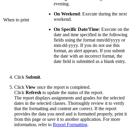
evening.
On Weekend
: Execute during the next
weekend.
When to print
On Specific Date/Time
: Execute on the
date and time specified in the following
fields using the format mm/dd/yyyy or
mm-dd-yyyy. If you do not use this
format, an alert appears. If you submit
the date with an incorrect format, the
date field is submitted as a blank entry.
Click
Submit
.
Click
View
once the report is completed.
Click
Refresh
to update the status of the report.
The report displays assignments and grades for the selected
dates in the selected classes. Thoroughly review it to verify
that the formatting and content are correct. If the report
provides the data you need and is formatted properly, print it
from this page or save it to another application. For more
information, refer to
Report Formatting
.