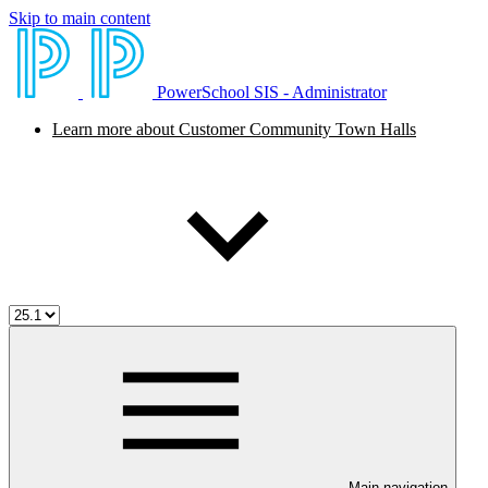
Skip to main content
PowerSchool SIS - Administrator
Learn more about Customer Community Town Halls
Main navigation