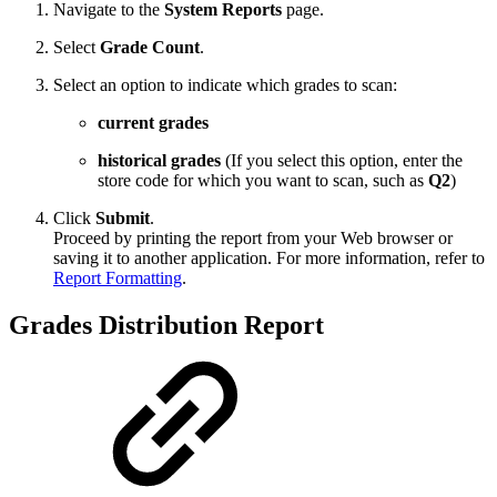
Navigate to the
System Reports
page.
Select
Grade Count
.
Select an option to indicate which grades to scan:
current grades
historical grades
(If you select this option, enter the
store code for which you want to scan, such as
Q2
)
Click
Submit
.
Proceed by printing the report from your Web browser or
saving it to another application. For more information, refer to
Report Formatting
.
Grades Distribution Report