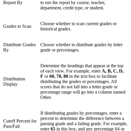
Report By
to run the report by course, teacher,
department, credit type, or student.
Choose whether to scan current grades or
Grades to Scan
historical grades.
Distribute Grades
Choose whether to distribute grades by letter
By
grade or percentages.
Determine the headings that appear at the top
of each view. For example, enter
A, B, C, D,
F
or
60, 70, 80
in the text box to facilitate
Distribution
distributing the grades or percentages. All
Display
scores that do not fall into a letter grade or
percentage range will go into a column named
Other.
If distributing grades by percentages, enter a
percent to determine the difference between a
Cutoff Percent for
passing grade and a failing grade. For example,
Pass/Fail
enter
65
in this box, and any percentage 64 or