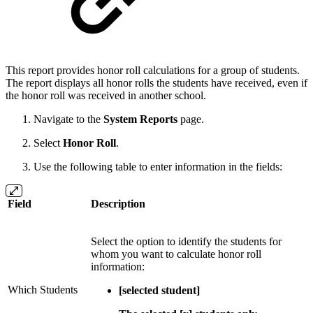
This report provides honor roll calculations for a group of students.
The report displays all honor rolls the students have received, even if
the honor roll was received in another school.
Navigate to the
System Reports
page.
Select
Honor Roll
.
Use the following table to enter information in the fields:
Field
Description
Select the option to identify the students for
whom you want to calculate honor roll
information:
Which Students
[selected student]