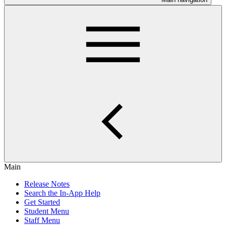
Main
Release Notes
Search the In-App Help
Get Started
Student Menu
Staff Menu