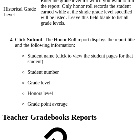
Enter the grade level for which you want to run
the report. Only honor roll records the student
Historical Grade
earned while at the single grade level specified
Level
will be listed. Leave this field blank to list all
grade levels.
Click
Submit
. The Honor Roll report displays the report title
and the following information:
Student name (click to view the student pages for that
student)
Student number
Grade level
Honors level
Grade point average
Teacher Gradebooks Reports