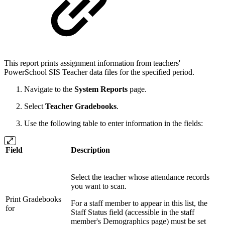
This report prints assignment information from teachers'
PowerSchool SIS Teacher data files for the specified period.
Navigate to the
System Reports
page.
Select
Teacher Gradebooks
.
Use the following table to enter information in the fields:
Field
Description
Select the teacher whose attendance records
you want to scan.
Print Gradebooks
For a staff member to appear in this list, the
for
Staff Status field (accessible in the staff
member's Demographics page) must be set