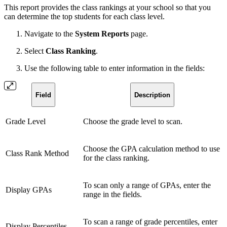
This report provides the class rankings at your school so that you
can determine the top students for each class level.
Navigate to the
System Reports
page.
Select
Class Ranking
.
Use the following table to enter information in the fields:
Field
Description
Grade Level
Choose the grade level to scan.
Choose the GPA calculation method to use
Class Rank Method
for the class ranking.
To scan only a range of GPAs, enter the
Display GPAs
range in the fields.
To scan a range of grade percentiles, enter
Display Percentiles