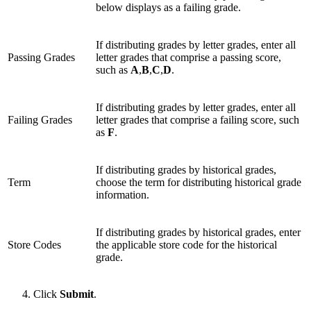
below displays as a failing grade.
If distributing grades by letter grades, enter all
Passing Grades
letter grades that comprise a passing score,
such as
A
,
B
,
C
,
D
.
If distributing grades by letter grades, enter all
Failing Grades
letter grades that comprise a failing score, such
as
F
.
If distributing grades by historical grades,
Term
choose the term for distributing historical grade
information.
If distributing grades by historical grades, enter
Store Codes
the applicable store code for the historical
grade.
Click
Submit
.