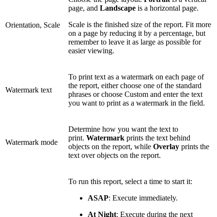
page, and
Landscape
is a horizontal page.
Scale is the finished size of the report. Fit more
Orientation, Scale
on a page by reducing it by a percentage, but
remember to leave it as large as possible for
easier viewing.
To print text as a watermark on each page of
the report, either choose one of the standard
Watermark text
phrases or choose Custom and enter the text
you want to print as a watermark in the field.
Determine how you want the text to
print.
Watermark
prints the text behind
Watermark mode
objects on the report, while
Overlay
prints the
text over objects on the report.
To run this report, select a time to start it:
ASAP
: Execute immediately.
At Night
: Execute during the next