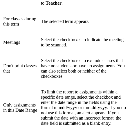
to
Teacher
.
For classes during
The selected term appears.
this term
Select the checkboxes to indicate the meetings
Meetings
to be scanned.
Select the checkboxes to exclude classes that
Don't print classes
have no students or have no assignments. You
that
can also select both or neither of the
checkboxes.
To limit the report to assignments within a
specific date range, select the checkbox and
enter the date range in the fields using the
Only assignments
format mm/dd/yyyy or mm-dd-yyyy. If you do
in this Date Range
not use this format, an alert appears. If you
submit the date with an incorrect format, the
date field is submitted as a blank entry.