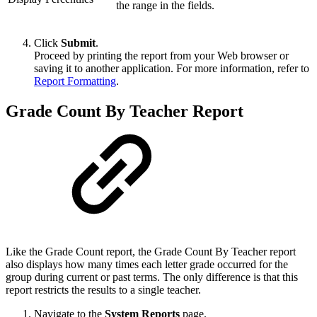
the range in the fields.
Click
Submit
.
Proceed by printing the report from your Web browser or
saving it to another application. For more information, refer to
Report Formatting
.
Grade Count By Teacher Report
Like the Grade Count report, the Grade Count By Teacher report
also displays how many times each letter grade occurred for the
group during current or past terms. The only difference is that this
report restricts the results to a single teacher.
Navigate to the
System Reports
page.