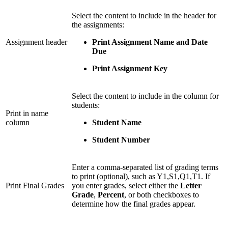
Select the content to include in the header for
the assignments:
Assignment header
Print Assignment Name and Date
Due
Print Assignment Key
Select the content to include in the column for
students:
Print in name
column
Student Name
Student Number
Enter a comma-separated list of grading terms
to print (optional), such as Y1,S1,Q1,T1. If
Print Final Grades
you enter grades, select either the
Letter
Grade
,
Percent
, or both checkboxes to
determine how the final grades appear.