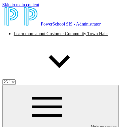
Skip to main content
PowerSchool SIS - Administrator
Learn more about Customer Community Town Halls
Main navigation