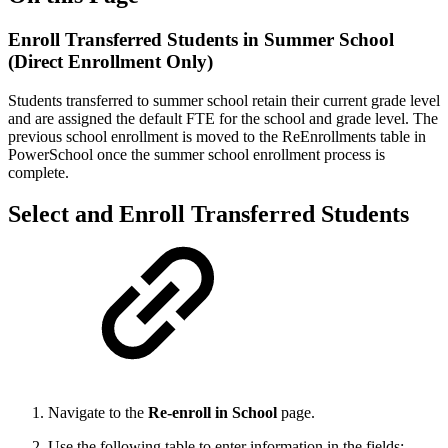
Enroll Transferred Students in Summer School
(Direct Enrollment Only)
Students transferred to summer school retain their current grade level
and are assigned the default FTE for the school and grade level. The
previous school enrollment is moved to the ReEnrollments table in
PowerSchool once the summer school enrollment process is
complete.
Select and Enroll Transferred Students
Navigate to the
Re-enroll in School
page.
Use the following table to enter information in the fields: