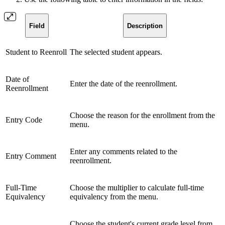
Field
Description
Student to Reenroll
The selected student appears.
Date of
Enter the date of the reenrollment.
Reenrollment
Choose the reason for the enrollment from the
Entry Code
menu.
Enter any comments related to the
Entry Comment
reenrollment.
Full-Time
Choose the multiplier to calculate full-time
Equivalency
equivalency from the menu.
Choose the student's current grade level from