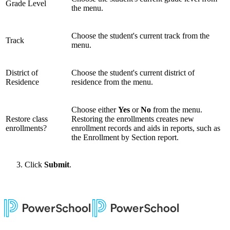
Grade Level
the menu.
Choose the student's current track from the
Track
menu.
District of
Choose the student's current district of
Residence
residence from the menu.
Choose either
Yes
or
No
from the menu.
Restore class
Restoring the enrollments creates new
enrollments?
enrollment records and aids in reports, such as
the Enrollment by Section report.
Click
Submit
.