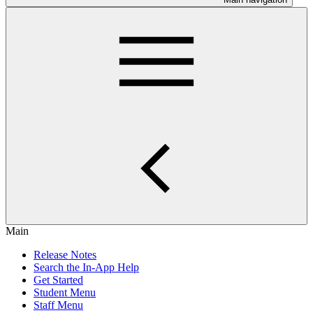
Main
Release Notes
Search the In-App Help
Get Started
Student Menu
Staff Menu