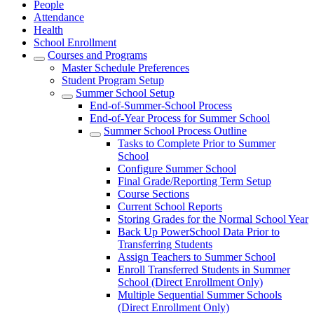
People
Attendance
Health
School Enrollment
Courses and Programs
Master Schedule Preferences
Student Program Setup
Summer School Setup
End-of-Summer-School Process
End-of-Year Process for Summer School
Summer School Process Outline
Tasks to Complete Prior to Summer
School
Configure Summer School
Final Grade/Reporting Term Setup
Course Sections
Current School Reports
Storing Grades for the Normal School Year
Back Up PowerSchool Data Prior to
Transferring Students
Assign Teachers to Summer School
Enroll Transferred Students in Summer
School (Direct Enrollment Only)
Multiple Sequential Summer Schools
(Direct Enrollment Only)