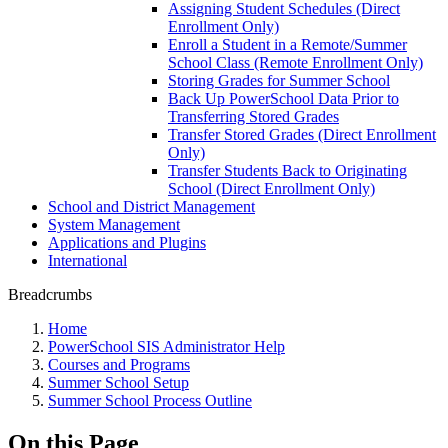
Assigning Student Schedules (Direct
Enrollment Only)
Enroll a Student in a Remote/Summer
School Class (Remote Enrollment Only)
Storing Grades for Summer School
Back Up PowerSchool Data Prior to
Transferring Stored Grades
Transfer Stored Grades (Direct Enrollment
Only)
Transfer Students Back to Originating
School (Direct Enrollment Only)
School and District Management
System Management
Applications and Plugins
International
Breadcrumbs
Home
PowerSchool SIS Administrator Help
Courses and Programs
Summer School Setup
Summer School Process Outline
On this Page