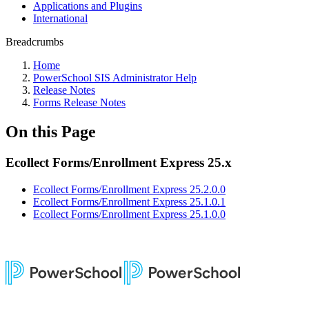
Applications and Plugins
International
Breadcrumbs
Home
PowerSchool SIS Administrator Help
Release Notes
Forms Release Notes
On this Page
Ecollect Forms/Enrollment Express 25.x
Ecollect Forms/Enrollment Express 25.2.0.0
Ecollect Forms/Enrollment Express 25.1.0.1
Ecollect Forms/Enrollment Express 25.1.0.0