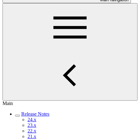
Main
Release Notes
24.x
23.x
22.x
21.x