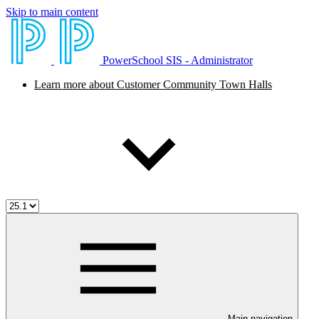
Skip to main content
PowerSchool SIS - Administrator
Learn more about Customer Community Town Halls
Main navigation