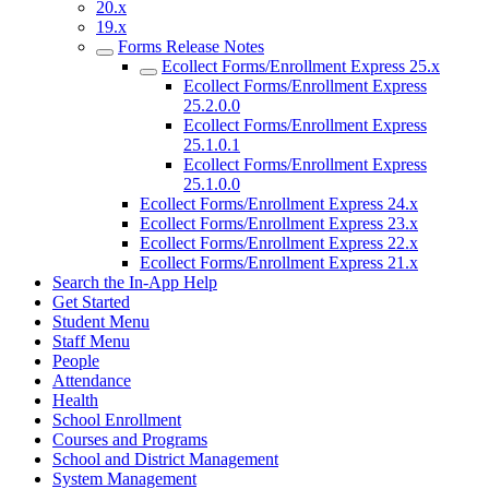
20.x
19.x
Forms Release Notes
Ecollect Forms/Enrollment Express 25.x
Ecollect Forms/Enrollment Express
25.2.0.0
Ecollect Forms/Enrollment Express
25.1.0.1
Ecollect Forms/Enrollment Express
25.1.0.0
Ecollect Forms/Enrollment Express 24.x
Ecollect Forms/Enrollment Express 23.x
Ecollect Forms/Enrollment Express 22.x
Ecollect Forms/Enrollment Express 21.x
Search the In-App Help
Get Started
Student Menu
Staff Menu
People
Attendance
Health
School Enrollment
Courses and Programs
School and District Management
System Management