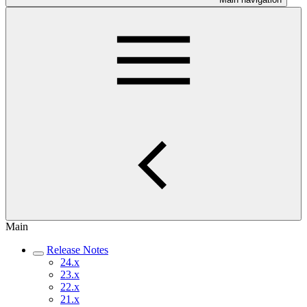
Main
Release Notes
24.x
23.x
22.x
21.x