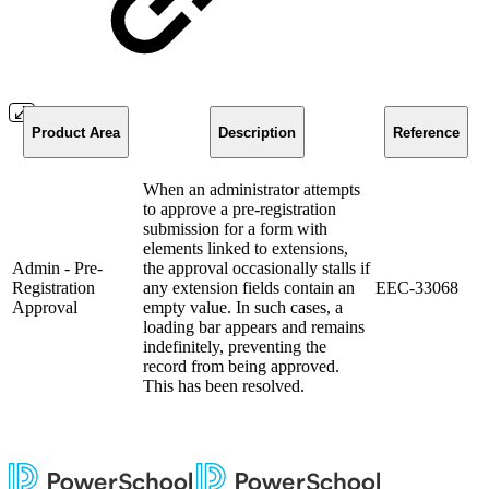
Product Area
Description
Reference
When an administrator attempts
to approve a pre-registration
submission for a form with
elements linked to extensions,
Admin - Pre-
the approval occasionally stalls if
Registration
any extension fields contain an
EEC-33068
Approval
empty value. In such cases, a
loading bar appears and remains
indefinitely, preventing the
record from being approved.
This has been resolved.