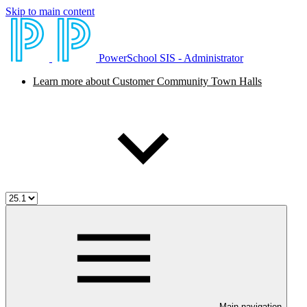
Skip to main content
PowerSchool SIS - Administrator
Learn more about Customer Community Town Halls
Main navigation