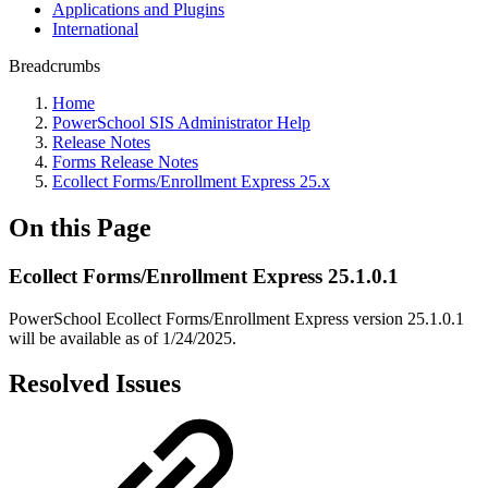
Applications and Plugins
International
Breadcrumbs
Home
PowerSchool SIS Administrator Help
Release Notes
Forms Release Notes
Ecollect Forms/Enrollment Express 25.x
On this Page
Ecollect Forms/Enrollment Express 25.1.0.1
PowerSchool Ecollect Forms/Enrollment Express version 25.1.0.1
will be available as of 1/24/2025.
Resolved Issues