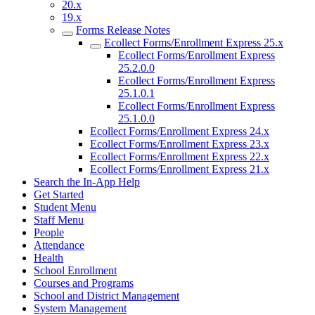
20.x
19.x
Forms Release Notes
Ecollect Forms/Enrollment Express 25.x
Ecollect Forms/Enrollment Express
25.2.0.0
Ecollect Forms/Enrollment Express
25.1.0.1
Ecollect Forms/Enrollment Express
25.1.0.0
Ecollect Forms/Enrollment Express 24.x
Ecollect Forms/Enrollment Express 23.x
Ecollect Forms/Enrollment Express 22.x
Ecollect Forms/Enrollment Express 21.x
Search the In-App Help
Get Started
Student Menu
Staff Menu
People
Attendance
Health
School Enrollment
Courses and Programs
School and District Management
System Management