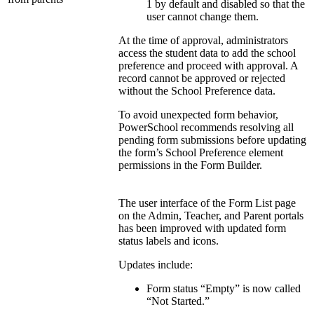
1 by default and disabled so that the
user cannot change them.
At the time of approval, administrators
access the student data to add the school
preference and proceed with approval. A
record cannot be approved or rejected
without the School Preference data.
To avoid unexpected form behavior,
PowerSchool recommends resolving all
pending form submissions before updating
the form’s School Preference element
permissions in the Form Builder.
The user interface of the Form List page
on the Admin, Teacher, and Parent portals
has been improved with updated form
status labels and icons.
Updates include:
Form status “Empty” is now called
“Not Started.”