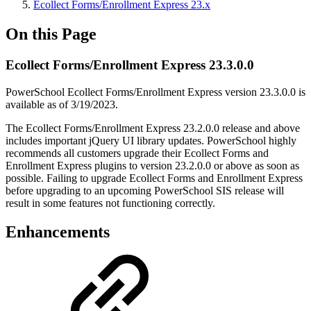
Ecollect Forms/Enrollment Express 23.x
On this Page
Ecollect Forms/Enrollment Express 23.3.0.0
PowerSchool Ecollect Forms/Enrollment Express version 23.3.0.0 is
available as of 3/19/2023.
The Ecollect Forms/Enrollment Express 23.2.0.0 release and above
includes important jQuery UI library updates. PowerSchool highly
recommends all customers upgrade their Ecollect Forms and
Enrollment Express plugins to version 23.2.0.0 or above as soon as
possible. Failing to upgrade Ecollect Forms and Enrollment Express
before upgrading to an upcoming PowerSchool SIS release will
result in some features not functioning correctly.
Enhancements