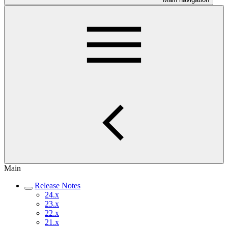
Main
Release Notes
24.x
23.x
22.x
21.x