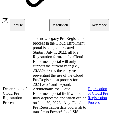
Feature
Description
Reference
The now legacy Pre-Registration
process in the Cloud Enrollment
portal is being deprecated.
Starting July 1, 2022, all Pre-
Registration forms in the Cloud
Enrollment portal will only
support the current year (i.e.,
2022-2023) as the entry year,
preventing the use of the Cloud
Pre-Registration process for
2023-2024 and beyond.
Deprecation of
Deprecation
Additionally, the Cloud
Cloud Pre-
of Cloud Pre-
Enrollment portal itself will be
Registration
Registration
fully deprecated and taken offline
Process
Process
on June 30, 2023. Any Cloud
Pre-Registration data you wish to
transfer to PowerSchool SIS