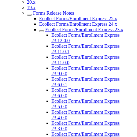
20.x
19.x
Forms Release Notes
Ecollect Forms/Enrollment Express 25.x
Ecollect Forms/Enrollment Express 24.x
Ecollect Forms/Enrollment Express 23.x
Ecollect Forms/Enrollment Express
23.12.0.0
Ecollect Forms/Enrollment Express
23.11.0.1
Ecollect Forms/Enrollment Express
23.11.0.0
Ecollect Forms/Enrollment Express
23.9.0.0
Ecollect Forms/Enrollment Express
23.6.0.1
Ecollect Forms/Enrollment Express
23.6.0.0
Ecollect Forms/Enrollment Express
23.5.0.0
Ecollect Forms/Enrollment Express
23.4.0.0
Ecollect Forms/Enrollment Express
23.3.0.0
Ecollect Forms/Enrollment Express