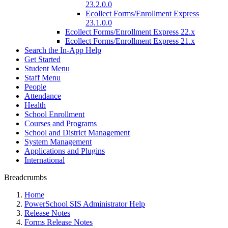
23.2.0.0
Ecollect Forms/Enrollment Express
23.1.0.0
Ecollect Forms/Enrollment Express 22.x
Ecollect Forms/Enrollment Express 21.x
Search the In-App Help
Get Started
Student Menu
Staff Menu
People
Attendance
Health
School Enrollment
Courses and Programs
School and District Management
System Management
Applications and Plugins
International
Breadcrumbs
Home
PowerSchool SIS Administrator Help
Release Notes
Forms Release Notes