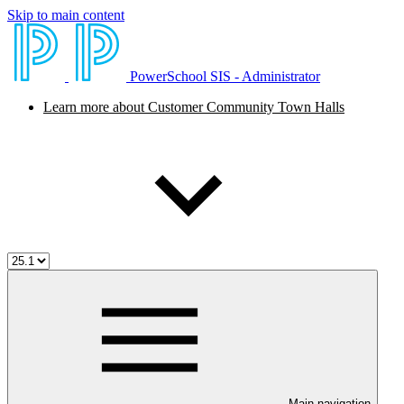
Skip to main content
PowerSchool SIS - Administrator
Learn more about Customer Community Town Halls
Main navigation