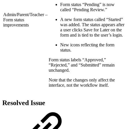
Form status “Pending” is now
called “Pending Review.”
Admin/Parent/Teacher –
A new form status called “Started”
Form status
was added. The status appears after
improvements
a user clicks Save for Later on the
form and is tied to the user’s login.
New icons reflecting the form
status.
Form status labels “Approved,”
“Rejected,” and “Submitted” remain
unchanged.
Note that the changes only affect the
interface, not the workflow itself.
Resolved Issue