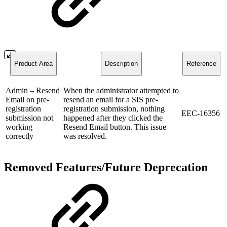
Product Area
Description
Reference
Admin – Resend
When the administrator attempted to
Email on pre-
resend an email for a SIS pre-
registration
registration submission, nothing
EEC-16356
submission not
happened after they clicked the
working
Resend Email button. This issue
correctly
was resolved.
Removed Features/Future Deprecation