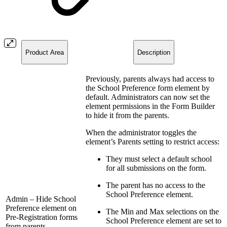
Product Area
Description
Previously, parents always had access to
the School Preference form element by
default. Administrators can now set the
element permissions in the Form Builder
to hide it from the parents.
When the administrator toggles the
element’s Parents setting to restrict access:
They must select a default school
for all submissions on the form.
The parent has no access to the
School Preference element.
Admin – Hide School
Preference element on
The Min and Max selections on the
Pre-Registration forms
School Preference element are set to
from parents