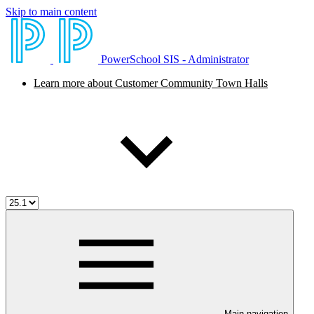
Skip to main content
PowerSchool SIS - Administrator
Learn more about Customer Community Town Halls
Main navigation