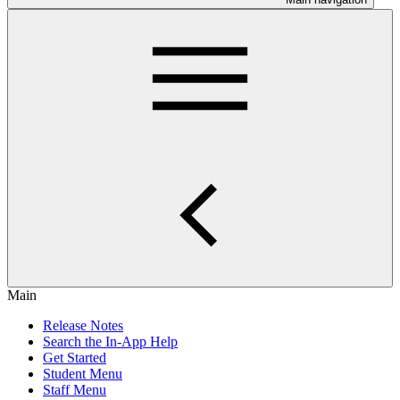
Main
Release Notes
Search the In-App Help
Get Started
Student Menu
Staff Menu