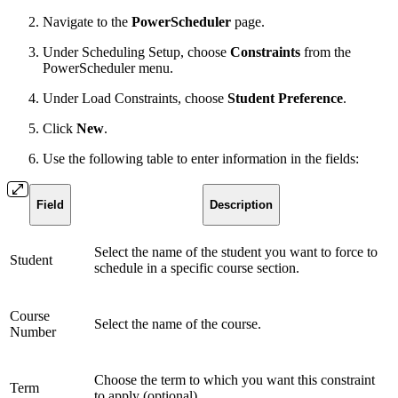
Navigate to the
PowerScheduler
page.
Under Scheduling Setup, choose
Constraints
from the
PowerScheduler menu.
Under Load Constraints, choose
Student Preference
.
Click
New
.
Use the following table to enter information in the fields:
Field
Description
Select the name of the student you want to force to
Student
schedule in a specific course section.
Course
Select the name of the course.
Number
Choose the term to which you want this constraint
Term
to apply (optional).