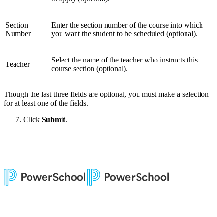
Section
Enter the section number of the course into which
Number
you want the student to be scheduled (optional).
Select the name of the teacher who instructs this
Teacher
course section (optional).
Though the last three fields are optional, you must make a selection
for at least one of the fields.
Click
Submit
.