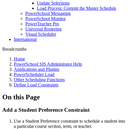
Update Selections
Load Process: Commit the Master Schedule
PowerSchool Messaging
PowerSchool Monitor
PowerTeacher Pro
Universal Rostering
Visual Scheduler
International
Breadcrumbs
Home
PowerSchool SIS Administrator Help
Applications and Plugins
PowerScheduler Load
Other Scheduling Functions
Define Load Constraints
On this Page
Add a Student Preference Constraint
Use a Student Preference constraint to schedule a student into
a particular course section, term, or teacher.