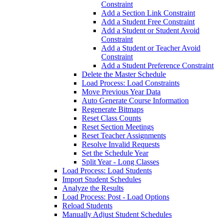
Constraint
Add a Section Link Constraint
Add a Student Free Constraint
Add a Student or Student Avoid
Constraint
Add a Student or Teacher Avoid
Constraint
Add a Student Preference Constraint
Delete the Master Schedule
Load Process: Load Constraints
Move Previous Year Data
Auto Generate Course Information
Regenerate Bitmaps
Reset Class Counts
Reset Section Meetings
Reset Teacher Assignments
Resolve Invalid Requests
Set the Schedule Year
Split Year - Long Classes
Load Process: Load Students
Import Student Schedules
Analyze the Results
Load Process: Post - Load Options
Reload Students
Manually Adjust Student Schedules