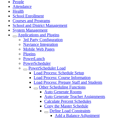
People
Attendance
Health
School Enrollment
Courses and Programs
School and District Management
System Management
Applications and Plugins
3rd Party Configuration
Naviance Integration
Mobile Web Pages
Plugins
PowerLunch
PowerScheduler
PowerScheduler Load
Load Process: Schedule Setup
Load Process: Course Information
Load Process: Prepare Staff and Students
Other Scheduling Functions
Auto Generate Rooms
Auto Generate Teacher Assignments
Calculate Percent Schedules
Copy the Master Schedule
Define Load Constraints
Add a Balance Adjustment