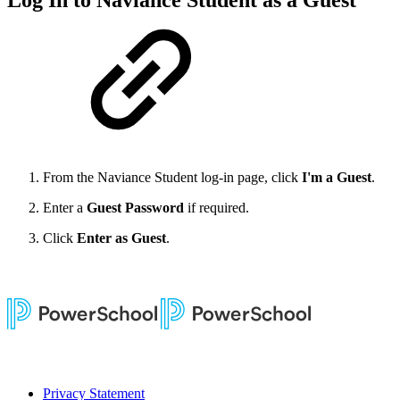
Log In to Naviance Student as a Guest
From the Naviance Student log-in page, click
I'm a Guest
.
Enter a
Guest Password
if required.
Click
Enter as Guest
.
Privacy Statement