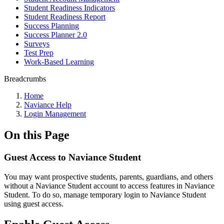
Student Readiness Indicators
Student Readiness Report
Success Planning
Success Planner 2.0
Surveys
Test Prep
Work-Based Learning
Breadcrumbs
Home
Naviance Help
Login Management
On this Page
Guest Access to Naviance Student
You may want prospective students, parents, guardians, and others
without a Naviance Student account to access features in Naviance
Student. To do so, manage temporary login to Naviance Student
using guest access.