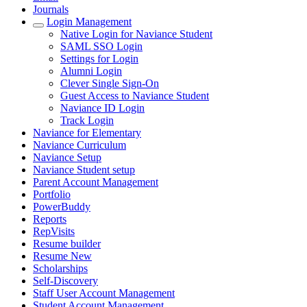
Journals
Login Management
Native Login for Naviance Student
SAML SSO Login
Settings for Login
Alumni Login
Clever Single Sign-On
Guest Access to Naviance Student
Naviance ID Login
Track Login
Naviance for Elementary
Naviance Curriculum
Naviance Setup
Naviance Student setup
Parent Account Management
Portfolio
PowerBuddy
Reports
RepVisits
Resume builder
Resume New
Scholarships
Self-Discovery
Staff User Account Management
Student Account Management