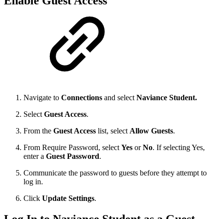
Enable Guest Access
Navigate to
Connections
and select
Naviance Student.
Select
Guest Access
.
From the
Guest Access
list, select
Allow Guests
.
From Require Password, select
Yes
or
No
. If selecting Yes,
enter a
Guest Password
.
Communicate the password to guests before they attempt to
log in.
Click
Update Settings
.