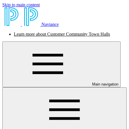
Skip to main content
Naviance
Learn more about Customer Community Town Halls
Main navigation