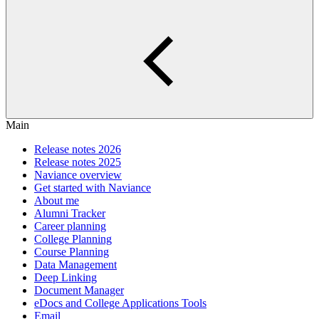
Main
Release notes 2026
Release notes 2025
Naviance overview
Get started with Naviance
About me
Alumni Tracker
Career planning
College Planning
Course Planning
Data Management
Deep Linking
Document Manager
eDocs and College Applications Tools
Email