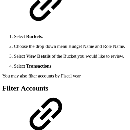
Select
Buckets
.
Choose the drop-down menu Budget Name and Role Name.
Select
View Details
of the Bucket you would like to review.
Select
Transactions
.
You may also filter accounts by Fiscal year.
Filter Accounts