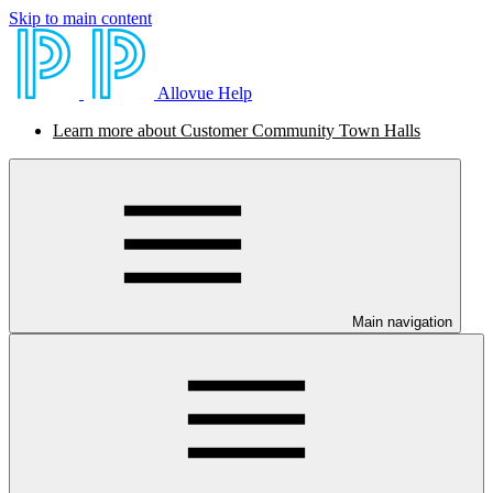
Skip to main content
Allovue Help
Learn more about Customer Community Town Halls
Main navigation