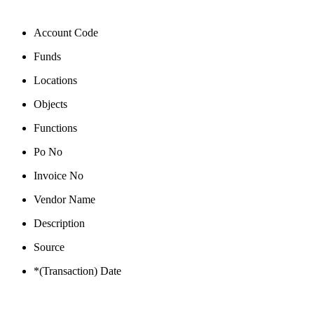
Account Code
Funds
Locations
Objects
Functions
Po No
Invoice No
Vendor Name
Description
Source
*(Transaction) Date