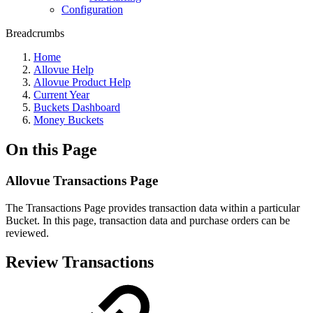
Configuration
Breadcrumbs
Home
Allovue Help
Allovue Product Help
Current Year
Buckets Dashboard
Money Buckets
On this Page
Allovue Transactions Page
The Transactions Page provides transaction data within a particular
Bucket. In this page, transaction data and purchase orders can be
reviewed.
Review Transactions