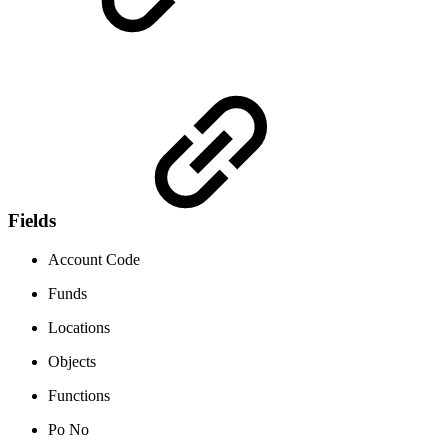
Fields
Account Code
Funds
Locations
Objects
Functions
Po No