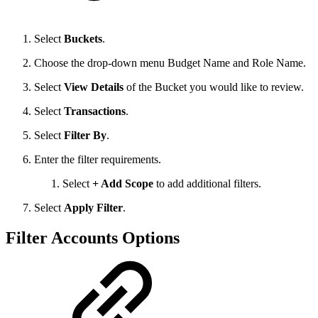
Select
Buckets
.
Choose the drop-down menu Budget Name and Role Name.
Select
View Details
of the Bucket you would like to review.
Select
Transactions
.
Select
Filter By
.
Enter the filter requirements.
Select
+ Add Scope
to add additional filters.
Select
Apply Filter
.
Filter Accounts Options