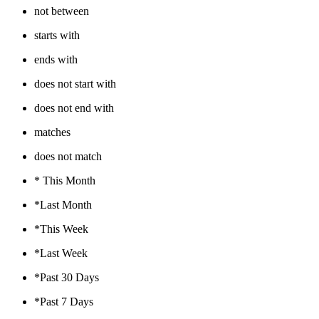
not between
starts with
ends with
does not start with
does not end with
matches
does not match
* This Month
*Last Month
*This Week
*Last Week
*Past 30 Days
*Past 7 Days