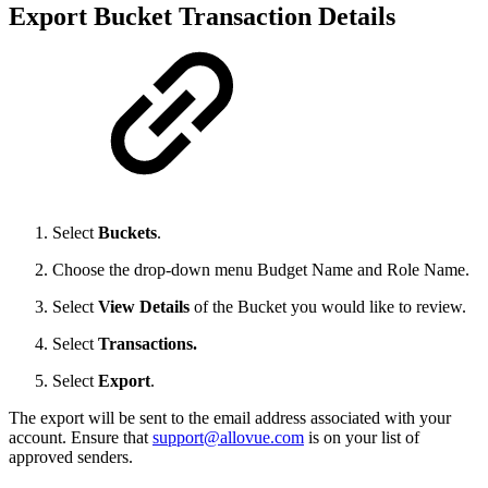
Export Bucket Transaction Details
Select
Buckets
.
Choose the drop-down menu Budget Name and Role Name.
Select
View Details
of the Bucket you would like to review.
Select
Transactions.
Select
Export
.
The export will be sent to the email address associated with your
account. Ensure that
support@allovue.com
is on your list of
approved senders.