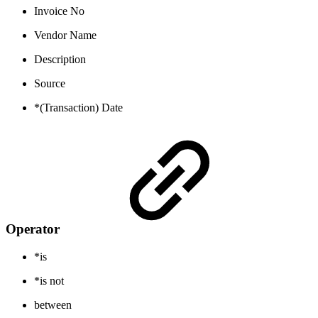
Invoice No
Vendor Name
Description
Source
*(Transaction) Date
Operator
*is
*is not
between