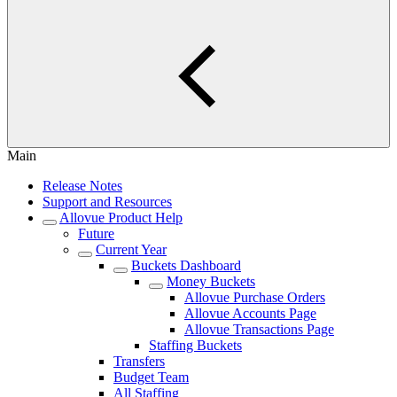
Main
Release Notes
Support and Resources
Allovue Product Help
Future
Current Year
Buckets Dashboard
Money Buckets
Allovue Purchase Orders
Allovue Accounts Page
Allovue Transactions Page
Staffing Buckets
Transfers
Budget Team
All Staffing