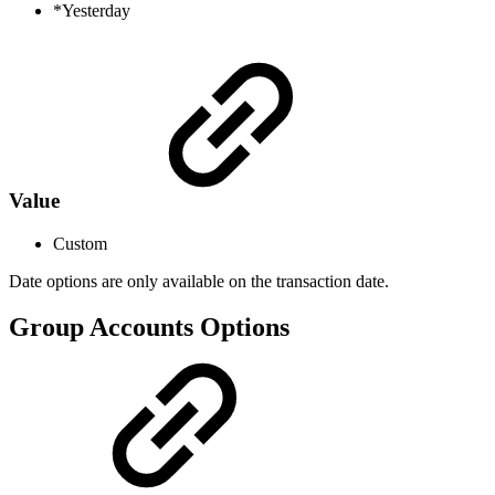
*Yesterday
Value
Custom
Date options are only available on the transaction date.
Group Accounts Options