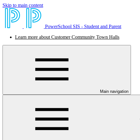
Skip to main content
PowerSchool SIS - Student and Parent
Learn more about Customer Community Town Halls
Main navigation