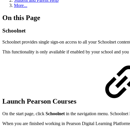
Student and Parent Help
More...
On this Page
Schoolnet
Schoolnet provides single sign-on access to all your Schoolnet conten
This functionality is only available if enabled by your school and you 
Launch Pearson Courses
On the start page, click
Schoolnet
in the navigation menu. Schoolnet 
When you are finished working in Pearson Digital Learning Platforms, 