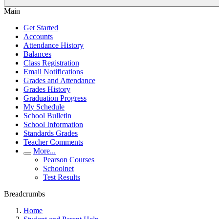
Main
Get Started
Accounts
Attendance History
Balances
Class Registration
Email Notifications
Grades and Attendance
Grades History
Graduation Progress
My Schedule
School Bulletin
School Information
Standards Grades
Teacher Comments
More...
Pearson Courses
Schoolnet
Test Results
Breadcrumbs
Home