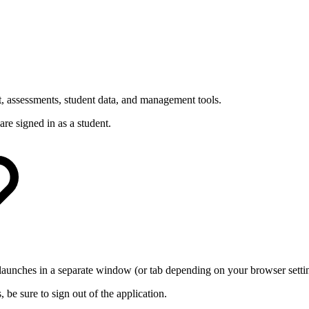
t, assessments, student data, and management tools.
are signed in as a student.
launches in a separate window (or tab depending on your browser setti
be sure to sign out of the application.