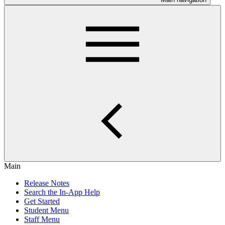
Main
Release Notes
Search the In-App Help
Get Started
Student Menu
Staff Menu