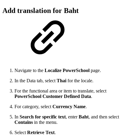
Add translation for Baht
Navigate to the
Localize PowerSchool
page.
In the Data tab, select
Thai
for the locale.
For the functional area or item to translate, select
PowerSchool Customer Defined Data
.
For category, select
Currency Name
.
In
Search for specific text
, enter
Baht
, and then select
Contains
in the menu.
Select
Retrieve Text
.