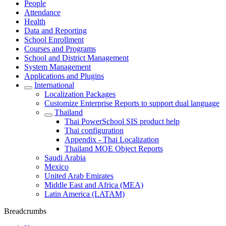
People
Attendance
Health
Data and Reporting
School Enrollment
Courses and Programs
School and District Management
System Management
Applications and Plugins
International
Localization Packages
Customize Enterprise Reports to support dual language
Thailand
Thai PowerSchool SIS product help
Thai configuration
Appendix - Thai Localization
Thailand MOE Object Reports
Saudi Arabia
Mexico
United Arab Emirates
Middle East and Africa (MEA)
Latin America (LATAM)
Breadcrumbs