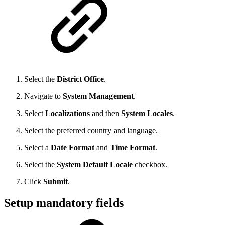
Select the
District Office
.
Navigate to
System Management
.
Select
Localizations
and then
System Locales
.
Select the preferred country and language.
Select a
Date Format
and
Time Format
.
Select the
System Default Locale
checkbox.
Click
Submit
.
Setup mandatory fields