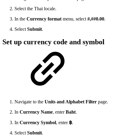
Select the Thai locale.
In the
Currency format
menu, select
#,##0.00
.
Select
Submit
.
Set up currency code and symbol
Navigate to the
Units and Alphabet Filter
page.
In
Currency Name
, enter
Baht
.
In
Currency Symbol
, enter
฿
.
Select
Submit
.