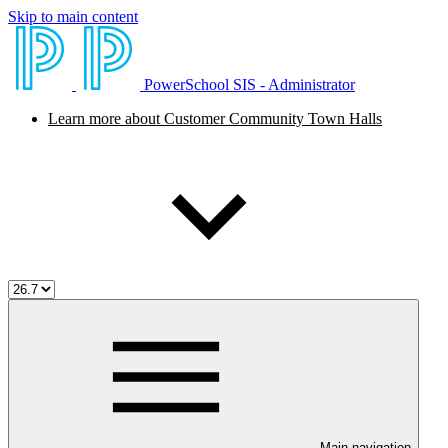
Skip to main content
PowerSchool SIS - Administrator
Learn more about Customer Community Town Halls
Main navigation