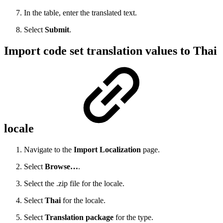
In the table, enter the translated text.
Select
Submit
.
Import code set translation values to Thai
locale
Navigate to the
Import Localization
page.
Select
Browse…
.
Select the .zip file for the locale.
Select
Thai
for the locale.
Select
Translation package
for the type.