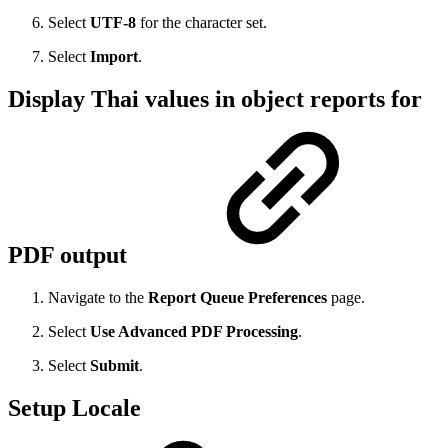
Select
UTF-8
for the character set.
Select
Import
.
Display Thai values in object reports for
PDF output
Navigate to the
Report Queue Preferences
page.
Select
Use Advanced PDF Processing
.
Select
Submit
.
Setup Locale