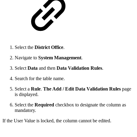
Select the
District Office
.
Navigate to
System Management
.
Select
Data
and then
Data Validation Rules
.
Search for the table name.
Select a
Rule
.
The Add / Edit Data Validation Rules
page
is displayed.
Select the
Required
checkbox to designate the column as
mandatory.
If the User Value is locked, the column cannot be edited.