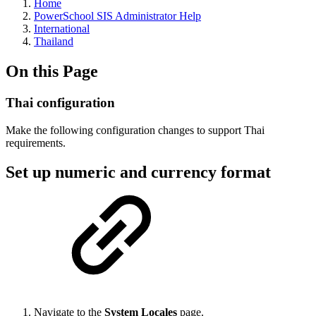
Home
PowerSchool SIS Administrator Help
International
Thailand
On this Page
Thai configuration
Make the following configuration changes to support Thai
requirements.
Set up numeric and currency format
Navigate to the
System Locales
page.