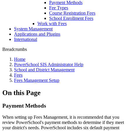
Payment Methods
Fee Types
Course Registration Fees
School Enrollment Fees
Work with Fees
System Management
Applications and Plugins
International
Breadcrumbs
Home
PowerSchool SIS Administrator Help
School and District Management
Fees
Fees Management Setup
On this Page
Payment Methods
When setting up Fees Management, it is recommended that you
review PowerSchool's payment methods to determine if they meet
your district's needs. PowerSchool includes six default payment