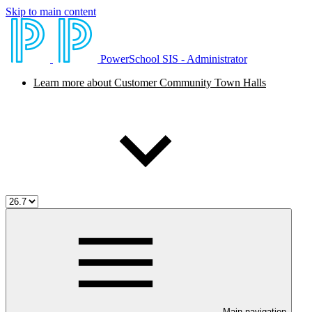
Skip to main content
PowerSchool SIS - Administrator
Learn more about Customer Community Town Halls
Main navigation