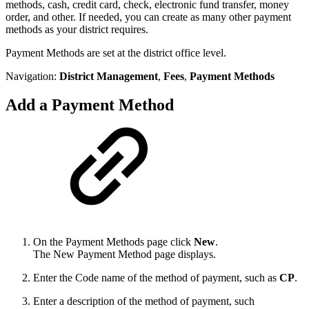
methods, cash, credit card, check, electronic fund transfer, money
order, and other. If needed, you can create as many other payment
methods as your district requires.
Payment Methods are set at the district office level.
Navigation:
District Management
,
Fees
,
Payment Methods
Add a Payment Method
On the Payment Methods
page click
New
.
The New Payment Method page displays.
Enter the Code name of the method of payment, such as
CP
.
Enter a description of the method of payment, such