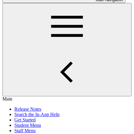
Main
Release Notes
Search the In-App Help
Get Started
Student Menu
Staff Menu