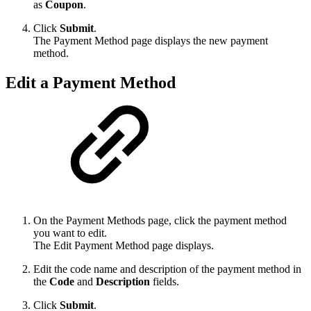
as
Coupon
.
Click
Submit
.
The Payment Method page displays the new payment
method.
Edit a Payment Method
On the Payment Methods page, click the payment method
you want to edit.
The Edit Payment Method page displays.
Edit the code name and description of the payment method in
the
Code
and
Description
fields.
Click
Submit
.