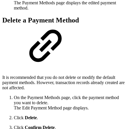
The Payment Methods page displays the edited payment
method.
Delete a Payment Method
It is recommended that you do not delete or modify the default
payment methods. However, transaction records already created are
not affected.
On the Payment Methods page, click the payment method
you want to delete.
The Edit Payment Method page displays.
Click
Delete
.
Click
Confirm Delete
.