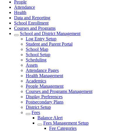
People
Attendance
Health
Data and Reporting
School Enrollment
Courses and Programs
School and District Management
Log Entry Setup
Student and Parent Portal
School Map
School Setup
Scheduling
Assets
Attendance Pages
Health Management
Academics
People Management
Courses and Programs Management
Display Preferences
Postsecondary Plans
District Setup
Fees
Balance Alert
Fees Management Setup
Fee Categories