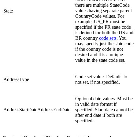
there are multiple StateCode
values having separate parent
State
CountryCode values. For
example, US_PR must be
specified if the PR state code
is defined for both the US and
BR country
code sets
. You
may specify just the state code
if the country code is not
desired and it is a unique
value in the state code set.
Code set value. Defaults to
AddressType
not set, if not specified.
Optional date values. Must be
in valid date format if
AddressStartDateAddressEndDate
specified. Start date cannot be
after end date if both are
specified.