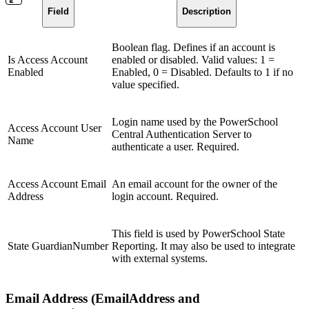
Field
Description
Boolean flag. Defines if an account is
Is Access Account
enabled or disabled. Valid values: 1 =
Enabled
Enabled, 0 = Disabled. Defaults to 1 if no
value specified.
Login name used by the PowerSchool
Access Account User
Central Authentication Server to
Name
authenticate a user. Required.
Access Account Email
An email account for the owner of the
Address
login account. Required.
This field is used by PowerSchool State
State GuardianNumber
Reporting. It may also be used to integrate
with external systems.
Email Address (EmailAddress and