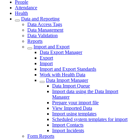
People
Attendance
Health
Data and Reporting
Data Access Tags
Data Management
Data Validation
Reports
Import and Export
Data Export Manager
Export
Import
Import and Export Standards
Work with Health Data
Data Import Manager
Data Import Queue
Import data using the Data Import
Manager
Prepare your import file
View Imported Data
Import using templates
Scheduled system templates for import
Import Contacts
Import Incidents
Form Reports