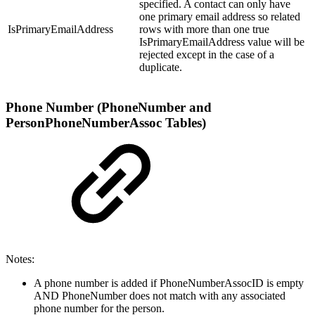
specified. A contact can only have
one primary email address so related
IsPrimaryEmailAddress
rows with more than one true
IsPrimaryEmailAddress value will be
rejected except in the case of a
duplicate.
Phone Number (PhoneNumber and
PersonPhoneNumberAssoc Tables)
Notes:
A phone number is added if PhoneNumberAssocID is empty
AND PhoneNumber does not match with any associated
phone number for the person.