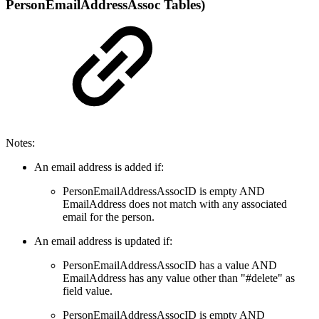
PersonEmailAddressAssoc Tables)
Notes:
An email address is added if:
PersonEmailAddressAssocID is empty AND
EmailAddress does not match with any associated
email for the person.
An email address is updated if:
PersonEmailAddressAssocID has a value AND
EmailAddress has any value other than "#delete" as
field value.
PersonEmailAddressAssocID is empty AND