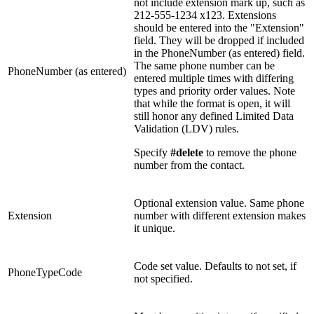
not include extension mark up, such as
212-555-1234 x123. Extensions
should be entered into the "Extension"
field. They will be dropped if included
in the PhoneNumber (as entered) field.
The same phone number can be
PhoneNumber (as entered)
entered multiple times with differing
types and priority order values. Note
that while the format is open, it will
still honor any defined Limited Data
Validation (LDV) rules.
Specify
#delete
to remove the phone
number from the contact.
Optional extension value. Same phone
Extension
number with different extension makes
it unique.
Code set value. Defaults to not set, if
PhoneTypeCode
not specified.