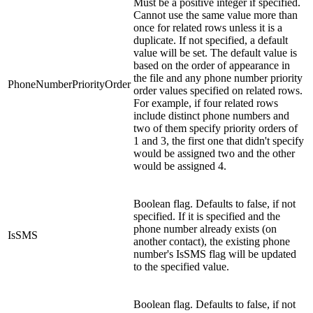
Must be a positive integer if specified.
Cannot use the same value more than
once for related rows unless it is a
duplicate. If not specified, a default
value will be set. The default value is
based on the order of appearance in
the file and any phone number priority
PhoneNumberPriorityOrder
order values specified on related rows.
For example, if four related rows
include distinct phone numbers and
two of them specify priority orders of
1 and 3, the first one that didn't specify
would be assigned two and the other
would be assigned 4.
Boolean flag. Defaults to false, if not
specified. If it is specified and the
phone number already exists (on
IsSMS
another contact), the existing phone
number's IsSMS flag will be updated
to the specified value.
Boolean flag. Defaults to false, if not