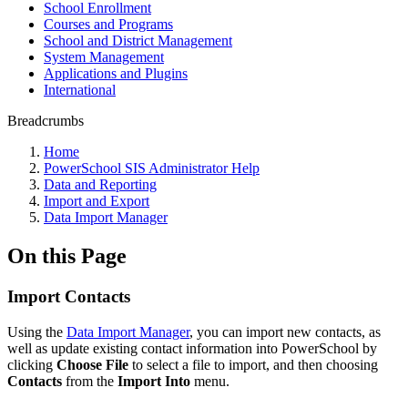
School Enrollment
Courses and Programs
School and District Management
System Management
Applications and Plugins
International
Breadcrumbs
Home
PowerSchool SIS Administrator Help
Data and Reporting
Import and Export
Data Import Manager
On this Page
Import Contacts
Using the
Data Import Manager
, you can import new contacts, as
well as update existing contact information into PowerSchool by
clicking
Choose File
to select a file to import, and then choosing
Contacts
from the
Import Into
menu.