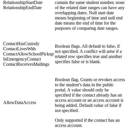
RelationshipStartDate
contain the same student number, none
RelationshipEndDate
of the related date ranges can have any
overlapping dates. Null start date
means beginning of time and null end
date means the end of time for the
purposes of comparing date ranges.
ContactHasCustody
Boolean flags. All default to false, if
ContactLivesWith
not specified. A conflict will arise if a
ContactAllowSchoolPickup
related row specifies true and another
IsEmergencyContact
specifies false or is blank.
ContactReceivesMailings
Boolean flag. Grants or revokes access
to the student’s data in the public
portal. A value should only be
specified if the contact already has an
access account or an access account is
AllowDataAccess
being added. Default value of false if
not specified.
O
nly supported if the contact has an
access account.