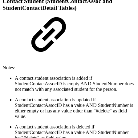
Contact Student (StudentContactAssoc and
StudentContactDetail Tables)
Notes:
A contact student association is added if
StudentContactAssocID is empty AND StudentNumber does
not match with any associated student for the person.
A contact student association is updated if
StudentContactAssocID has a value AND StudentNumber is
either empty or has any value other than "#delete" as field
value.
A contact student association is deleted if
StudentContactAssocID has a value AND StudentNumber
has"#delete" as field value.