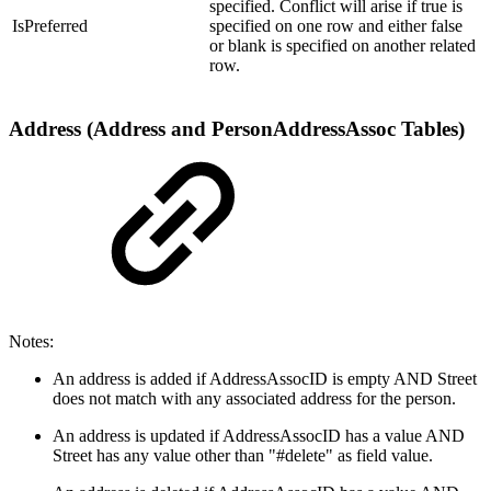
specified. Conflict will arise if true is
IsPreferred
specified on one row and either false
or blank is specified on another related
row.
Address (Address and PersonAddressAssoc Tables)
Notes:
An address is added if AddressAssocID is empty AND Street
does not match with any associated address for the person.
An address is updated if AddressAssocID has a value AND
Street has any value other than "#delete" as field value.