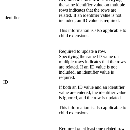
the same identifier value on multiple
rows indicates that the rows are
related. If an identifier value is not
Identifier
included, an ID value is required.
This information is also applicable to
child extensions.
Required to update a row.
Specifying the same ID value on
multiple rows indicates that the rows
are related. If an ID value is not
included, an identifier value is
required.
ID
If both an ID value and an identifier
value are entered, the identifier value
is ignored, and the row is updated.
This information is also applicable to
child extensions.
Required on at least one related row.