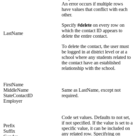
An error occurs if multiple rows
have values that conflict with each
other.
Specify
#delete
on every row on
which the contact ID appears to
LastName
delete the entire contact.
To delete the contact, the user must
be logged in at district level or at a
school where any students related to
the contact have an established
relationship with the school.
FirstName
MiddleName
Same as LastName, except not
StateContactID
required.
Employer
Code set values. Defaults to not set,
if not specified. If the value is set to a
Prefix
specific value, it can be included on
Suffix
any related row. Specifying on