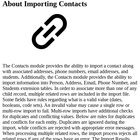
About Importing Contacts
The Contacts module provides the ability to import a contact along
with associated addresses, phone numbers, email addresses, and
students. Additionally, the Contacts module provides the ability to
import information into Person, Address, Email, Phone Number, and
Students extension tables. In order to associate more than one of any
child record, multiple related rows are included in the import file.
Some fields have rules regarding what is a valid value (dates,
booleans, code sets). An invalid value may cause a single row or
multi-row import to fail. Multi-row imports have additional checks
for duplicates and conflicting values. Below are rules for duplicates
and conflicts for each entity. Duplicates are ignored during the
import, while conflicts are rejected with appropriate error messages.
When processing multiple related rows, the import process rejects all
related rows if any of the rows have an error. The Import Results