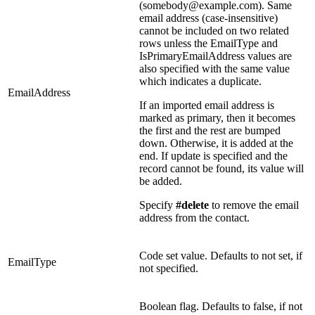
(somebody@example.com). Same
email address (case-insensitive)
cannot be included on two related
rows unless the EmailType and
IsPrimaryEmailAddress values are
also specified with the same value
which indicates a duplicate.
EmailAddress
If an imported email address is
marked as primary, then it becomes
the first and the rest are bumped
down. Otherwise, it is added at the
end. If update is specified and the
record cannot be found, its value will
be added.
Specify
#delete
to remove the email
address from the contact.
Code set value. Defaults to not set, if
EmailType
not specified.
Boolean flag. Defaults to false, if not