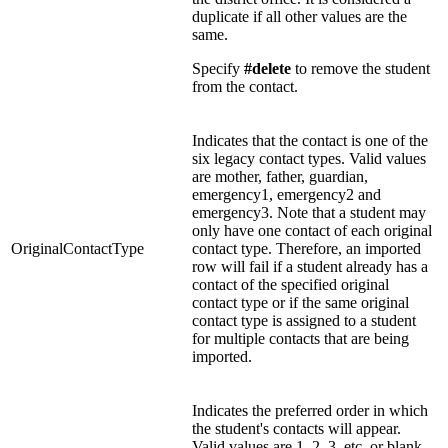
duplicate if all other values are the
same.
Specify
#delete
to remove the student
from the contact.
Indicates that the contact is one of the
six legacy contact types. Valid values
are mother, father, guardian,
emergency1, emergency2 and
emergency3. Note that a student may
only have one contact of each original
OriginalContactType
contact type. Therefore, an imported
row will fail if a student already has a
contact of the specified original
contact type or if the same original
contact type is assigned to a student
for multiple contacts that are being
imported.
Indicates the preferred order in which
the student's contacts will appear.
Valid values are 1, 2, 3, etc. or blank.