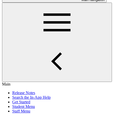
Main
Release Notes
Search the In-App Help
Get Started
Student Menu
Staff Menu