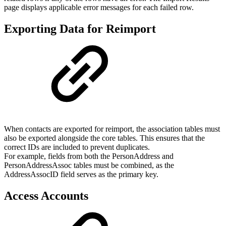
page displays applicable error messages for each failed row.
Exporting Data for Reimport
When contacts are exported for reimport, the association tables must
also be exported alongside the core tables. This ensures that the
correct IDs are included to prevent duplicates.
For example, fields from both the PersonAddress and
PersonAddressAssoc tables must be combined, as the
AddressAssocID field serves as the primary key.
Access Accounts