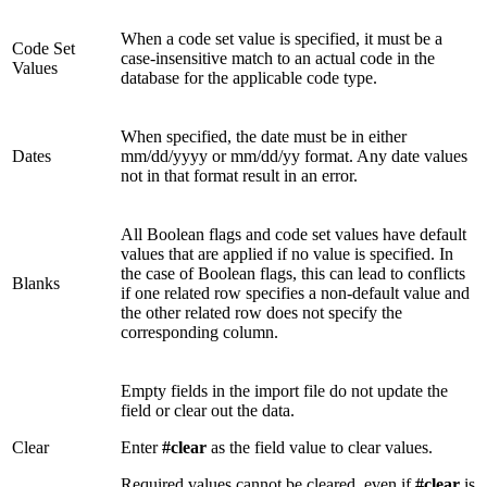
When a code set value is specified, it must be a
Code Set
case-insensitive match to an actual code in the
Values
database for the applicable code type.
When specified, the date must be in either
Dates
mm/dd/yyyy or mm/dd/yy format. Any date values
not in that format result in an error.
All Boolean flags and code set values have default
values that are applied if no value is specified. In
the case of Boolean flags, this can lead to conflicts
Blanks
if one related row specifies a non-default value and
the other related row does not specify the
corresponding column.
Empty fields in the import file do not update the
field or clear out the data.
Clear
Enter
#clear
as the field value to clear values.
Required values cannot be cleared, even if
#clear
is