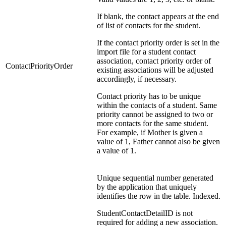
If blank, the contact appears at the end
of list of contacts for the student.
If the contact priority order is set in the
import file for a student contact
association, contact priority order of
ContactPriorityOrder
existing associations will be adjusted
accordingly, if necessary.
Contact priority has to be unique
within the contacts of a student. Same
priority cannot be assigned to two or
more contacts for the same student.
For example, if Mother is given a
value of 1, Father cannot also be given
a value of 1.
Unique sequential number generated
by the application that uniquely
identifies the row in the table. Indexed.
StudentContactDetailID is not
required for adding a new association.