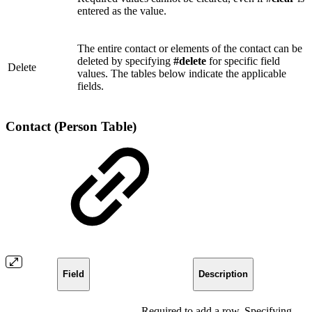
entered as the value.
The entire contact or elements of the contact can be
deleted by specifying
#delete
for specific field
Delete
values. The tables below indicate the applicable
fields.
Contact (Person Table)
Field
Description
Required to add a row. Specifying