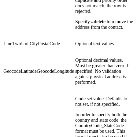
duplicate and priority order
does not match, the row is
rejected.
Specify
#delete
to remove the
address from the contact.
LineTwoUnitCityPostalCode
Optional text values.
Optional decimal values.
Must be greater than zero if
GeocodeLatitudeGeocodeLongitude
specified. No validation
against physical address is
performed.
Code set value. Defaults to
not set, if not specified.
In order to specify both the
country and state code, the
CountryCode_StateCode
format must be used. This
format must also be used if