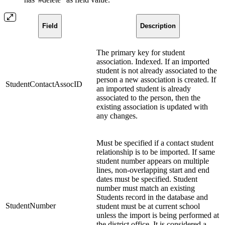
Field
Description
The primary key for student
association. Indexed. If an imported
student is not already associated to the
person a new association is created. If
StudentContactAssocID
an imported student is already
associated to the person, then the
existing association is updated with
any changes.
Must be specified if a contact student
relationship is to be imported. If same
student number appears on multiple
lines, non-overlapping start and end
dates must be specified. Student
number must match an existing
Students record in the database and
StudentNumber
student must be at current school
unless the import is being performed at
the district office. It is considered a