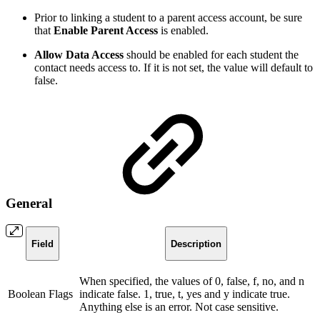
Prior to linking a student to a parent access account, be sure
that
Enable Parent Access
is enabled.
Allow Data Access
should be enabled for each student the
contact needs access to. If it is not set, the value will default to
false.
General
Field
Description
When specified, the values of 0, false, f, no, and n
Boolean Flags
indicate false. 1, true, t, yes and y indicate true.
Anything else is an error. Not case sensitive.