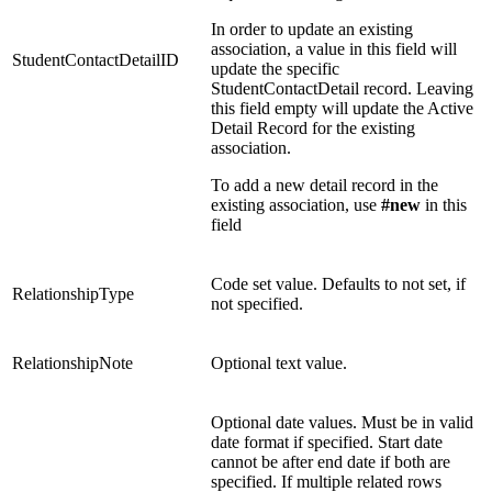
In order to update an existing
association, a value in this field will
StudentContactDetailID
update the specific
StudentContactDetail record. Leaving
this field empty will update the Active
Detail Record for the existing
association.
To add a new detail record in the
existing association, use
#new
in this
field
Code set value. Defaults to not set, if
RelationshipType
not specified.
RelationshipNote
Optional text value.
Optional date values. Must be in valid
date format if specified. Start date
cannot be after end date if both are
specified. If multiple related rows