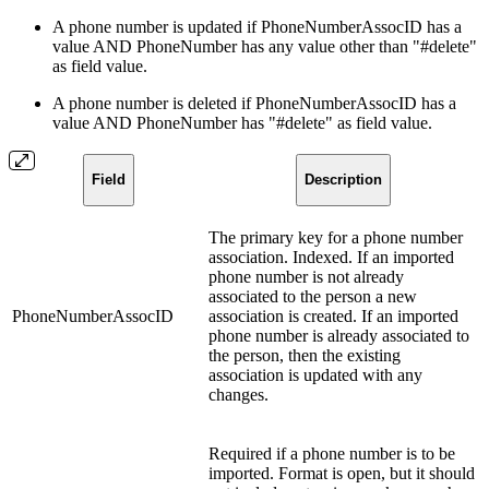
A phone number is updated if PhoneNumberAssocID has a
value AND PhoneNumber has any value other than "#delete"
as field value.
A phone number is deleted if PhoneNumberAssocID has a
value AND PhoneNumber has "#delete" as field value.
Field
Description
The primary key for a phone number
association. Indexed. If an imported
phone number is not already
associated to the person a new
PhoneNumberAssocID
association is created. If an imported
phone number is already associated to
the person, then the existing
association is updated with any
changes.
Required if a phone number is to be
imported. Format is open, but it should