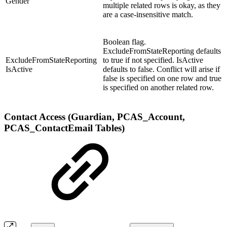
Gender
multiple related rows is okay, as they
are a case-insensitive match.
Boolean flag.
ExcludeFromStateReporting defaults
ExcludeFromStateReporting
to true if not specified. IsActive
IsActive
defaults to false. Conflict will arise if
false is specified on one row and true
is specified on another related row.
Contact Access (Guardian, PCAS_Account,
PCAS_ContactEmail Tables)