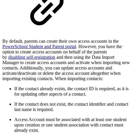
By default, parents can create their own access accounts in the
PowerSchool Student and Parent portal
. However, you have the
option to create access accounts on behalf of the parents
by
disabling self-registration
and then using the Data Import
Manager to create access accounts and activate when importing new
contacts. Additionally, you can update access accounts and
activate/deactivate or delete the access account altogether when
importing existing contacts. When importing contacts:
If the contact already exists, the contact ID is required, as it is
for updating other aspects of a contact.
If the contact does not exist, the contact identifier and contact
last name is required.
Access Account must be associated with at least one student
upon creation or one student association with contact must
already exist.