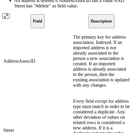
An address is deleted if AddressAssocID has a value AND
Street has "#delete" as field value.
Field
Description
The primary key for address
association. Indexed. If an
imported address is not
already associated to the
person a new association is
AddressAssocID
created. If an imported
address is already associated
to the person, then the
existing association is updated
with any changes.
Every field except for address
type must match in order to be
considered a duplicate. Any
other deviation of values on
related rows is considered a
new address. If it is a
Street