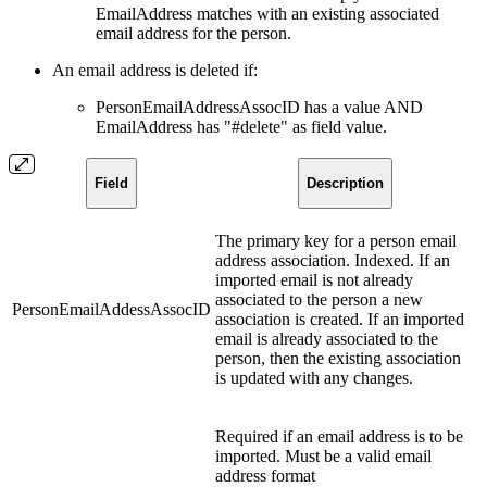
EmailAddress matches with an existing associated
email address for the person.
An email address is deleted if:
PersonEmailAddressAssocID has a value AND
EmailAddress has "#delete" as field value.
Field
Description
The primary key for a person email
address association. Indexed. If an
imported email is not already
associated to the person a new
PersonEmailAddessAssocID
association is created. If an imported
email is already associated to the
person, then the existing association
is updated with any changes.
Required if an email address is to be
imported. Must be a valid email
address format