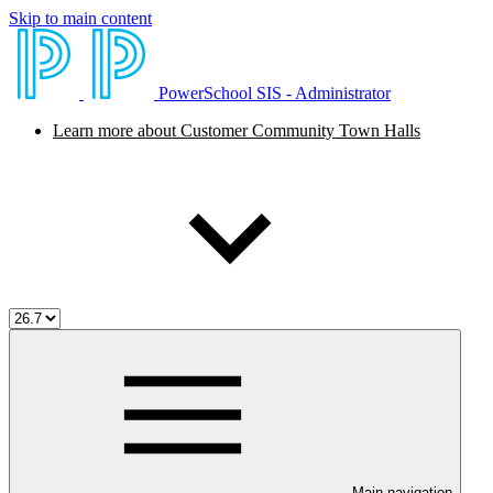
Skip to main content
PowerSchool SIS - Administrator
Learn more about Customer Community Town Halls
Main navigation