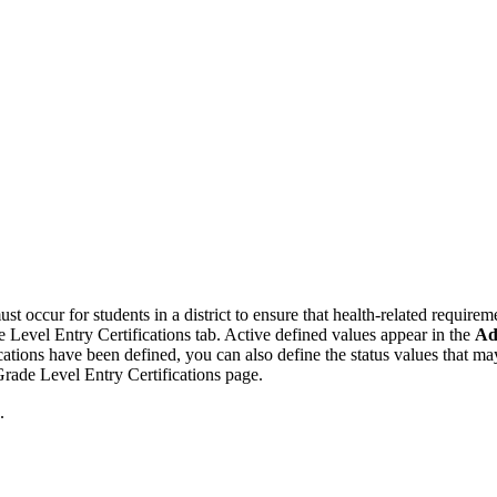
st occur for students in a district to ensure that health-related requirem
de Level Entry Certifications tab. Active defined values appear in the
Ad
ications have been defined, you can also define the status values that may
 Grade Level Entry Certifications page.
.