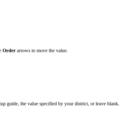
he
Order
arrows to move the value.
up guide, the value specified by your district, or leave blank.