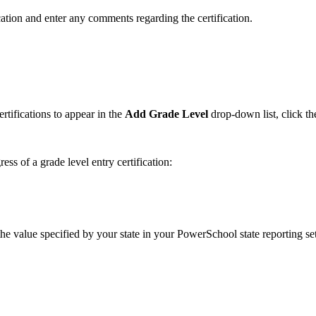
ation and enter any comments regarding the certification.
rtifications to appear in the
Add Grade Level
drop-down list, click t
ess of a grade level entry certification:
 the value specified by your state in your PowerSchool state reporting set