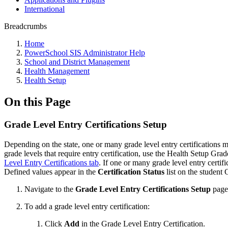
International
Breadcrumbs
Home
PowerSchool SIS Administrator Help
School and District Management
Health Management
Health Setup
On this Page
Grade Level Entry Certifications Setup
Depending on the state, one or many grade level entry certifications mu
grade levels that require entry certification, use the Health Setup Gra
Level Entry Certifications tab
. If one or many grade level entry certif
Defined values appear in the
Certification Status
list on the student
Navigate to the
Grade Level Entry Certifications Setup
page
To add a grade level entry certification:
Click
Add
in the Grade Level Entry Certification.