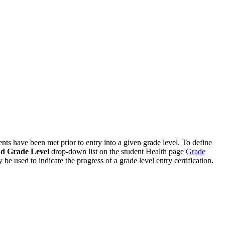
ents have been met prior to entry into a given grade level. To define
d Grade Level
drop-down list on the student Health page
Grade
 be used to indicate the progress of a grade level entry certification.