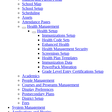
School Map
School Setup
Scheduling
Assets
Attendance Pages
Health Management
Health Setup
Immunizations Setup
Health Code Sets
Enhanced Health
Health Management Security
Screenings Setup
Health Plan Templates
Immunization Data
PowerPack Migration
Grade Level Entry Certifications Setup
Academics
People Management
Courses and Programs Management
Display Preferences
Postsecondary Plans
District Setup
Fees
System Management
Applications and Plugins