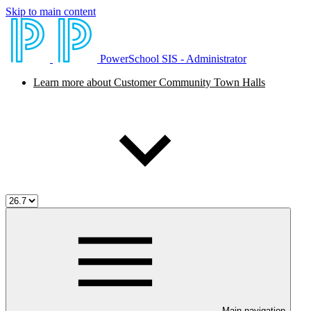
Skip to main content
PowerSchool SIS - Administrator
Learn more about Customer Community Town Halls
Main navigation