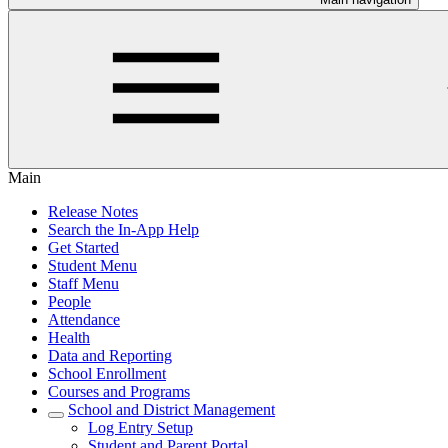
Main
Release Notes
Search the In-App Help
Get Started
Student Menu
Staff Menu
People
Attendance
Health
Data and Reporting
School Enrollment
Courses and Programs
School and District Management
Log Entry Setup
Student and Parent Portal