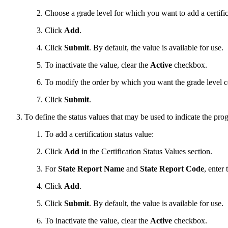
Choose a grade level for which you want to add a certific
Click
Add
.
Click
Submit
. By default, the value is available for use.
To inactivate the value, clear the
Active
checkbox.
To modify the order by which you want the grade level ce
Click
Submit
.
To define the status values that may be used to indicate the progr
To add a certification status value:
Click
Add
in the Certification Status Values section.
For
State Report Name
and
State Report Code
, enter
Click
Add
.
Click
Submit
. By default, the value is available for use.
To inactivate the value, clear the
Active
checkbox.