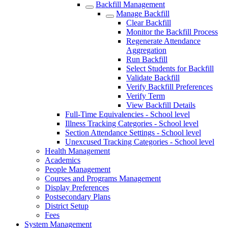
Backfill Management
Manage Backfill
Clear Backfill
Monitor the Backfill Process
Regenerate Attendance
Aggregation
Run Backfill
Select Students for Backfill
Validate Backfill
Verify Backfill Preferences
Verify Term
View Backfill Details
Full-Time Equivalencies - School level
Illness Tracking Categories - School level
Section Attendance Settings - School level
Unexcused Tracking Categories - School level
Health Management
Academics
People Management
Courses and Programs Management
Display Preferences
Postsecondary Plans
District Setup
Fees
System Management