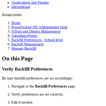
Applications and Plugins
International
Breadcrumbs
Home
PowerSchool SIS Administrator Help
School and District Management
AttendancePages
Backfill Preferences - School level
Backfill Management
Manage Backfill
On this Page
Verify Backfill Preferences
Be sure backfill preferences are set accordingly.
Navigate to the
Backfill Preferences
page.
Verify preferences are set correctly.
Edit if needed.