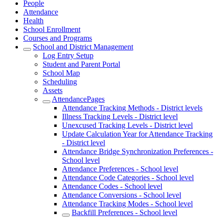
People
Attendance
Health
School Enrollment
Courses and Programs
School and District Management
Log Entry Setup
Student and Parent Portal
School Map
Scheduling
Assets
AttendancePages
Attendance Tracking Methods - District levels
Illness Tracking Levels - District level
Unexcused Tracking Levels - District level
Update Calculation Year for Attendance Tracking
- District level
Attendance Bridge Synchronization Preferences -
School level
Attendance Preferences - School level
Attendance Code Categories - School level
Attendance Codes - School level
Attendance Conversions - School level
Attendance Tracking Modes - School level
Backfill Preferences - School level