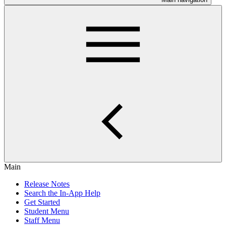
Main
Release Notes
Search the In-App Help
Get Started
Student Menu
Staff Menu