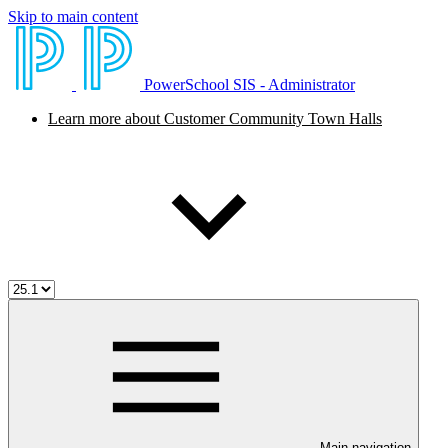
Skip to main content
PowerSchool SIS - Administrator
Learn more about Customer Community Town Halls
Main navigation