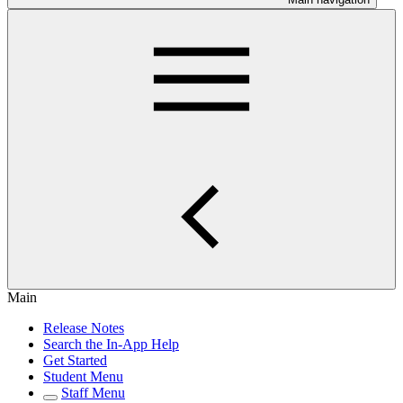
Main
Release Notes
Search the In-App Help
Get Started
Student Menu
Staff Menu