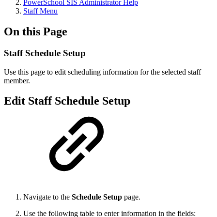
PowerSchool SIS Administrator Help
Staff Menu
On this Page
Staff Schedule Setup
Use this page to edit scheduling information for the selected staff
member.
Edit Staff Schedule Setup
Navigate to the
Schedule Setup
page.
Use the following table to enter information in the fields: