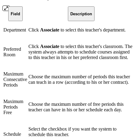
Field
Description
Department
Click
Associate
to select this teacher's department.
Click
Associate
to select this teacher's classroom. The
Preferred
system always attempts to schedule courses assigned
Room
to this teacher in his or her preferred classroom first.
Maximum
Choose the maximum number of periods this teacher
Consecutive
can teach in a row (according to his or her contract).
Periods
Maximum
Choose the maximum number of free periods this
Periods
teacher can have in his or her schedule each day.
Free
Select the checkbox if you want the system to
Schedule
schedule this teacher.