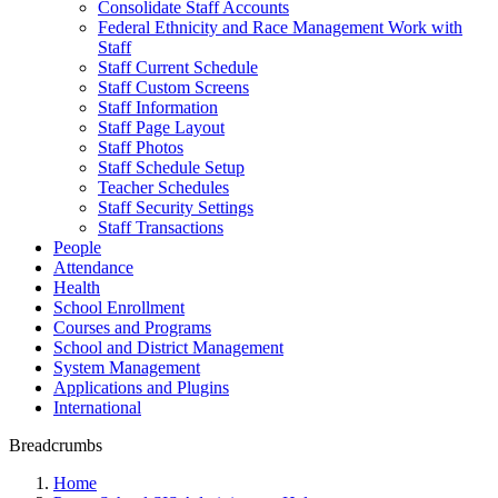
Consolidate Staff Accounts
Federal Ethnicity and Race Management Work with
Staff
Staff Current Schedule
Staff Custom Screens
Staff Information
Staff Page Layout
Staff Photos
Staff Schedule Setup
Teacher Schedules
Staff Security Settings
Staff Transactions
People
Attendance
Health
School Enrollment
Courses and Programs
School and District Management
System Management
Applications and Plugins
International
Breadcrumbs
Home