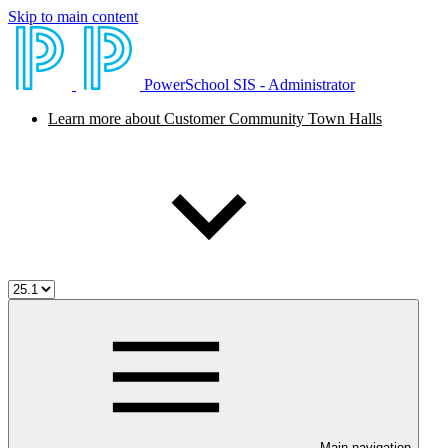
Skip to main content
PowerSchool SIS - Administrator
Learn more about Customer Community Town Halls
Main navigation