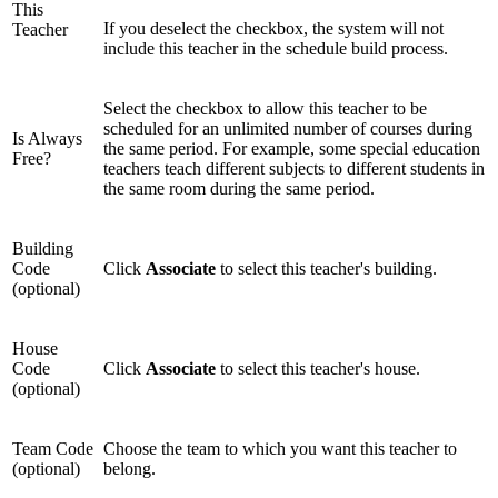
This
If you deselect the checkbox, the system will not
Teacher
include this teacher in the schedule build process.
Select the checkbox to allow this teacher to be
scheduled for an unlimited number of courses during
Is Always
the same period. For example, some special education
Free?
teachers teach different subjects to different students in
the same room during the same period.
Building
Code
Click
Associate
to select this teacher's building.
(optional)
House
Code
Click
Associate
to select this teacher's house.
(optional)
Team Code
Choose the team to which you want this teacher to
(optional)
belong.