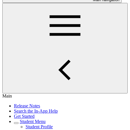
Main
Release Notes
Search the In-App Help
Get Started
Student Menu
Student Profile