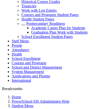
Historical Course Grades
Truancies
Work with Log Entries
Courses and Programs Student Pages
Health Student Pages
Postsecondary Readiness
Academic Career Plan for Students
Graduation Plan Work with Students
School Enrollment Student Pages
Staff Menu
People
Attendance
Health
School Enrollment
Courses and Programs
School and District Management
System Management
Applications and Plugins
International
Breadcrumbs
Home
PowerSchool SIS Administrator Help
Student Menu