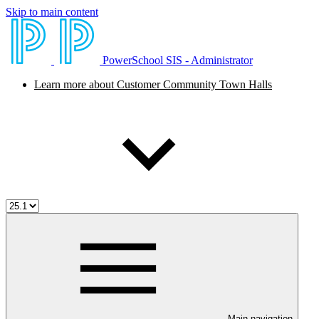
Skip to main content
PowerSchool SIS - Administrator
Learn more about Customer Community Town Halls
Main navigation