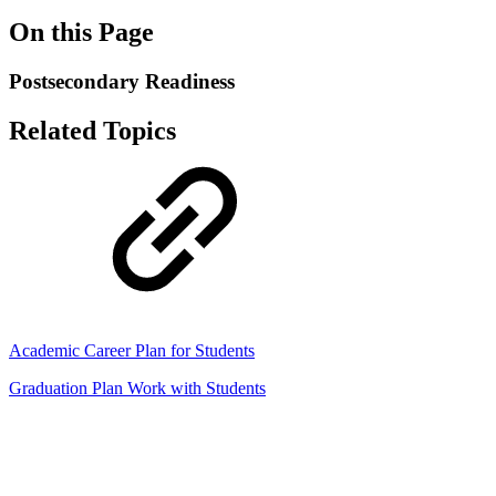
On this Page
Postsecondary Readiness
Related Topics
Academic Career Plan for Students
Graduation Plan Work with Students