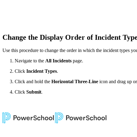
Change the Display Order of Incident Typ
Use this procedure to change the order in which the incident types yo
Navigate to the
All Incidents
page.
Click
Incident Types
.
Click and hold the
Horizontal Three-Line
icon and drag up or 
Click
Submit
.