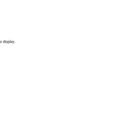
e display.