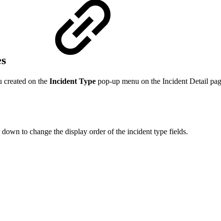
es
u created on the
Incident Type
pop-up menu on the Incident Detail pag
down to change the display order of the incident type fields.