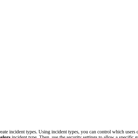
e incident types. Using incident types, you can control which users can
elors
incident type. Then, use the security settings to allow a specific