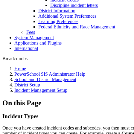
Discipline incident letters
District Information
Additional System Preferences
Learning Preferences
Federal Ethnicity and Race Management
Fees
System Management
Applications and Plugins
International
Breadcrumbs
Home
PowerSchool SIS Administrator Help
School and District Management
District Setup
Incident Management Setup
On this Page
Incident Types
Once you have created incident codes and subcodes, you then must creat
number of incident types you can create. For example, create a
Couns