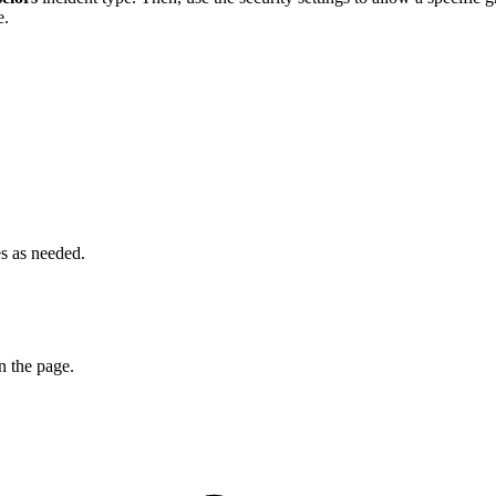
e.
es as needed.
n the page.