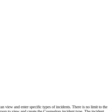
 view and enter specific types of incidents. There is no limit to the
 group to view and create the Counselors incident type. The incident