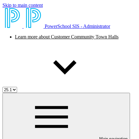
Skip to main content
PowerSchool SIS - Administrator
Learn more about Customer Community Town Halls
Main navigation