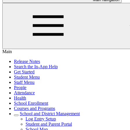
Main
Release Notes
Search the In-App Help
Get Started
Student Menu
Staff Menu
People
Attendance
Health
School Enrollment
Courses and Programs
School and District Management
Log Entry Setup
Student and Parent Portal
School Map