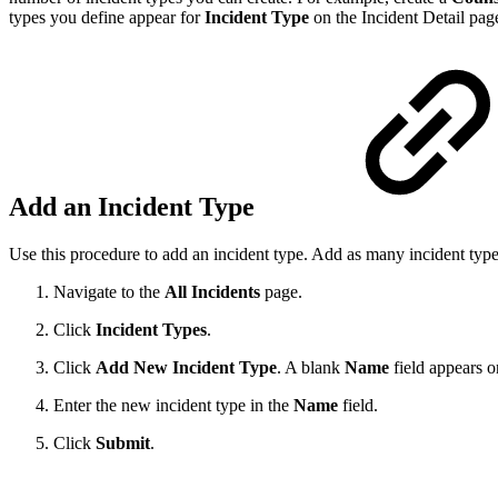
types you define appear for
Incident Type
on the Incident Detail pag
Add an Incident Type
Use this procedure to add an incident type. Add as many incident typ
Navigate to the
All Incidents
page.
Click
Incident Types
.
Click
Add New Incident Type
. A blank
Name
field appears o
Enter the new incident type in the
Name
field.
Click
Submit
.