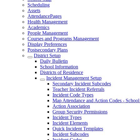
Scheduling
Assets
AttendancePages
Health Management
Academics
People Management
Courses and Programs Management
Display Preferences
Postsecondary Plans
District Setup
Daily Bulletin
School Information
Districts of Residence
Incident Management Setup
Secondary Incident Subcodes
Teacher Incident Referrals
Incident Code Types
Map Attendance and Action Codes - School 
Action Association
Group Security Permissions
Incident Types
Incident Elements
Quick Incident Templates
Incident Subcodes
Incident Codes