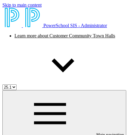
Skip to main content
PowerSchool SIS - Administrator
Learn more about Customer Community Town Halls
Main navigation