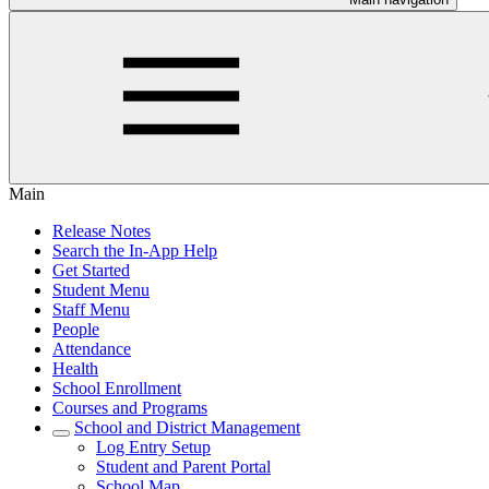
Main
Release Notes
Search the In-App Help
Get Started
Student Menu
Staff Menu
People
Attendance
Health
School Enrollment
Courses and Programs
School and District Management
Log Entry Setup
Student and Parent Portal
School Map