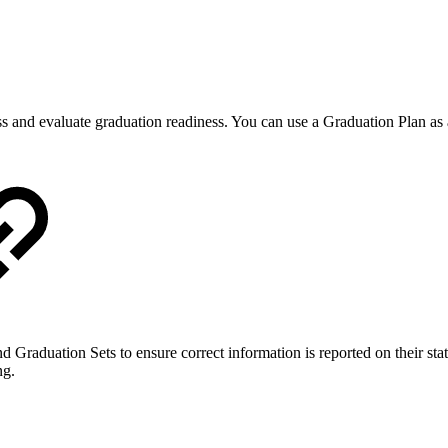
ss and evaluate graduation readiness. You can use a Graduation Plan as
 Graduation Sets to ensure correct information is reported on their state
ng.