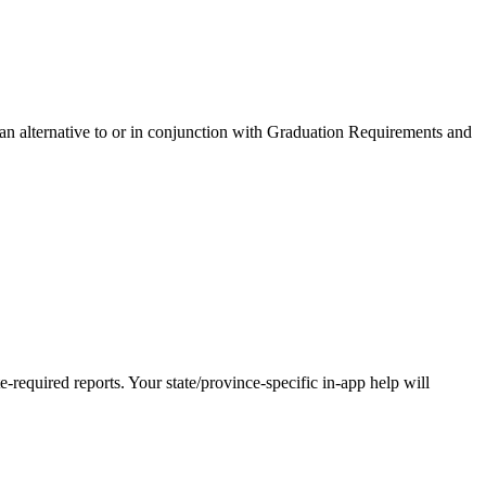
 an alternative to or in conjunction with Graduation Requirements and
-required reports. Your state/province-specific in-app help will