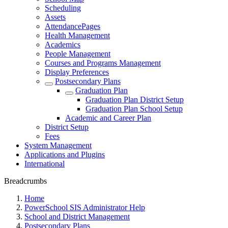
Scheduling
Assets
AttendancePages
Health Management
Academics
People Management
Courses and Programs Management
Display Preferences
Postsecondary Plans
Graduation Plan
Graduation Plan District Setup
Graduation Plan School Setup
Academic and Career Plan
District Setup
Fees
System Management
Applications and Plugins
International
Breadcrumbs
Home
PowerSchool SIS Administrator Help
School and District Management
Postsecondary Plans