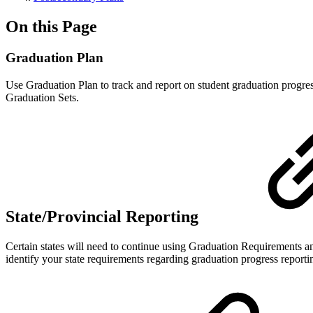
On this Page
Graduation Plan
Use Graduation Plan to track and report on student graduation progre
Graduation Sets.
State/Provincial Reporting
Certain states will need to continue using Graduation Requirements and
identify your state requirements regarding graduation progress reporti