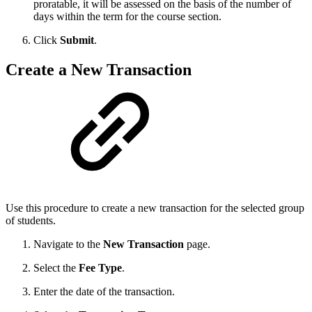
proratable, it will be assessed on the basis of the number of
days within the term for the course section.
Click
Submit
.
Create a New Transaction
Use this procedure to create a new transaction for the selected group
of students.
Navigate to the
New Transaction
page.
Select the
Fee Type
.
Enter the date of the transaction.