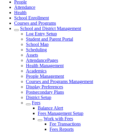
People
Attendance
Health
School Enrollment
Courses and Programs
School and District Management
Log Entry Setup
Student and Parent Portal
School Map
Scheduling
Assets
AttendancePages
Health Management
Academics
People Management
Courses and Programs Management
Display Preferences
Postsecondary Plans
District Setup
Fees
Balance Alert
Fees Management Setup
Work with Fees
Fee Transactions
Fees Reports