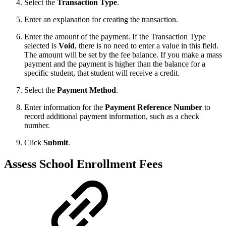
Select the
Transaction Type
.
Enter an explanation for creating the transaction.
Enter the amount of the payment. If the Transaction Type
selected is
Void
, there is no need to enter a value in this field.
The amount will be set by the fee balance. If you make a mass
payment and the payment is higher than the balance for a
specific student, that student will receive a credit.
Select the
Payment Method
.
Enter information for the
Payment Reference Number
to
record additional payment information, such as a check
number.
Click
Submit
.
Assess School Enrollment Fees