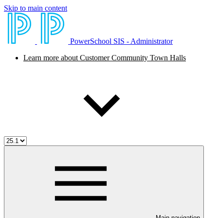
Skip to main content
PowerSchool SIS - Administrator
Learn more about Customer Community Town Halls
Main navigation