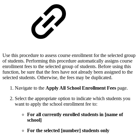
Use this procedure to assess course enrollment for the selected group
of students. Performing this procedure automatically assigns course
enrollment fees to the selected group of students. Before using this
function, be sure that the fees have not already been assigned to the
selected students. Otherwise, the fees may be duplicated.
Navigate to the
Apply All School Enrollment Fees
page.
Select the appropriate option to indicate which students you
want to apply the school enrollment fee to:
For all currently enrolled students in [name of
school]
For the selected [number] students only