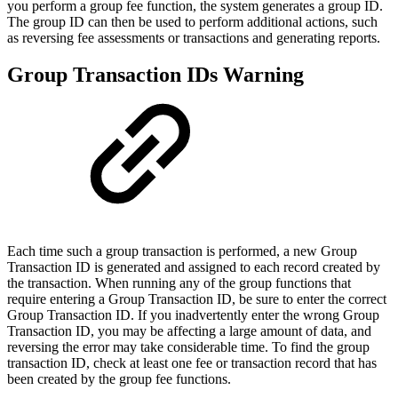
you perform a group fee function, the system generates a group ID.
The group ID can then be used to perform additional actions, such
as reversing fee assessments or transactions and generating reports.
Group Transaction IDs Warning
Each time such a group transaction is performed, a new Group
Transaction ID is generated and assigned to each record created by
the transaction. When running any of the group functions that
require entering a Group Transaction ID, be sure to enter the correct
Group Transaction ID. If you inadvertently enter the wrong Group
Transaction ID, you may be affecting a large amount of data, and
reversing the error may take considerable time. To find the group
transaction ID, check at least one fee or transaction record that has
been created by the group fee functions.