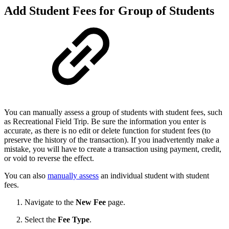
Add Student Fees for Group of Students
You can manually assess a group of students with student fees, such
as Recreational Field Trip. Be sure the information you enter is
accurate, as there is no edit or delete function for student fees (to
preserve the history of the transaction). If you inadvertently make a
mistake, you will have to create a transaction using payment, credit,
or void to reverse the effect.
You can also
manually assess
an individual student with student
fees.
Navigate to the
New Fee
page.
Select the
Fee Type
.