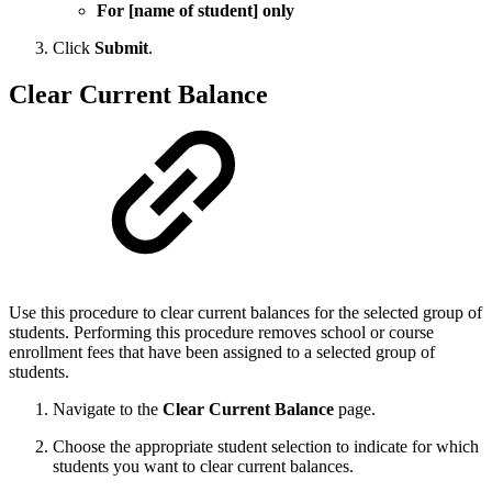
For [name of student] only
Click
Submit
.
Clear Current Balance
Use this procedure to clear current balances for the selected group of
students. Performing this procedure removes school or course
enrollment fees that have been assigned to a selected group of
students.
Navigate to the
Clear Current Balance
page.
Choose the appropriate student selection to indicate for which
students you want to clear current balances.