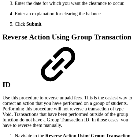
Enter the date for which you want the clearance to occur.
Enter an explanation for clearing the balance.
Click
Submit
.
Reverse Action Using Group Transaction
ID
Use this procedure to reverse unpaid fees. This is the easiest way to
correct an action that you have performed on a group of students.
Performing this procedure will not reverse a transaction of type
Void. Transactions that have been performed outside of the group
function do not have a Group Transaction ID. In those cases, you
have to reverse them manually.
Navigate to the
Reverse Action Using Group Transaction