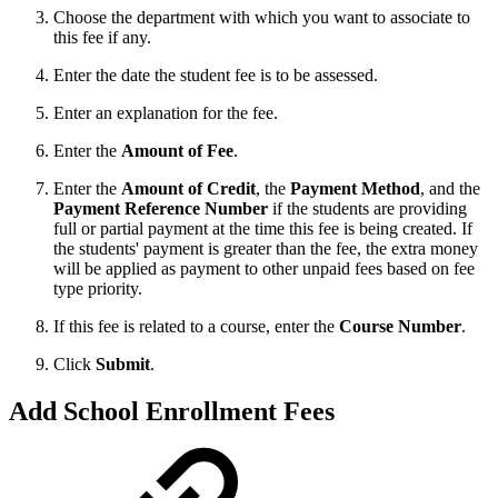
Choose the department with which you want to associate to
this fee if any.
Enter the date the student fee is to be assessed.
Enter an explanation for the fee.
Enter the
Amount of Fee
.
Enter the
Amount of Credit
, the
Payment Method
, and the
Payment Reference Number
if the students are providing
full or partial payment at the time this fee is being created. If
the students' payment is greater than the fee, the extra money
will be applied as payment to other unpaid fees based on fee
type priority.
If this fee is related to a course, enter the
Course Number
.
Click
Submit
.
Add School Enrollment Fees