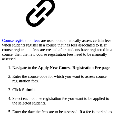
Course registration fees
are used to automatically assess certain fees
when students register in a course that has fees associated to it. If
course registration fees are created after students have registered in a
course, then the new course registration fees need to be manually
assessed.
Navigate to the
Apply
New Course Registration Fee
page.
Enter the course code for which you want to assess course
registration fees.
Click
Submit
.
Select each course registration fee you want to be applied to
the selected students.
Enter the date the fees are to be assessed. If a fee is marked as