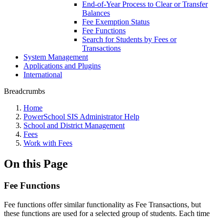
End-of-Year Process to Clear or Transfer
Balances
Fee Exemption Status
Fee Functions
Search for Students by Fees or
Transactions
System Management
Applications and Plugins
International
Breadcrumbs
Home
PowerSchool SIS Administrator Help
School and District Management
Fees
Work with Fees
On this Page
Fee Functions
Fee functions offer similar functionality as Fee Transactions, but
these functions are used for a selected group of students. Each time