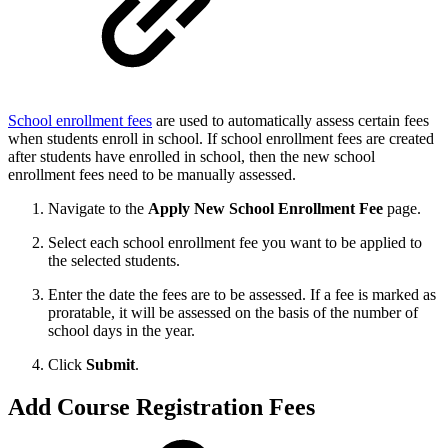
School enrollment fees
are used to automatically assess certain fees
when students enroll in school. If school enrollment fees are created
after students have enrolled in school, then the new school
enrollment fees need to be manually assessed.
Navigate to the
Apply
New School Enrollment Fee
page.
Select each school enrollment fee you want to be applied to
the selected students.
Enter the date the fees are to be assessed. If a fee is marked as
proratable, it will be assessed on the basis of the number of
school days in the year.
Click
Submit
.
Add Course Registration Fees