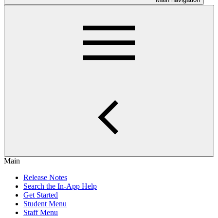
Main
Release Notes
Search the In-App Help
Get Started
Student Menu
Staff Menu