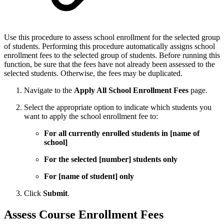
Use this procedure to assess school enrollment for the selected group
of students. Performing this procedure automatically assigns school
enrollment fees to the selected group of students. Before running this
function, be sure that the fees have not already been assessed to the
selected students. Otherwise, the fees may be duplicated.
Navigate to the
Apply All School Enrollment Fees
page.
Select the appropriate option to indicate which students you
want to apply the school enrollment fee to:
For all currently enrolled students in [name of
school]
For the selected [number] students only
For [name of student] only
Click
Submit
.
Assess Course Enrollment Fees