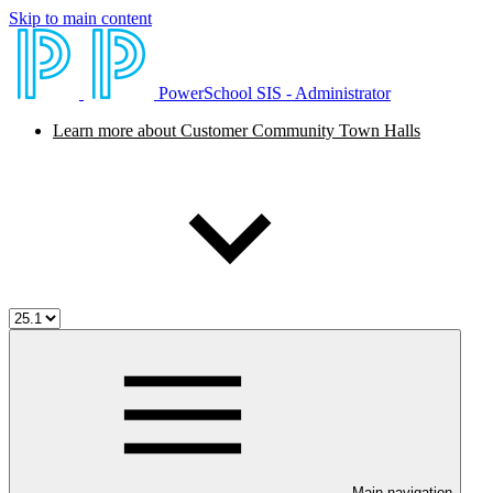
Skip to main content
PowerSchool SIS - Administrator
Learn more about Customer Community Town Halls
Main navigation