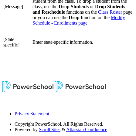
student from the class. To drop a student from the
[Message]
class, use the
Drop Students
or
Drop Students
and Reschedule
functions on the
Class Roster
page
or you can use the
Drop
function on the
Modify
Schedule - Enrollments page
.
[State-
Enter state-specific information.
specific]
Privacy Statement
Copyright
PowerSchool. All Rights Reserved.
Powered by
Scroll Sites
&
Atlassian Confluence