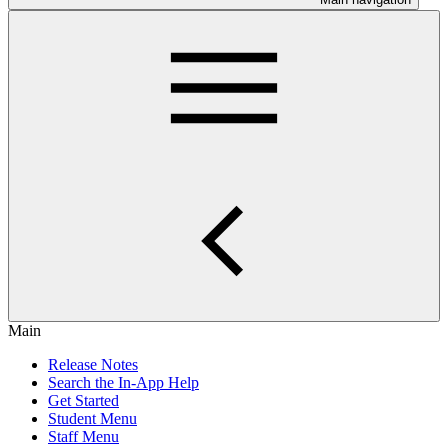
Main
Release Notes
Search the In-App Help
Get Started
Student Menu
Staff Menu