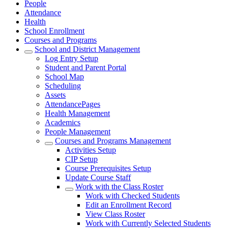
People
Attendance
Health
School Enrollment
Courses and Programs
School and District Management
Log Entry Setup
Student and Parent Portal
School Map
Scheduling
Assets
AttendancePages
Health Management
Academics
People Management
Courses and Programs Management
Activities Setup
CIP Setup
Course Prerequisites Setup
Update Course Staff
Work with the Class Roster
Work with Checked Students
Edit an Enrollment Record
View Class Roster
Work with Currently Selected Students