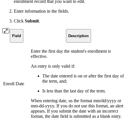
enrollment record that you want to edit.
Enter information in the fields.
Click
Submit
.
Field
Description
Enter the first day the student's enrollment is
effective.
An entry is only valid if:
The date entered is on or after the first day of
the term, and;
Enroll Date
Is less than the last day of the term.
When entering date, us the format mm/dd/yyyy or
mm-dd-yyyy. If you do not use this format, an alert
appears. If you submit the date with an incorrect
format, the date field is submitted as a blank entry.