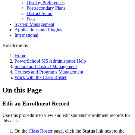
Display Preferences
Postsecondary Plans
District Setup
Fees
System Management
Applications and Plugins
International
Breadcrumbs
Home
PowerSchool SIS Administrator Help
School and District Management
Courses and Programs Management
Work with the Class Roster
On this Page
Edit an Enrollment Record
Use this procedure to view and edit students' enrollment records for
this class.
On the
Class Roster
page, click the
Status
link next to the