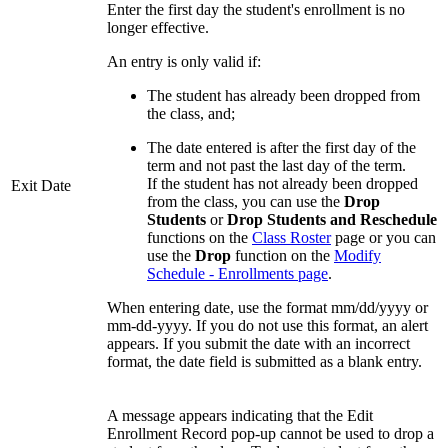
Enter the first day the student's enrollment is no
longer effective.
An entry is only valid if:
The student has already been dropped from
the class, and;
The date entered is after the first day of the
term and not past the last day of the term.
If the student has not already been dropped
Exit Date
from the class, you can use the
Drop
Students
or
Drop Students and Reschedule
functions on the
Class Roster
page or you can
use the
Drop
function on the
Modify
Schedule - Enrollments page
.
When entering date, use the format mm/dd/yyyy or
mm-dd-yyyy. If you do not use this format, an alert
appears. If you submit the date with an incorrect
format, the date field is submitted as a blank entry.
A message appears indicating that the Edit
Enrollment Record pop-up cannot be used to drop a