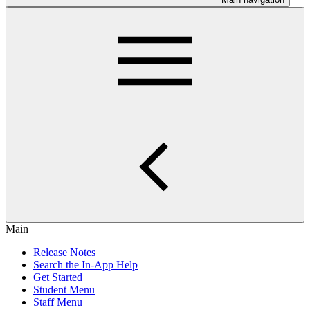
Main
Release Notes
Search the In-App Help
Get Started
Student Menu
Staff Menu