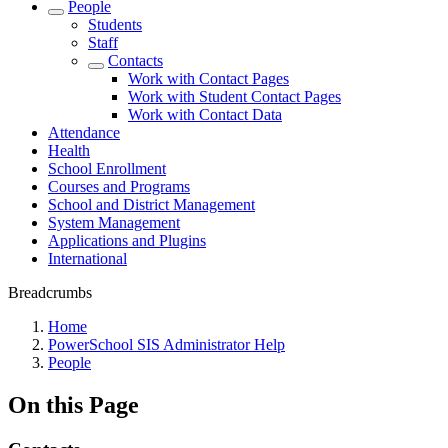
People
Students
Staff
Contacts
Work with Contact Pages
Work with Student Contact Pages
Work with Contact Data
Attendance
Health
School Enrollment
Courses and Programs
School and District Management
System Management
Applications and Plugins
International
Breadcrumbs
Home
PowerSchool SIS Administrator Help
People
On this Page