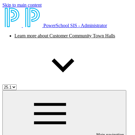
Skip to main content
PowerSchool SIS - Administrator
Learn more about Customer Community Town Halls
Main navigation